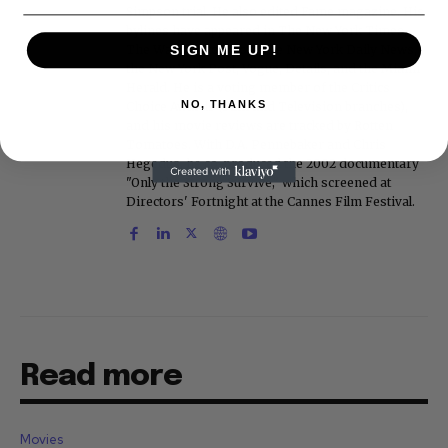
Simpson trial. He also edited Fame magazine. His
bylines have appeared in The New York Times,
The Washington Post, the New York Daily News,
SIGN ME UP!
the New York Post, Vogue, Details, and the Miami
Herald. He is a voting member of the Critics
NO, THANKS
Choice Awards (Film and Television branches),
and his movie reviews are tracked by Rotten
Tomatoes. With D.A. Pennebaker and Chris
Hegedus, he co-produced the 2002 documentary
"Only the Strong Survive," which screened at
Directors' Fortnight at the Cannes Film Festival.
Read more
Movies