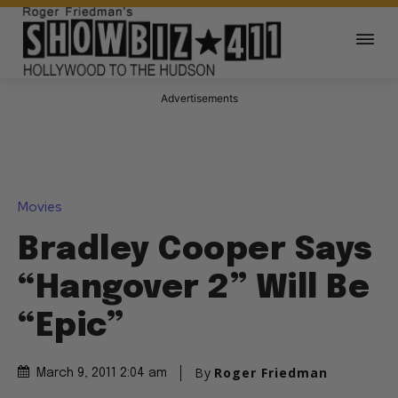
Advertisements
Movies
Bradley Cooper Says
“Hangover 2” Will Be
“Epic”
By
Roger Friedman
March 9, 2011 2:04 am