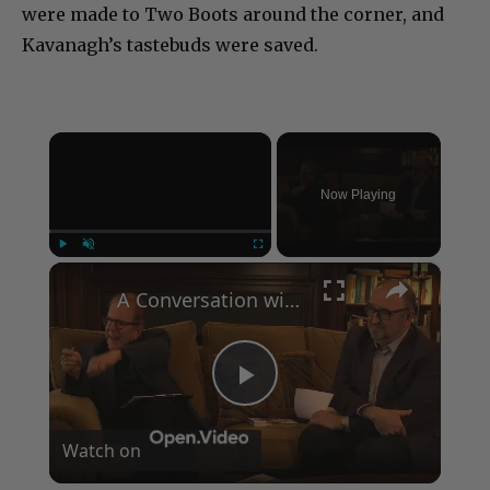
were made to Two Boots around the corner, and
Kavanagh’s tastebuds were saved.
×
Now Playing
×
Play
Unmute
Fullscreen
A Conversation with Woody Allen: Famed Director Talks Exclusively with Roger Friedman and Neil Rosen
Play
Watch on
Video