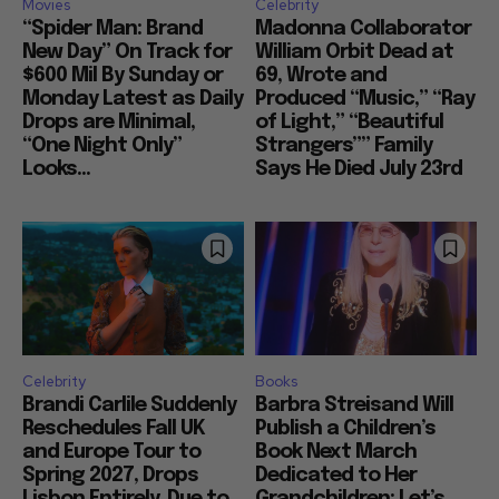
Movies
Celebrity
“Spider Man: Brand
Madonna Collaborator
New Day” On Track for
William Orbit Dead at
$600 Mil By Sunday or
69, Wrote and
Monday Latest as Daily
Produced “Music,” “Ray
Drops are Minimal,
of Light,” “Beautiful
“One Night Only”
Strangers”” Family
Looks...
Says He Died July 23rd
Celebrity
Books
Brandi Carlile Suddenly
Barbra Streisand Will
Reschedules Fall UK
Publish a Children’s
and Europe Tour to
Book Next March
Spring 2027, Drops
Dedicated to Her
Lisbon Entirely, Due to
Grandchildren: Let’s