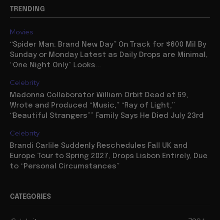
TRENDING
Movies
“Spider Man: Brand New Day” On Track for $600 Mil By
Sunday or Monday Latest as Daily Drops are Minimal,
“One Night Only” Looks...
Celebrity
Madonna Collaborator William Orbit Dead at 69,
Wrote and Produced “Music,” “Ray of Light,”
“Beautiful Strangers”” Family Says He Died July 23rd
Celebrity
Brandi Carlile Suddenly Reschedules Fall UK and
Europe Tour to Spring 2027, Drops Lisbon Entirely, Due
to “Personal Circumstances”
CATEGORIES