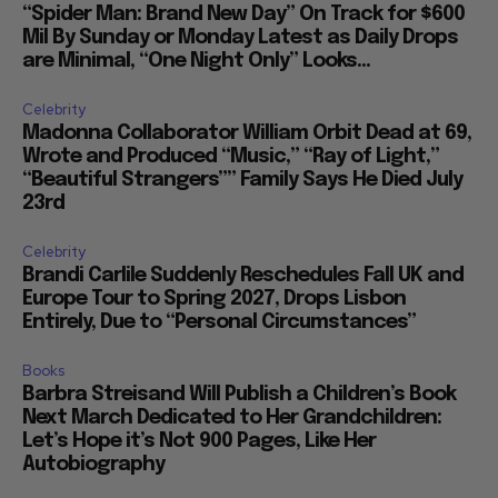
“Spider Man: Brand New Day” On Track for $600
Mil By Sunday or Monday Latest as Daily Drops
are Minimal, “One Night Only” Looks...
Celebrity
Madonna Collaborator William Orbit Dead at 69,
Wrote and Produced “Music,” “Ray of Light,”
“Beautiful Strangers”” Family Says He Died July
23rd
Celebrity
Brandi Carlile Suddenly Reschedules Fall UK and
Europe Tour to Spring 2027, Drops Lisbon
Entirely, Due to “Personal Circumstances”
Books
Barbra Streisand Will Publish a Children’s Book
Next March Dedicated to Her Grandchildren:
Let’s Hope it’s Not 900 Pages, Like Her
Autobiography