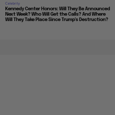
Celebrity
Kennedy Center Honors: Will They Be Announced
Next Week? Who Will Get the Calls? And Where
Will They Take Place Since Trump’s Destruction?