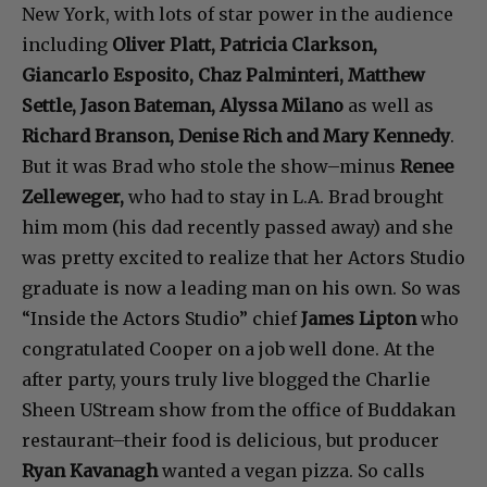
New York, with lots of star power in the audience
including
Oliver Platt, Patricia Clarkson,
Giancarlo Esposito, Chaz Palminteri, Matthew
Settle, Jason Bateman, Alyssa Milano
as well as
Richard Branson, Denise Rich and Mary Kennedy
.
But it was Brad who stole the show–minus
Renee
Zelleweger,
who had to stay in L.A. Brad brought
him mom (his dad recently passed away) and she
was pretty excited to realize that her Actors Studio
graduate is now a leading man on his own. So was
“Inside the Actors Studio” chief
James Lipton
who
congratulated Cooper on a job well done. At the
after party, yours truly live blogged the Charlie
Sheen UStream show from the office of Buddakan
restaurant–their food is delicious, but producer
Ryan Kavanagh
wanted a vegan pizza. So calls