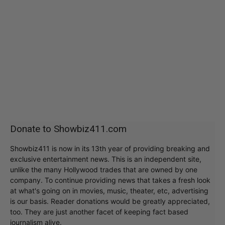
Donate to Showbiz411.com
Showbiz411 is now in its 13th year of providing breaking and
exclusive entertainment news. This is an independent site,
unlike the many Hollywood trades that are owned by one
company. To continue providing news that takes a fresh look
at what's going on in movies, music, theater, etc, advertising
is our basis. Reader donations would be greatly appreciated,
too. They are just another facet of keeping fact based
journalism alive.