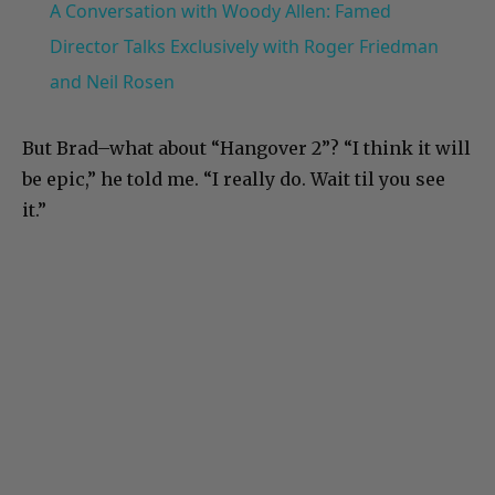
A Conversation with Woody Allen: Famed
Director Talks Exclusively with Roger Friedman
and Neil Rosen
But Brad–what about “Hangover 2”? “I think it will
be epic,” he told me. “I really do. Wait til you see
it.”