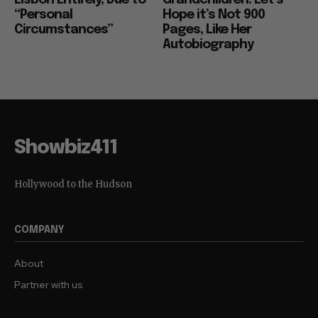
“Personal
Hope it’s Not 900
Circumstances”
Pages, Like Her
Autobiography
Showbiz411
Hollywood to the Hudson
COMPANY
About
Partner with us