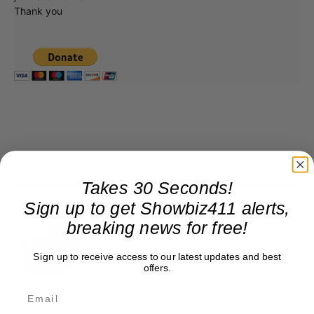
Thank you
Takes 30 Seconds!
Sign up to get Showbiz411 alerts,
Roger Friedman
breaking news for free!
Roger Friedman is the founder and editor-in-
chief of Showbiz411. He wrote the FOX411 column
Sign up to receive access to our latest updates and best
offers.
on FoxNews.com from 1999 to 2009, where he
covered Michael Jackson, and previously wrote
the "Intelligencer" column at New York magazine
in the mid-1990s, where he covered the O.J.