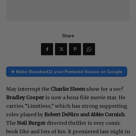
Share
★ Make Showbiz411 your Preferred Source on Google
May interrupt the
Charlie Sheen
show for a sec?
Bradley Cooper
is now a bona fide movie star. He
carries “Limitless,” which has strong supporting
roles played by
Robert DeNiro and Abbie Cornish
.
The
Neil Burger
directed thriller is very comic
book like and lots of fun. It premiered last night in