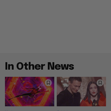
In Other News