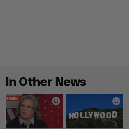
In Other News