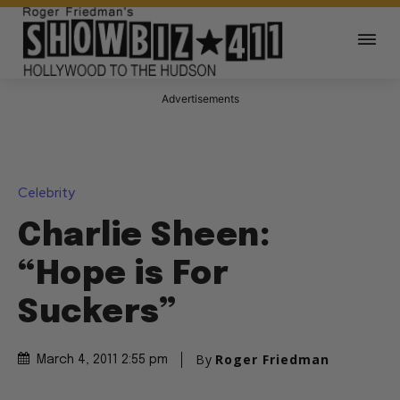
Advertisements
Celebrity
Charlie Sheen:
“Hope is For
Suckers”
By
Roger Friedman
March 4, 2011 2:55 pm