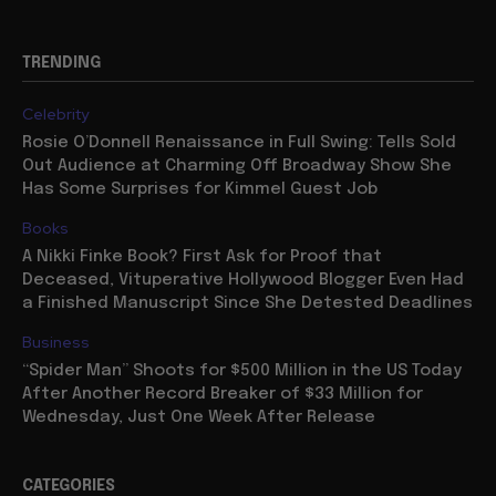
TRENDING
Celebrity
Rosie O’Donnell Renaissance in Full Swing: Tells Sold
Out Audience at Charming Off Broadway Show She
Has Some Surprises for Kimmel Guest Job
Books
A Nikki Finke Book? First Ask for Proof that
Deceased, Vituperative Hollywood Blogger Even Had
a Finished Manuscript Since She Detested Deadlines
Business
“Spider Man” Shoots for $500 Million in the US Today
After Another Record Breaker of $33 Million for
Wednesday, Just One Week After Release
CATEGORIES