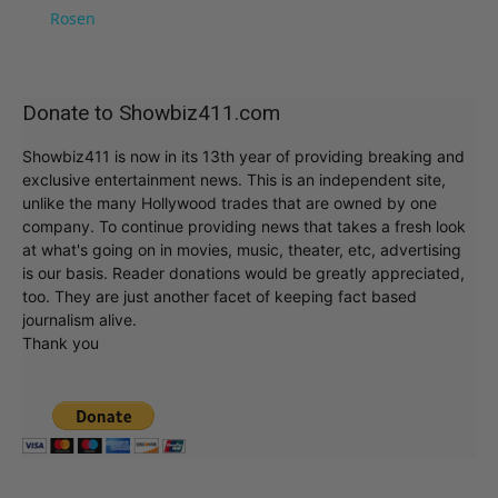
Rosen
Donate to Showbiz411.com
Showbiz411 is now in its 13th year of providing breaking and
exclusive entertainment news. This is an independent site,
unlike the many Hollywood trades that are owned by one
company. To continue providing news that takes a fresh look
at what's going on in movies, music, theater, etc, advertising
is our basis. Reader donations would be greatly appreciated,
too. They are just another facet of keeping fact based
journalism alive.
Thank you