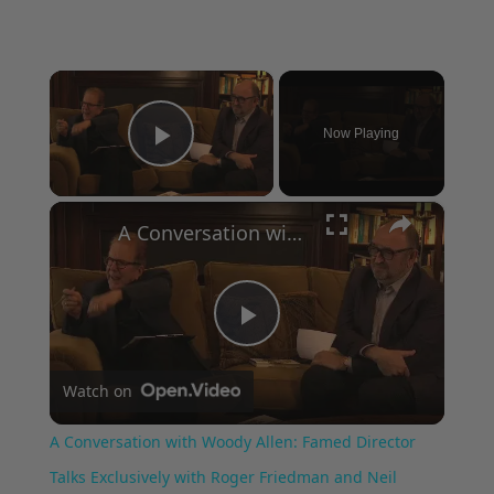
×
Now Playing
Play Video
×
A Conversation with Woody Allen: Famed Director Talks Exclusively with Roger Friedman and Neil Rosen
Play
Watch on
Video
A Conversation with Woody Allen: Famed Director
Talks Exclusively with Roger Friedman and Neil