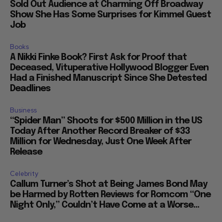
Sold Out Audience at Charming Off Broadway
Show She Has Some Surprises for Kimmel Guest
Job
Books
A Nikki Finke Book? First Ask for Proof that
Deceased, Vituperative Hollywood Blogger Even
Had a Finished Manuscript Since She Detested
Deadlines
Business
“Spider Man” Shoots for $500 Million in the US
Today After Another Record Breaker of $33
Million for Wednesday, Just One Week After
Release
Celebrity
Callum Turner’s Shot at Being James Bond May
be Harmed by Rotten Reviews for Romcom “One
Night Only,” Couldn’t Have Come at a Worse...