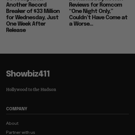
Another Record
Reviews for Romcom
Breaker of $33 Million
“One Night Only,”
for Wednesday, Just
Couldn’t Have Come at
One Week After
a Worse...
Release
Showbiz411
Hollywood to the Hudson
COMPANY
About
Partner with us