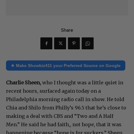
Share
★ Make Showbiz411 your Preferred Source on Google
Charlie Sheen,
who I thought was a little quiet in
recent hours, surfaced again today on a
Philadelphia morning radio call in show. He told
Chia and Shilo from Philly’s 96.5 that he’s close to
making a deal with CBS and “Two and A Half
Men.” He said he had faith,, not hope, that it was
happening because “hope is for suckers.” Sheen