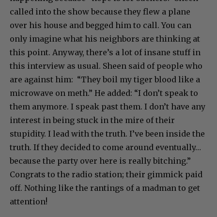
called into the show because they flew a plane
over his house and begged him to call. You can
only imagine what his neighbors are thinking at
this point. Anyway, there’s a lot of insane stuff in
this interview as usual. Sheen said of people who
are against him: “They boil my tiger blood like a
microwave on meth.” He added: “I don’t speak to
them anymore. I speak past them. I don’t have any
interest in being stuck in the mire of their
stupidity. I lead with the truth. I’ve been inside the
truth. If they decided to come around eventually…
because the party over here is really bitching.”
Congrats to the radio station; their gimmick paid
off. Nothing like the rantings of a madman to get
attention!