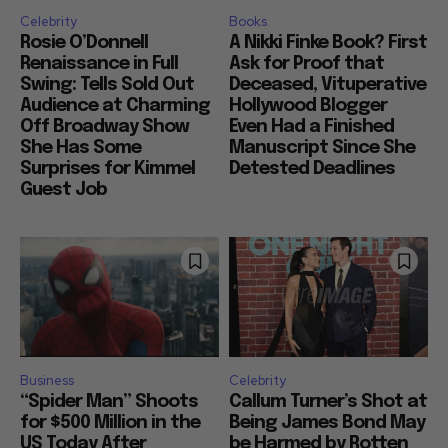
Celebrity
Books
Rosie O’Donnell
A Nikki Finke Book? First
Renaissance in Full
Ask for Proof that
Swing: Tells Sold Out
Deceased, Vituperative
Audience at Charming
Hollywood Blogger
Off Broadway Show
Even Had a Finished
She Has Some
Manuscript Since She
Surprises for Kimmel
Detested Deadlines
Guest Job
Business
Celebrity
“Spider Man” Shoots
Callum Turner’s Shot at
for $500 Million in the
Being James Bond May
US Today After
be Harmed by Rotten