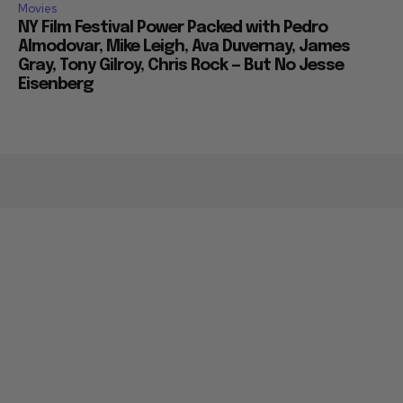
Movies
NY Film Festival Power Packed with Pedro
Almodovar, Mike Leigh, Ava Duvernay, James
Gray, Tony Gilroy, Chris Rock — But No Jesse
Eisenberg