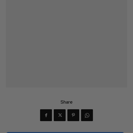
Share