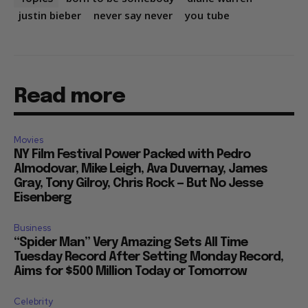
justin bieber
never say never
you tube
Read more
Movies
NY Film Festival Power Packed with Pedro
Almodovar, Mike Leigh, Ava Duvernay, James
Gray, Tony Gilroy, Chris Rock — But No Jesse
Eisenberg
Business
“Spider Man” Very Amazing Sets All Time
Tuesday Record After Setting Monday Record,
Aims for $500 Million Today or Tomorrow
Celebrity