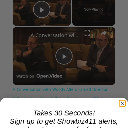
Now Playing
Play Video
×
A Conversation with Woody Allen: Famed Director Talks Exclusively with Roger Friedman and Neil Rosen
Play
Watch on
Video
A Conversation with Woody Allen: Famed Director
Talks Exclusively with Roger Friedman and Neil
Rosen
Takes 30 Seconds!
Sign up to get Showbiz411 alerts,