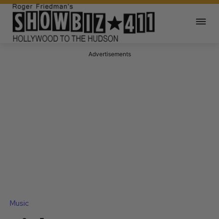
Advertisements
Music