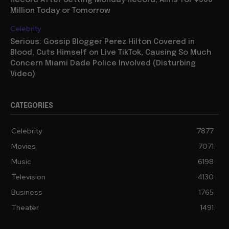
Million Today or Tomorrow
Celebrity
Serious: Gossip Blogger Perez Hilton Covered in
Blood, Cuts Himself on Live TikTok, Causing So Much
Concern Miami Dade Police Involved (Disturbing
Video)
CATEGORIES
Celebrity
7877
Movies
7071
Music
6198
Television
4130
Business
1765
Theater
1491