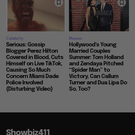
Celebrity
Movies
Serious: Gossip
Hollywood’s Young
Blogger Perez Hilton
Married Couples
Covered in Blood, Cuts
Summer: Tom Holland
Himself on Live TikTok,
and Zendaya Pitched
Causing So Much
“Spider Man” to
Concern Miami Dade
Victory, Can Callum
Police Involved
Turner and Dua Lipa Do
(Disturbing Video)
So, Too?
Showbiz411