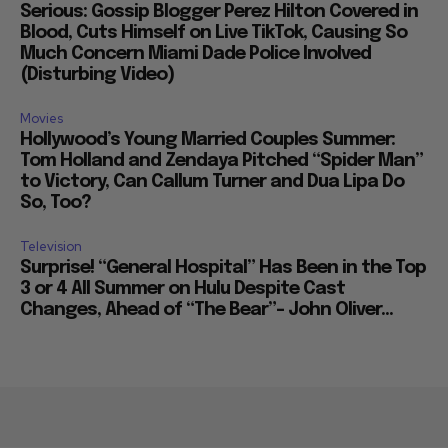
Serious: Gossip Blogger Perez Hilton Covered in
Blood, Cuts Himself on Live TikTok, Causing So
Much Concern Miami Dade Police Involved
(Disturbing Video)
Movies
Hollywood’s Young Married Couples Summer:
Tom Holland and Zendaya Pitched “Spider Man”
to Victory, Can Callum Turner and Dua Lipa Do
So, Too?
Television
Surprise! “General Hospital” Has Been in the Top
3 or 4 All Summer on Hulu Despite Cast
Changes, Ahead of “The Bear”– John Oliver...