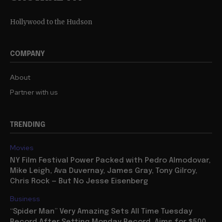
Hollywood to the Hudson
COMPANY
About
Partner with us
TRENDING
Movies
NY Film Festival Power Packed with Pedro Almodovar,
Mike Leigh, Ava Duvernay, James Gray, Tony Gilroy,
Chris Rock — But No Jesse Eisenberg
Business
“Spider Man” Very Amazing Sets All Time Tuesday
Record After Setting Monday Record, Aims for $500