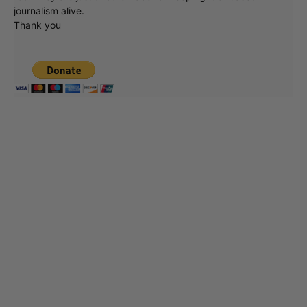
journalism alive.
Thank you