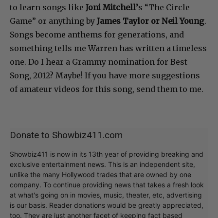
to learn songs like
Joni Mitchell’
s “The Circle
Game” or anything by
James Taylor or Neil Young
.
Songs become anthems for generations, and
something tells me Warren has written a timeless
one. Do I hear a Grammy nomination for Best
Song, 2012? Maybe! If you have more suggestions
of amateur videos for this song, send them to me.
Donate to Showbiz411.com
Showbiz411 is now in its 13th year of providing breaking and
exclusive entertainment news. This is an independent site,
unlike the many Hollywood trades that are owned by one
company. To continue providing news that takes a fresh look
at what's going on in movies, music, theater, etc, advertising
is our basis. Reader donations would be greatly appreciated,
too. They are just another facet of keeping fact based