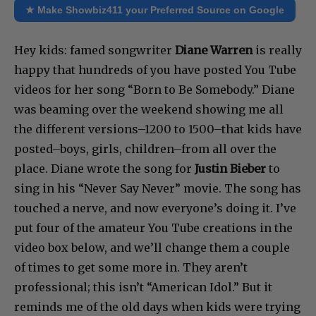
★ Make Showbiz411 your Preferred Source on Google
Hey kids: famed songwriter
Diane Warren
is really
happy that hundreds of you have posted You Tube
videos for her song “Born to Be Somebody.” Diane
was beaming over the weekend showing me all
the different versions–1200 to 1500–that kids have
posted–boys, girls, children–from all over the
place. Diane wrote the song for
Justin Bieber
to
sing in his “Never Say Never” movie. The song has
touched a nerve, and now everyone’s doing it. I’ve
put four of the amateur You Tube creations in the
video box below, and we’ll change them a couple
of times to get some more in. They aren’t
professional; this isn’t “American Idol.” But it
reminds me of the old days when kids were trying