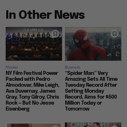
In Other News
Movies
Business
NY Film Festival Power
“Spider Man” Very
Packed with Pedro
Amazing Sets All Time
Almodovar, Mike Leigh,
Tuesday Record After
Ava Duvernay, James
Setting Monday
Gray, Tony Gilroy, Chris
Record, Aims for $500
Rock — But No Jesse
Million Today or
Eisenberg
Tomorrow