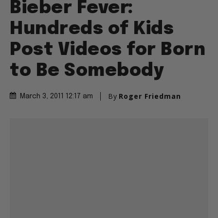
Bieber Fever:
Hundreds of Kids
Post Videos for Born
to Be Somebody
By
Roger Friedman
March 3, 2011 12:17 am