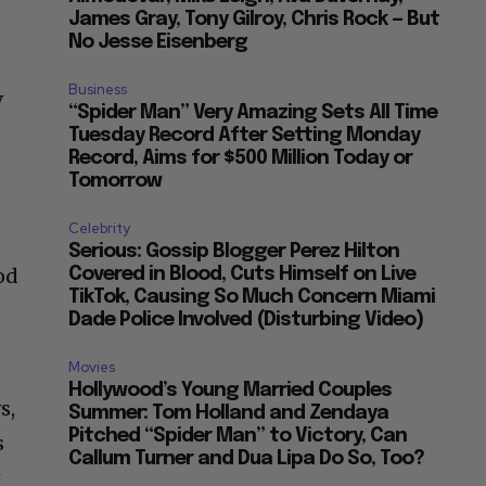
James Gray, Tony Gilroy, Chris Rock — But
No Jesse Eisenberg
Business
V
“Spider Man” Very Amazing Sets All Time
Tuesday Record After Setting Monday
Record, Aims for $500 Million Today or
Tomorrow
Celebrity
Serious: Gossip Blogger Perez Hilton
od
Covered in Blood, Cuts Himself on Live
TikTok, Causing So Much Concern Miami
Dade Police Involved (Disturbing Video)
Movies
Hollywood’s Young Married Couples
s,
Summer: Tom Holland and Zendaya
Pitched “Spider Man” to Victory, Can
s
Callum Turner and Dua Lipa Do So, Too?
w