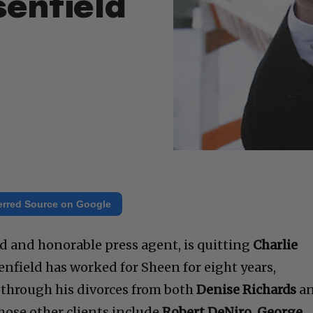
senfield
erred Source on Google
d and honorable press agent, is quitting
Charlie
nfield has worked for Sheen for eight years,
 through his divorces from both
Denise Richards
a
hose other clients include
Robert DeNiro, George