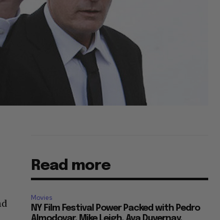
Read more
Movies
nd
NY Film Festival Power Packed with Pedro
Almodovar, Mike Leigh, Ava Duvernay,