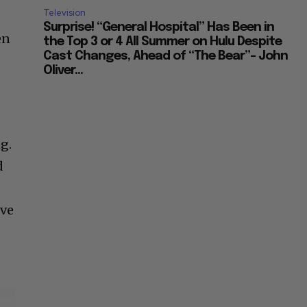
Television
Surprise! “General Hospital” Has Been in
en
the Top 3 or 4 All Summer on Hulu Despite
Cast Changes, Ahead of “The Bear”– John
Oliver...
g.
d
ive