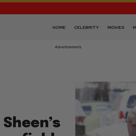
HOME
CELEBRITY
MOVIES
M
Advertisements
e Sheen’s