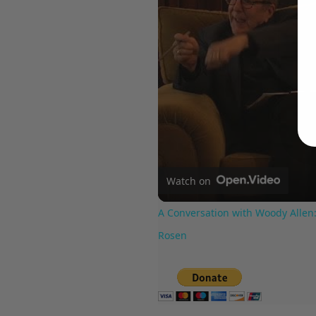
Watch on
A Conversation with Woody Allen:
Rosen