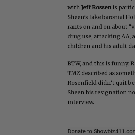
with
Jeff Rossen
is parti
Sheen’s fake baronial Ho
rants on and on about “vi
drug use, attacking AA, a
children and his adult d
BTW, and this is funny: 
TMZ described as somethi
Rosenfield didn’t quit b
Sheen his resignation no
interview.
Donate to Showbiz411.co