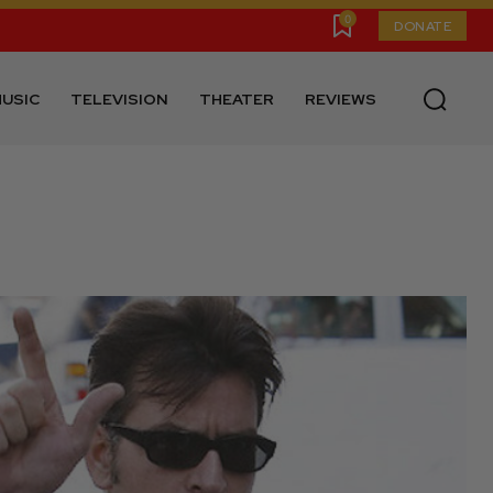
0
DONATE
USIC
TELEVISION
THEATER
REVIEWS