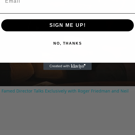
SIGN ME UP!
Play
NO, THANKS
Video
 Famed Director Talks Exclusively with Roger Friedman and Neil