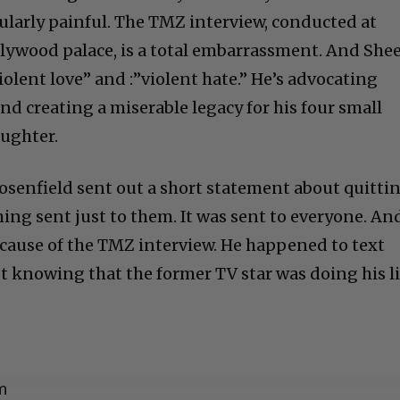
cularly painful. The TMZ interview, conducted at
llywood palace, is a total embarrassment. And She
olent love” and :”violent hate.” He’s advocating
nd creating a miserable legacy for his four small
aughter.
Rosenfield sent out a short statement about quittin
ng sent just to them. It was sent to everyone. An
ecause of the TMZ interview. He happened to text
t knowing that the former TV star was doing his l
m