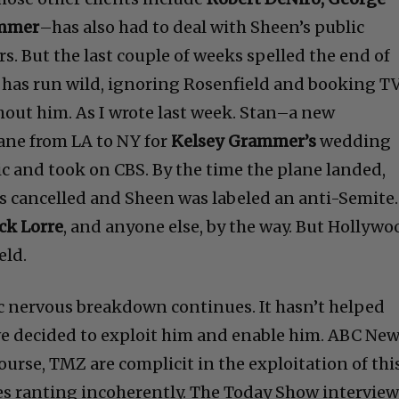
ammer
–has also had to deal with Sheen’s public
s. But the last couple of weeks spelled the end of
n has run wild, ignoring Rosenfield and booking T
hout him. As I wrote last week. Stan–a new
ane from LA to NY for
Kelsey Grammer’s
wedding
c and took on CBS. By the time the plane landed,
s cancelled and Sheen was labeled an anti-Semite.
ck Lorre
, and anyone else, by the way. But Hollywo
eld.
c nervous breakdown continues. It hasn’t helped
ve decided to exploit him and enable him. ABC New
urse, TMZ are complicit in the exploitation of thi
s ranting incoherently. The Today Show intervie