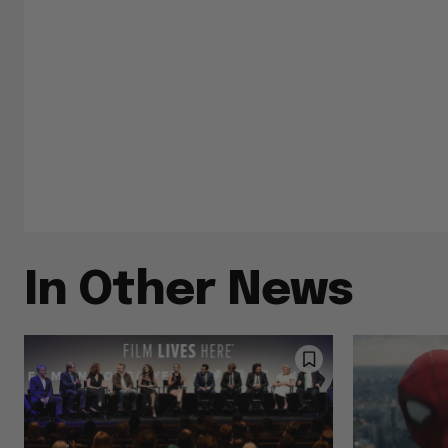
In Other News