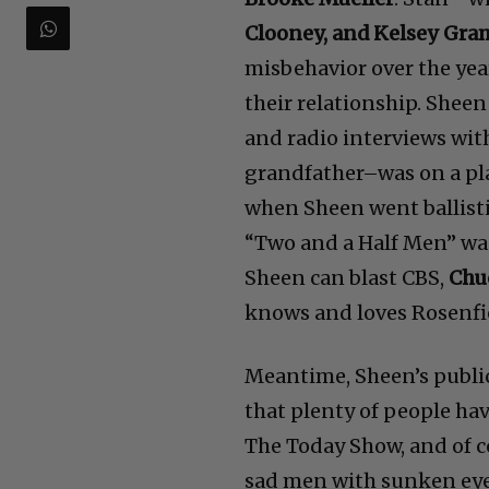
Clooney, and Kelsey Gr
misbehavior over the year
their relationship. Shee
and radio interviews wit
grandfather–was on a pl
when Sheen went ballisti
“Two and a Half Men” wa
Sheen can blast CBS,
Chu
knows and loves Rosenfi
Meantime, Sheen’s publi
that plenty of people ha
The Today Show, and of co
sad men with sunken eye