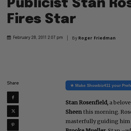
Publicist Stan Ro
Fires Star
By
Roger Friedman
February 28, 2011 2:07 pm
Share
★ Make Showbiz411 your Pref
Stan Rosenfield,
a belove
Sheen
this morning. Rose
masterfully guiding him
Brooke Mueller
. Stan –w