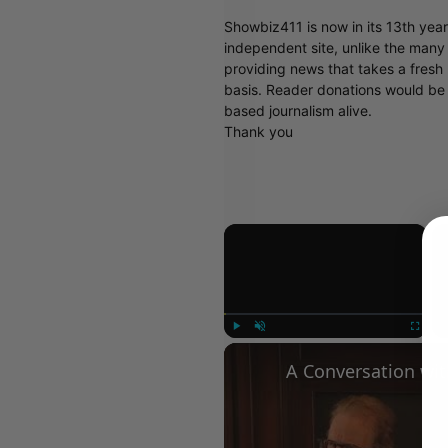
Showbiz411 is now in its 13th yea
independent site, unlike the man
providing news that takes a fresh l
basis. Reader donations would be 
based journalism alive.
Thank you
×
Play
Unmute
Fullscree