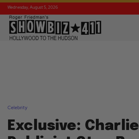
Wednesday, August 5, 2026
Celebrity
Exclusive: Charli