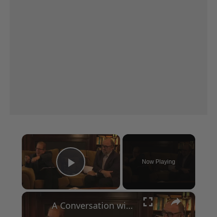
×
Now Playing
Play Video
×
A Conversation with Woody Allen: Famed Director Talks Exclusively with Roger Friedman and Neil Rosen