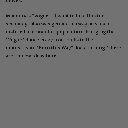
moves.
Madonna’s “Vogue”– I want to take this too
seriously–also was genius in a way because it
distilled a moment in pop culture, bringing the
“Vogue” dance crazy from clubs to the
mainstream. “Born this Way” does nothing. There
are no new ideas here.