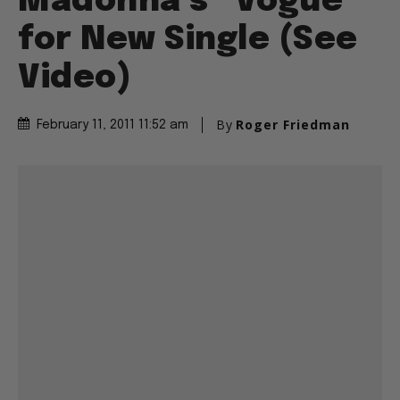
Madonna’s “Vogue”
for New Single (See
Video)
By
Roger Friedman
February 11, 2011 11:52 am