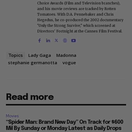
Choice Awards (Film and Television branches),
and his movie reviews are tracked by Rotten
Tomatoes. With D.A. Pennebaker and Chris
Hegedus, he co-produced the 2002 documentary
"Only the Strong Survive," which screened at
Directors' Fortnight at the Cannes Film Festival.
Lady Gaga
Madonna
Topics
stephanie germanotta
vogue
Read more
Movies
“Spider Man: Brand New Day” On Track for $600
Mil By Sunday or Monday Latest as Daily Drops