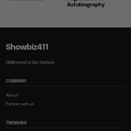
Autobiography
Showbiz411
Hollywood to the Hudson
COMPANY
About
Partner with us
TRENDING