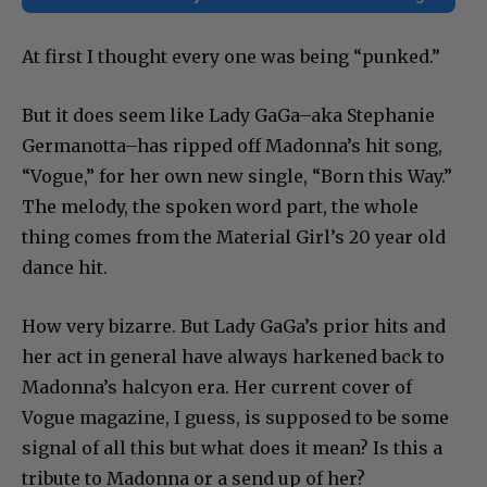
At first I thought every one was being “punked.”
But it does seem like Lady GaGa–aka Stephanie
Germanotta–has ripped off Madonna’s hit song,
“Vogue,” for her own new single, “Born this Way.”
The melody, the spoken word part, the whole
thing comes from the Material Girl’s 20 year old
dance hit.
How very bizarre. But Lady GaGa’s prior hits and
her act in general have always harkened back to
Madonna’s halcyon era. Her current cover of
Vogue magazine, I guess, is supposed to be some
signal of all this but what does it mean? Is this a
tribute to Madonna or a send up of her?