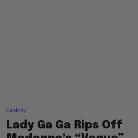
Celebrity
Lady Ga Ga Rips Off