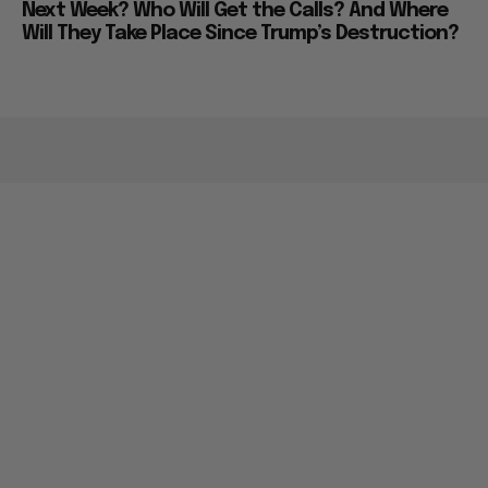
Next Week? Who Will Get the Calls? And Where
Will They Take Place Since Trump’s Destruction?