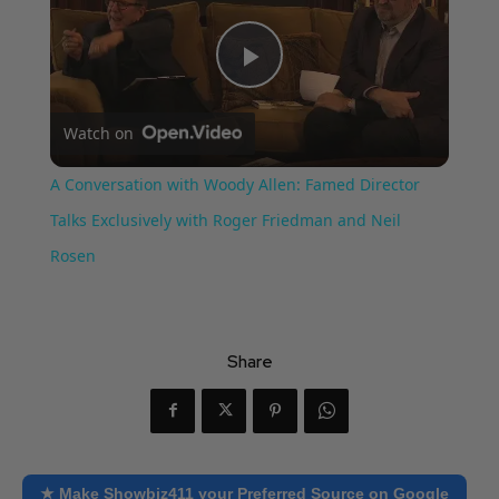
Play
Watch on
Video
A Conversation with Woody Allen: Famed Director
Talks Exclusively with Roger Friedman and Neil
Rosen
Share
★ Make Showbiz411 your Preferred Source on Google