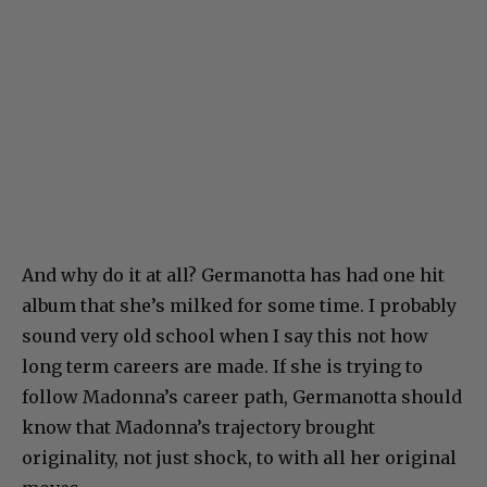
And why do it at all? Germanotta has had one hit
album that she’s milked for some time. I probably
sound very old school when I say this not how
long term careers are made. If she is trying to
follow Madonna’s career path, Germanotta should
know that Madonna’s trajectory brought
originality, not just shock, to with all her original