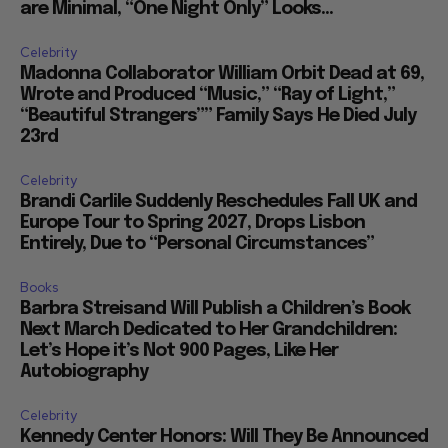
are Minimal, “One Night Only” Looks...
Celebrity
Madonna Collaborator William Orbit Dead at 69,
Wrote and Produced “Music,” “Ray of Light,”
“Beautiful Strangers”” Family Says He Died July
23rd
Celebrity
Brandi Carlile Suddenly Reschedules Fall UK and
Europe Tour to Spring 2027, Drops Lisbon
Entirely, Due to “Personal Circumstances”
Books
Barbra Streisand Will Publish a Children’s Book
Next March Dedicated to Her Grandchildren:
Let’s Hope it’s Not 900 Pages, Like Her
Autobiography
Celebrity
Kennedy Center Honors: Will They Be Announced