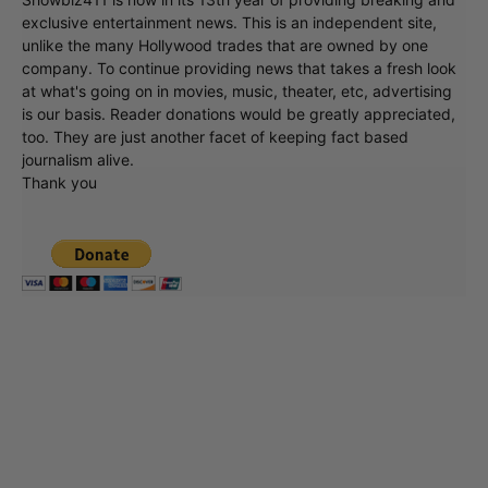
exclusive entertainment news. This is an independent site,
unlike the many Hollywood trades that are owned by one
company. To continue providing news that takes a fresh look
at what's going on in movies, music, theater, etc, advertising
is our basis. Reader donations would be greatly appreciated,
too. They are just another facet of keeping fact based
journalism alive.
Thank you