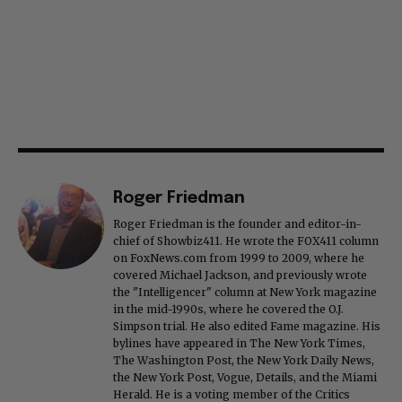
Roger Friedman
Roger Friedman is the founder and editor-in-
chief of Showbiz411. He wrote the FOX411 column
on FoxNews.com from 1999 to 2009, where he
covered Michael Jackson, and previously wrote
the "Intelligencer" column at New York magazine
in the mid-1990s, where he covered the O.J.
Simpson trial. He also edited Fame magazine. His
bylines have appeared in The New York Times,
The Washington Post, the New York Daily News,
the New York Post, Vogue, Details, and the Miami
Herald. He is a voting member of the Critics