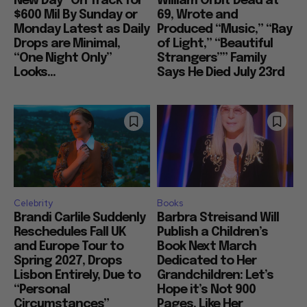
New Day” On Track for
William Orbit Dead at
$600 Mil By Sunday or
69, Wrote and
Monday Latest as Daily
Produced “Music,” “Ray
Drops are Minimal,
of Light,” “Beautiful
“One Night Only”
Strangers”” Family
Looks...
Says He Died July 23rd
Celebrity
Books
Brandi Carlile Suddenly
Barbra Streisand Will
Reschedules Fall UK
Publish a Children’s
and Europe Tour to
Book Next March
Spring 2027, Drops
Dedicated to Her
Lisbon Entirely, Due to
Grandchildren: Let’s
“Personal
Hope it’s Not 900
Circumstances”
Pages, Like Her