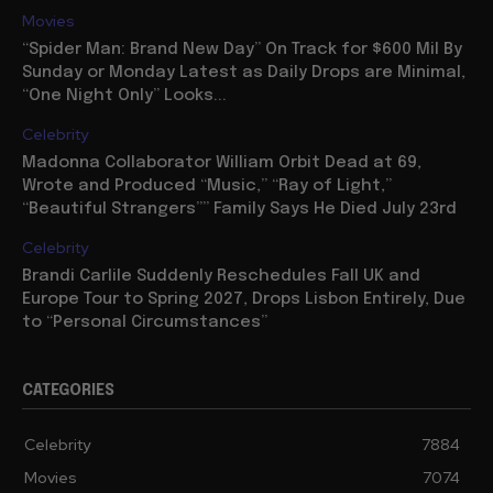
Movies
“Spider Man: Brand New Day” On Track for $600 Mil By
Sunday or Monday Latest as Daily Drops are Minimal,
“One Night Only” Looks...
Celebrity
Madonna Collaborator William Orbit Dead at 69,
Wrote and Produced “Music,” “Ray of Light,”
“Beautiful Strangers”” Family Says He Died July 23rd
Celebrity
Brandi Carlile Suddenly Reschedules Fall UK and
Europe Tour to Spring 2027, Drops Lisbon Entirely, Due
to “Personal Circumstances”
CATEGORIES
Celebrity
7884
Movies
7074