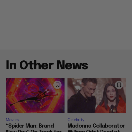
In Other News
Movies
Celebrity
“Spider Man: Brand
Madonna Collaborator