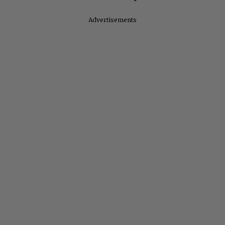
Advertisements