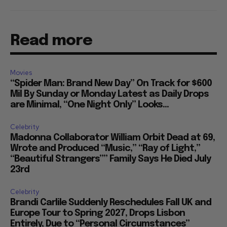
Read more
Movies
“Spider Man: Brand New Day” On Track for $600
Mil By Sunday or Monday Latest as Daily Drops
are Minimal, “One Night Only” Looks...
Celebrity
Madonna Collaborator William Orbit Dead at 69,
Wrote and Produced “Music,” “Ray of Light,”
“Beautiful Strangers”” Family Says He Died July
23rd
Celebrity
Brandi Carlile Suddenly Reschedules Fall UK and
Europe Tour to Spring 2027, Drops Lisbon
Entirely, Due to “Personal Circumstances”