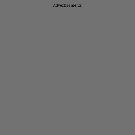
Advertisements