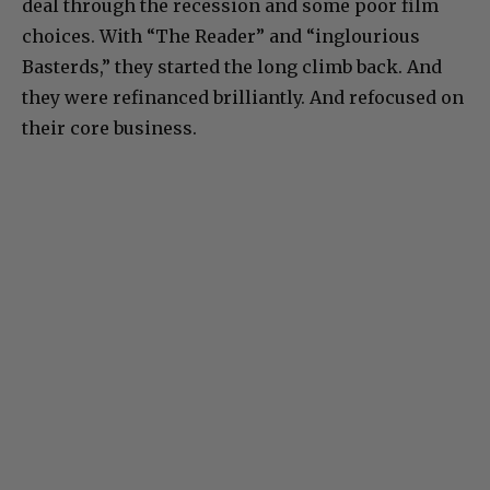
deal through the recession and some poor film
choices. With “The Reader” and “inglourious
Basterds,” they started the long climb back. And
they were refinanced brilliantly. And refocused on
their core business.