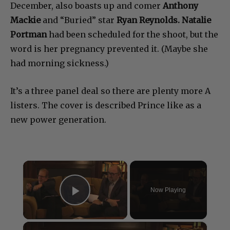
December, also boasts up and comer
Anthony
Mackie
and “Buried” star
Ryan Reynolds. Natalie
Portman
had been scheduled for the shoot, but the
word is her pregnancy prevented it. (Maybe she
had morning sickness.)
It’s a three panel deal so there are plenty more A
listers. The cover is described Prince like as a
new power generation.
×
Now Playing
Play Video
×