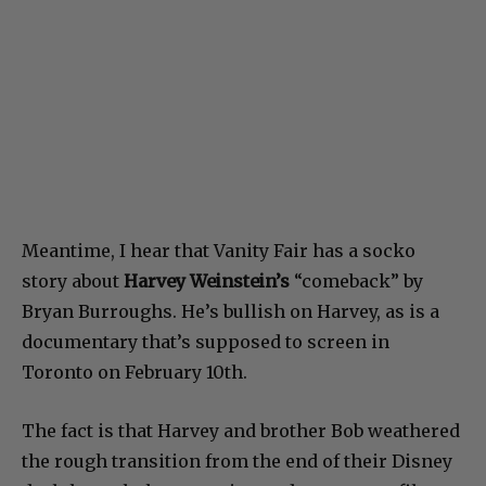
Meantime, I hear that Vanity Fair has a socko
story about
Harvey Weinstein’s
“comeback” by
Bryan Burroughs. He’s bullish on Harvey, as is a
documentary that’s supposed to screen in
Toronto on February 10th.
The fact is that Harvey and brother Bob weathered
the rough transition from the end of their Disney