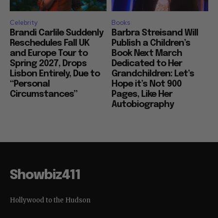
Celebrity
Books
Brandi Carlile Suddenly
Barbra Streisand Will
Reschedules Fall UK
Publish a Children’s
and Europe Tour to
Book Next March
Spring 2027, Drops
Dedicated to Her
Lisbon Entirely, Due to
Grandchildren: Let’s
“Personal
Hope it’s Not 900
Circumstances”
Pages, Like Her
Autobiography
Showbiz411
Hollywood to the Hudson