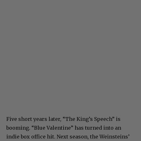
Five short years later, “The King’s Speech” is
booming. “Blue Valentine” has turned into an
indie box office hit. Next season, the Weinsteins’