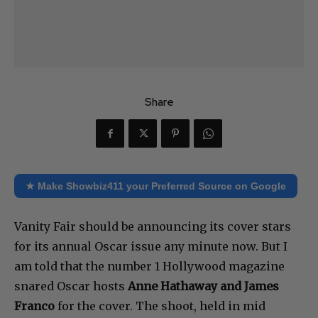
Share
★ Make Showbiz411 your Preferred Source on Google
Vanity Fair should be announcing its cover stars
for its annual Oscar issue any minute now. But I
am told that the number 1 Hollywood magazine
snared Oscar hosts
Anne Hathaway and James
Franco
for the cover. The shoot, held in mid