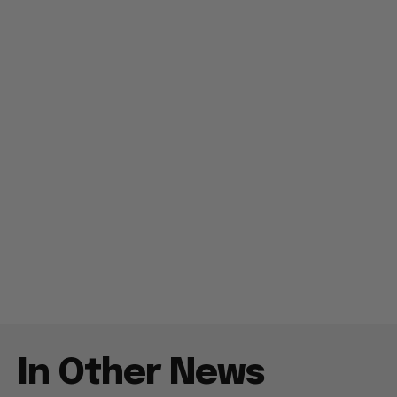
In Other News