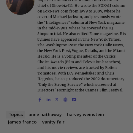
chief of Showbiz411. He wrote the FOX411 column
on FoxNews.com from 1999 to 2009, where he
covered Michael Jackson, and previously wrote
the "Intelligencer" column at New York magazine
in the mid-1990s, where he covered the O.J.
Simpson trial. He also edited Fame magazine. His
bylines have appeared in The New York Times,
The Washington Post, the New York Daily News,
the New York Post, Vogue, Details, and the Miami
Herald. He is a voting member of the Critics
Choice Awards (Film and Television branches),
and his movie reviews are tracked by Rotten
Tomatoes. With D.A. Pennebaker and Chris
Hegedus, he co-produced the 2002 documentary
"Only the Strong Survive," which screened at
Directors' Fortnight at the Cannes Film Festival.
anne hathaway
harvey weinstein
Topics
james franco
vanity fair