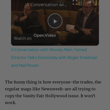
A Conversation with Woody Allen: Famed Director Talks Exclusively with Roger Friedman and Neil Rosen
Play
Watch on
Video
A Conversation with Woody Allen: Famed
Director Talks Exclusively with Roger Friedman
and Neil Rosen
The funny thing is how everyone–the trades, the
regular mags like Newsweek–are all trying to
copy the Vanity Fair Hollywood issue. It won’t
work.