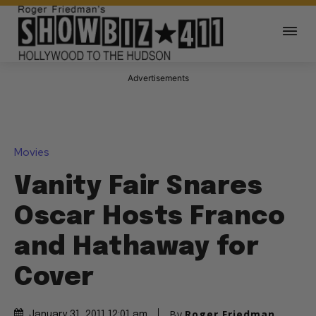
Advertisements
Movies
Vanity Fair Snares
Oscar Hosts Franco
and Hathaway for
Cover
By
Roger Friedman
January 31, 2011 12:01 am