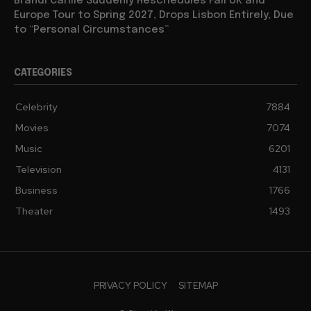
Brandi Carlile Suddenly Reschedules Fall UK and
Europe Tour to Spring 2027, Drops Lisbon Entirely, Due
to “Personal Circumstances”
CATEGORIES
Celebrity
7884
Movies
7074
Music
6201
Television
4131
Business
1766
Theater
1493
PRIVACY POLICY
SITEMAP