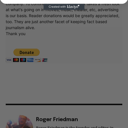
company. To continue providing news that takes a fresh look
at what's going on in movies, music, theater, etc, advertising
is our basis. Reader donations would be greatly appreciated,
too. They are just another facet of keeping fact based
journalism alive.
Thank you
Roger Friedman
Roger Friedman is the founder and editor-in-