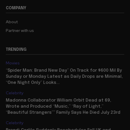
COMPANY
About
Partner with us
TRENDING
Movies
“Spider Man: Brand New Day” On Track for $600 Mil By
Sunday or Monday Latest as Daily Drops are Minimal,
“One Night Only” Looks...
Celebrity
Madonna Collaborator William Orbit Dead at 69,
Wrote and Produced “Music,” “Ray of Light,”
“Beautiful Strangers”” Family Says He Died July 23rd
Celebrity