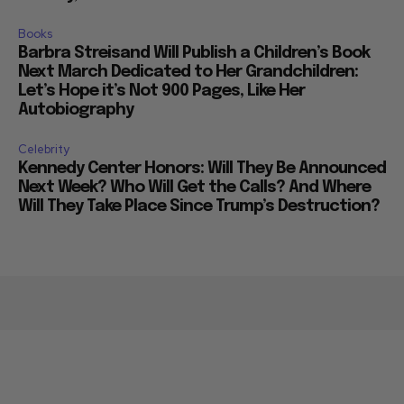
Books
Barbra Streisand Will Publish a Children’s Book
Next March Dedicated to Her Grandchildren:
Let’s Hope it’s Not 900 Pages, Like Her
Autobiography
Celebrity
Kennedy Center Honors: Will They Be Announced
Next Week? Who Will Get the Calls? And Where
Will They Take Place Since Trump’s Destruction?