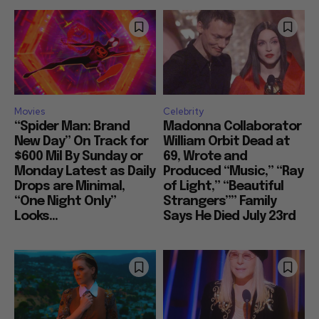
Movies
Celebrity
“Spider Man: Brand
Madonna Collaborator
New Day” On Track for
William Orbit Dead at
$600 Mil By Sunday or
69, Wrote and
Monday Latest as Daily
Produced “Music,” “Ray
Drops are Minimal,
of Light,” “Beautiful
“One Night Only”
Strangers”” Family
Looks...
Says He Died July 23rd