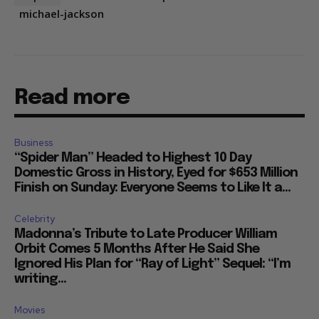
michael-jackson
Read more
Business
“Spider Man” Headed to Highest 10 Day
Domestic Gross in History, Eyed for $653 Million
Finish on Sunday: Everyone Seems to Like It a...
Celebrity
Madonna’s Tribute to Late Producer William
Orbit Comes 5 Months After He Said She
Ignored His Plan for “Ray of Light” Sequel: “I’m
writing...
Movies