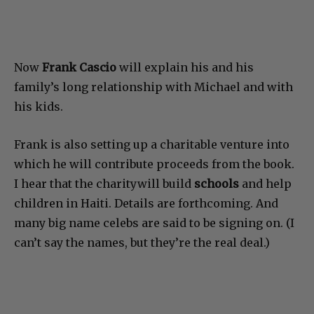
Now
Frank Cascio
will explain his and his
family’s long relationship with Michael and with
his kids.
Frank is also setting up a charitable venture into
which he will contribute proceeds from the book.
I hear that the charitywill build
schools
and help
children in Haiti. Details are forthcoming. And
many big name celebs are said to be signing on. (I
can’t say the names, but they’re the real deal.)