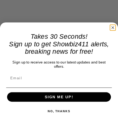
Takes 30 Seconds!
Sign up to get Showbiz411 alerts,
breaking news for free!
Sign up to receive access to our latest updates and best
offers.
SIGN ME UP!
NO, THANKS