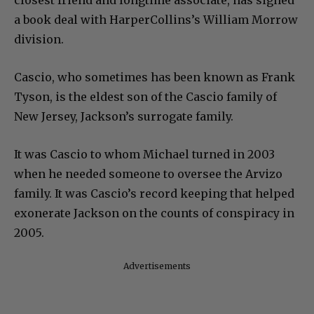
a book deal with HarperCollins’s William Morrow
division.
Cascio, who sometimes has been known as Frank
Tyson, is the eldest son of the Cascio family of
New Jersey, Jackson’s surrogate family.
It was Cascio to whom Michael turned in 2003
when he needed someone to oversee the Arvizo
family. It was Cascio’s record keeping that helped
exonerate Jackson on the counts of conspiracy in
2005.
Advertisements