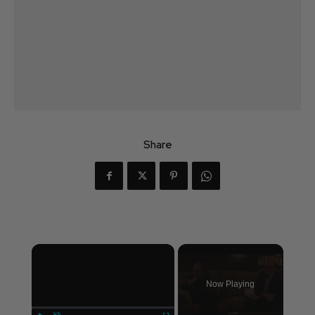
Share
×
Now Playing