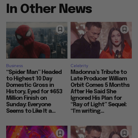
In Other News
Business
Celebrity
“Spider Man” Headed
Madonna’s Tribute to
to Highest 10 Day
Late Producer William
Domestic Gross in
Orbit Comes 5 Months
History, Eyed for $653
After He Said She
Million Finish on
Ignored His Plan for
Sunday: Everyone
“Ray of Light” Sequel:
Seems to Like It a...
“I’m writing...