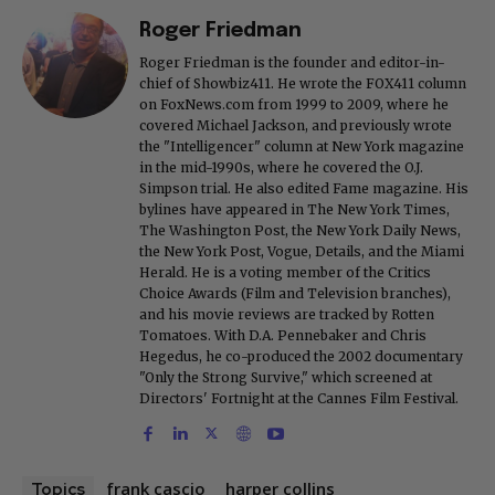
Roger Friedman
Roger Friedman is the founder and editor-in-
chief of Showbiz411. He wrote the FOX411 column
on FoxNews.com from 1999 to 2009, where he
covered Michael Jackson, and previously wrote
the "Intelligencer" column at New York magazine
in the mid-1990s, where he covered the O.J.
Simpson trial. He also edited Fame magazine. His
bylines have appeared in The New York Times,
The Washington Post, the New York Daily News,
the New York Post, Vogue, Details, and the Miami
Herald. He is a voting member of the Critics
Choice Awards (Film and Television branches),
and his movie reviews are tracked by Rotten
Tomatoes. With D.A. Pennebaker and Chris
Hegedus, he co-produced the 2002 documentary
"Only the Strong Survive," which screened at
Directors' Fortnight at the Cannes Film Festival.
frank cascio
harper collins
Topics