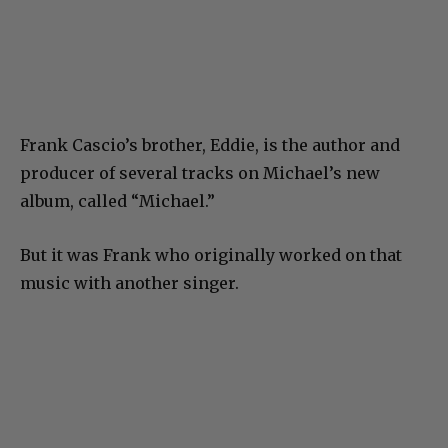
Frank Cascio’s brother, Eddie, is the author and
producer of several tracks on Michael’s new
album, called “Michael.”
But it was Frank who originally worked on that
music with another singer.