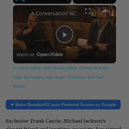
×
Play
Unmute
Fullscreen
A Conversation with Woody Allen: Famed Director Talks Exclusively with Roger Friedman and Neil Rosen
Play
Watch on
Video
A Conversation with Woody Allen: Famed Director
Talks Exclusively with Roger Friedman and Neil
Rosen
★ Make Showbiz411 your Preferred Source on Google
Exclusive: Frank Cascio, Michael Jackson’s
closest friend and longtime associate, has signed