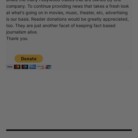
company. To continue providing news that takes a fresh look
at what's going on in movies, music, theater, etc, advertising
is our basis. Reader donations would be greatly appreciated,
too. They are just another facet of keeping fact based
journalism alive.
Thank you