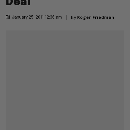
Deal
By
Roger Friedman
January 25, 2011 12:36 am