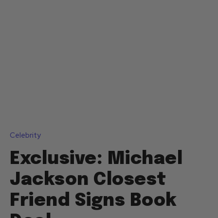
Celebrity
Exclusive: Michael
Jackson Closest
Friend Signs Book