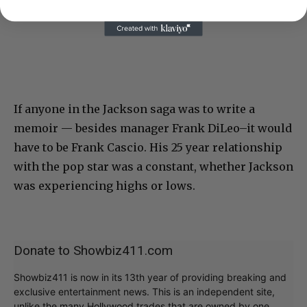
If anyone in the Jackson saga was to write a
memoir — besides manager Frank DiLeo–it would
have to be Frank Cascio. His 25 year relationship
with the pop star was a constant, whether Jackson
was experiencing highs or lows.
Donate to Showbiz411.com
Showbiz411 is now in its 13th year of providing breaking and
exclusive entertainment news. This is an independent site,
unlike the many Hollywood trades that are owned by one