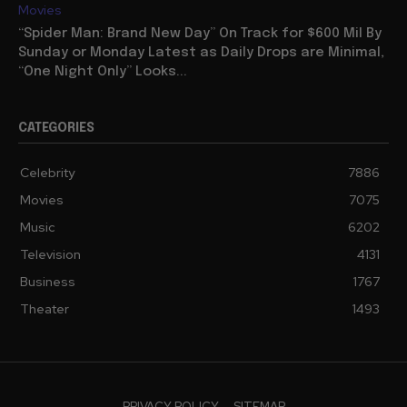
Movies
“Spider Man: Brand New Day” On Track for $600 Mil By
Sunday or Monday Latest as Daily Drops are Minimal,
“One Night Only” Looks...
CATEGORIES
Celebrity
7886
Movies
7075
Music
6202
Television
4131
Business
1767
Theater
1493
PRIVACY POLICY
SITEMAP