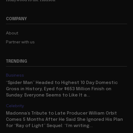
COMPANY
About
Partner with us
TRENDING
Business
“Spider Man” Headed to Highest 10 Day Domestic
Gross in History, Eyed for $653 Million Finish on
Sunday: Everyone Seems to Like It a...
Celebrity
Madonna’s Tribute to Late Producer William Orbit
Comes 5 Months After He Said She Ignored His Plan
for “Ray of Light” Sequel: “I’m writing...