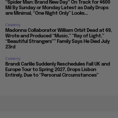
“Spider Man: Brand New Day” On Track for $600
Mil By Sunday or Monday Latest as Daily Drops
are Minimal, “One Night Only” Looks...
Celebrity
Madonna Collaborator William Orbit Dead at 69,
Wrote and Produced “Music,” “Ray of Light,”
“Beautiful Strangers”” Family Says He Died July
23rd
Celebrity
Brandi Carlile Suddenly Reschedules Fall UK and
Europe Tour to Spring 2027, Drops Lisbon
Entirely, Due to “Personal Circumstances”