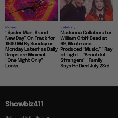
Movies
Celebrity
“Spider Man: Brand
Madonna Collaborator
New Day” On Track for
William Orbit Dead at
$600 Mil By Sunday or
69, Wrote and
Monday Latest as Daily
Produced “Music,” “Ray
Drops are Minimal,
of Light,” “Beautiful
“One Night Only”
Strangers”” Family
Looks...
Says He Died July 23rd
Showbiz411
Hollywood to the Hudson