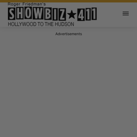
Advertisements