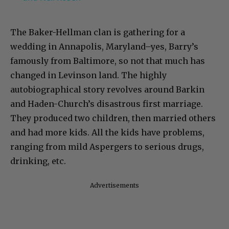
The Baker-Hellman clan is gathering for a
wedding in Annapolis, Maryland–yes, Barry’s
famously from Baltimore, so not that much has
changed in Levinson land. The highly
autobiographical story revolves around Barkin
and Haden-Church’s disastrous first marriage.
They produced two children, then married others
and had more kids. All the kids have problems,
ranging from mild Aspergers to serious drugs,
drinking, etc.
Advertisements