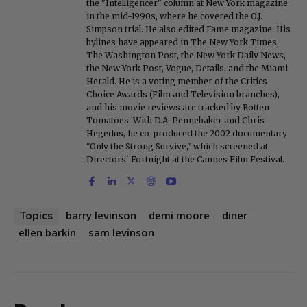
the "Intelligencer" column at New York magazine
in the mid-1990s, where he covered the O.J.
Simpson trial. He also edited Fame magazine. His
bylines have appeared in The New York Times,
The Washington Post, the New York Daily News,
the New York Post, Vogue, Details, and the Miami
Herald. He is a voting member of the Critics
Choice Awards (Film and Television branches),
and his movie reviews are tracked by Rotten
Tomatoes. With D.A. Pennebaker and Chris
Hegedus, he co-produced the 2002 documentary
"Only the Strong Survive," which screened at
Directors' Fortnight at the Cannes Film Festival.
barry levinson
demi moore
diner
Topics
ellen barkin
sam levinson