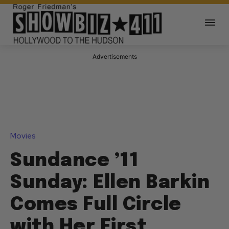
Advertisements
Movies
Sundance ’11
Sunday: Ellen Barkin
Comes Full Circle
with Her First