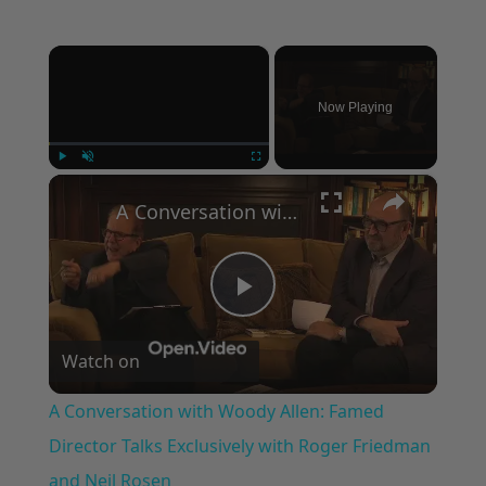
×
Now Playing
×
Play
Unmute
Fullscreen
A Conversation with Woody Allen: Famed Director Talks Exclusively with Roger Friedman and Neil Rosen
Play
Watch on
Video
A Conversation with Woody Allen: Famed
Director Talks Exclusively with Roger Friedman
and Neil Rosen