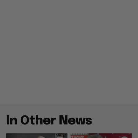
In Other News