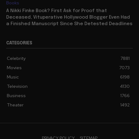
Books
A Nikki Finke Book? First Ask for Proof that
Deceased, Vituperative Hollywood Blogger Even Had
a Finished Manuscript Since She Detested Deadlines
CATEGORIES
Celebrity
7881
Movies
7073
Music
6198
Television
4130
Business
1766
Theater
1492
PRIVACY POLICY
SITEMAP