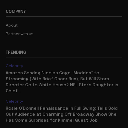
COMPANY
About
Partner with us
TRENDING
Celebrity
Amazon Sendng Nicolas Cage “Madden” to
Streaming (With Brief Oscar Run), But Will Stars,
Director Go to White House? NFL Star’s Daughter is
Chief...
Celebrity
Rosie O’Donnell Renaissance in Full Swing: Tells Sold
Out Audience at Charming Off Broadway Show She
Has Some Surprises for Kimmel Guest Job