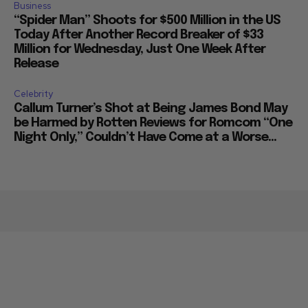
Business
“Spider Man” Shoots for $500 Million in the US
Today After Another Record Breaker of $33
Million for Wednesday, Just One Week After
Release
Celebrity
Callum Turner’s Shot at Being James Bond May
be Harmed by Rotten Reviews for Romcom “One
Night Only,” Couldn’t Have Come at a Worse...