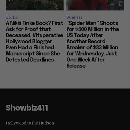
Books
Business
A Nikki Finke Book? First
“Spider Man” Shoots
Ask for Proof that
for $500 Million in the
Deceased, Vituperative
US Today After
Hollywood Blogger
Another Record
Even Had a Finished
Breaker of $33 Million
Manuscript Since She
for Wednesday, Just
Detested Deadlines
One Week After
Release
Showbiz411
Hollywood to the Hudson