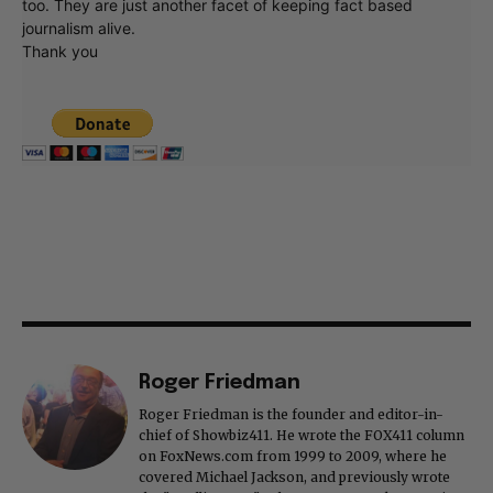
too. They are just another facet of keeping fact based
journalism alive.
Thank you
Roger Friedman
Roger Friedman is the founder and editor-in-
chief of Showbiz411. He wrote the FOX411 column
on FoxNews.com from 1999 to 2009, where he
covered Michael Jackson, and previously wrote