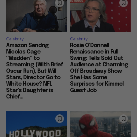
Celebrity
Celebrity
Amazon Sendng
Rosie O’Donnell
Nicolas Cage
Renaissance in Full
“Madden” to
Swing: Tells Sold Out
Streaming (With Brief
Audience at Charming
Oscar Run), But Will
Off Broadway Show
Stars, Director Go to
She Has Some
White House? NFL
Surprises for Kimmel
Star’s Daughter is
Guest Job
Chief...