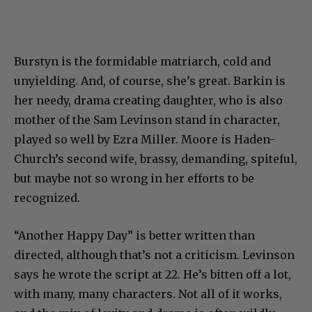
Burstyn is the formidable matriarch, cold and
unyielding. And, of course, she’s great. Barkin is
her needy, drama creating daughter, who is also
mother of the Sam Levinson stand in character,
played so well by Ezra Miller. Moore is Haden-
Church’s second wife, brassy, demanding, spiteful,
but maybe not so wrong in her efforts to be
recognized.
“Another Happy Day” is better written than
directed, although that’s not a criticism. Levinson
says he wrote the script at 22. He’s bitten off a lot,
with many, many characters. Not all of it works,