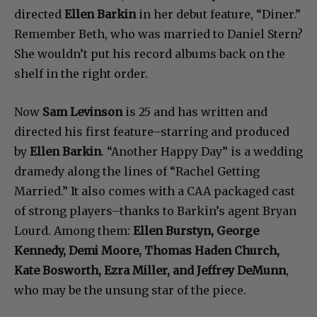
directed
Ellen Barkin
in her debut feature, “Diner.”
Remember Beth, who was married to Daniel Stern?
She wouldn’t put his record albums back on the
shelf in the right order.
Now
Sam Levinson
is 25 and has written and
directed his first feature–starring and produced
by
Ellen Barkin
. “Another Happy Day” is a wedding
dramedy along the lines of “Rachel Getting
Married.” It also comes with a CAA packaged cast
of strong players–thanks to Barkin’s agent Bryan
Lourd. Among them:
Ellen Burstyn, George
Kennedy, Demi Moore, Thomas Haden Church,
Kate Bosworth, Ezra Miller, and Jeffrey DeMunn
,
who may be the unsung star of the piece.