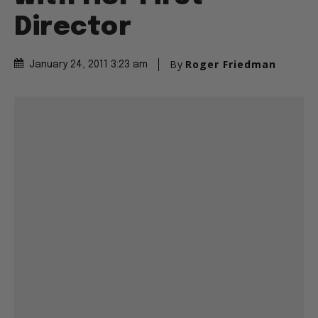
Director
By
Roger Friedman
January 24, 2011 3:23 am