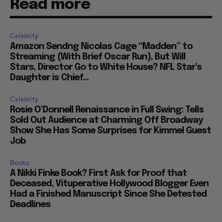
Read more
Celebrity
Amazon Sendng Nicolas Cage “Madden” to
Streaming (With Brief Oscar Run), But Will
Stars, Director Go to White House? NFL Star’s
Daughter is Chief...
Celebrity
Rosie O’Donnell Renaissance in Full Swing: Tells
Sold Out Audience at Charming Off Broadway
Show She Has Some Surprises for Kimmel Guest
Job
Books
A Nikki Finke Book? First Ask for Proof that
Deceased, Vituperative Hollywood Blogger Even
Had a Finished Manuscript Since She Detested
Deadlines