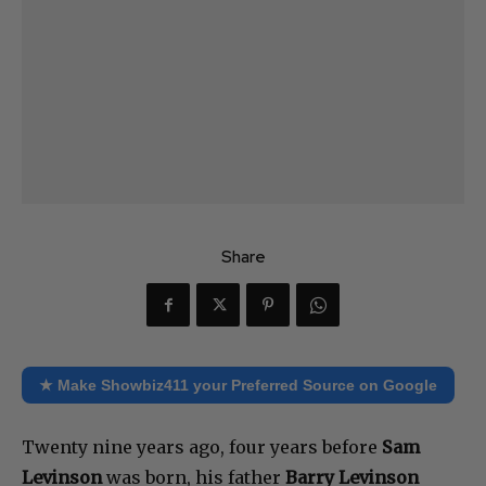
Share
★ Make Showbiz411 your Preferred Source on Google
Twenty nine years ago, four years before
Sam
Levinson
was born, his father
Barry Levinson