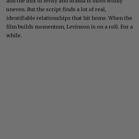
and the mix of levity and drama is often wildly
uneven. But the script finds a lot of real,
identifiable relationships that hit home. When the
film builds momentum, Levinson is on a roll. For a
while.