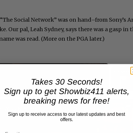
om “The Social Network” was on hand–from Sony’s 
ke. Our pal, Leah Sydney, says there was a gasp in 
ame was read. (More on the PGA later.)
Takes 30 Seconds!
Now Playing
Sign up to get Showbiz411 alerts,
breaking news for free!
n
A Conversation with Woody Allen: Famed Director Talks Exclusively with Roger Friedman and Neil Rosen
Sign up to receive access to our latest updates and best
offers.