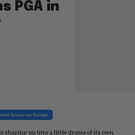
s PGA in
t
erred Source on Google
 is shaping up into a little drama of its own.