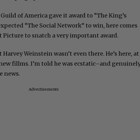
 Guild of America gave it award to “The King’s
expected “The Social Network” to win, here comes
t Picture to snatch a very important award.
 Harvey Weinstein wasn’t even there. He’s here, at
ew fillms. I’m told he was ecstatic–and genuinel
e news.
Advertisements