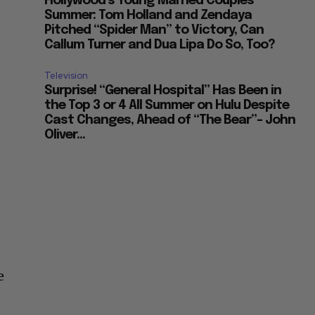
Hollywood’s Young Married Couples
Summer: Tom Holland and Zendaya
Pitched “Spider Man” to Victory, Can
Callum Turner and Dua Lipa Do So, Too?
Television
Surprise! “General Hospital” Has Been in
the Top 3 or 4 All Summer on Hulu Despite
Cast Changes, Ahead of “The Bear”– John
Oliver...
e