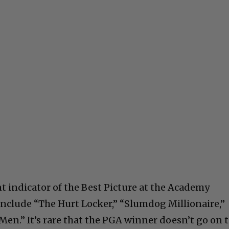
t indicator of the Best Picture at the Academy
nclude “The Hurt Locker,” “Slumdog Millionaire,”
Men.” It’s rare that the PGA winner doesn’t go on 