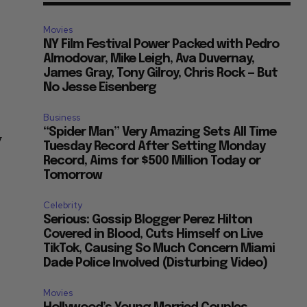
Movies
NY Film Festival Power Packed with Pedro
Almodovar, Mike Leigh, Ava Duvernay,
James Gray, Tony Gilroy, Chris Rock — But
No Jesse Eisenberg
Business
“Spider Man” Very Amazing Sets All Time
y
Tuesday Record After Setting Monday
Record, Aims for $500 Million Today or
Tomorrow
Celebrity
Serious: Gossip Blogger Perez Hilton
Covered in Blood, Cuts Himself on Live
TikTok, Causing So Much Concern Miami
Dade Police Involved (Disturbing Video)
Movies