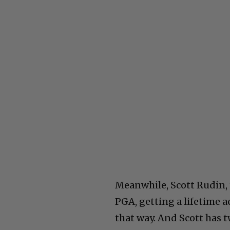
Meanwhile, Scott Rudin, 
PGA, getting a lifetime a
that way. And Scott has 