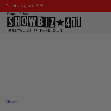
Thursday, August 6, 2026
Movies