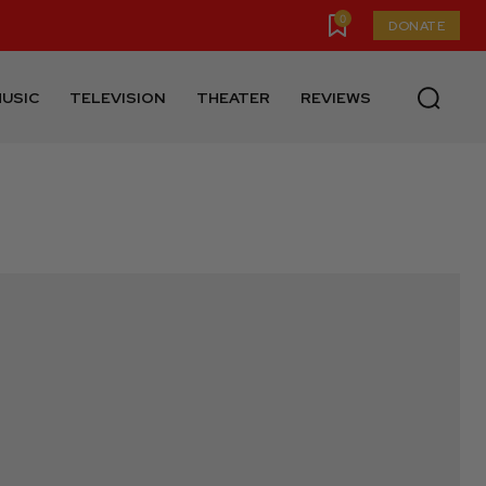
0
DONATE
USIC
TELEVISION
THEATER
REVIEWS