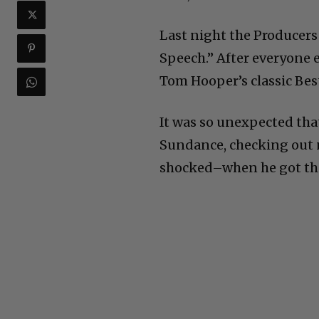
Last night the Producers
Speech.” After everyone 
Tom Hooper’s classic Bes
It was so unexpected that
Sundance, checking out n
shocked–when he got th