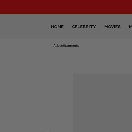
HOME
CELEBRITY
MOVIES
M
Advertisements