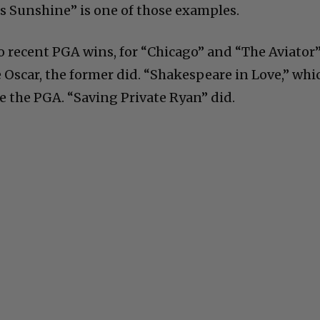
ss Sunshine” is one of those examples.
 recent PGA wins, for “Chicago” and “The Aviator
e Oscar, the former did. “Shakespeare in Love,” whi
e the PGA. “Saving Private Ryan” did.