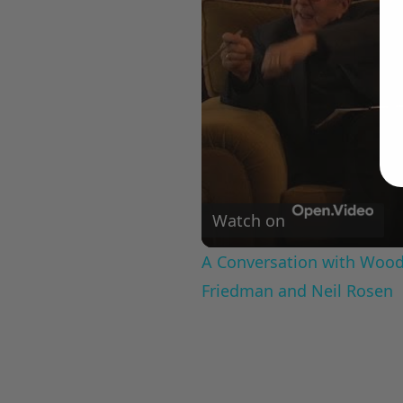
Watch on
A Conversation with Woody
Friedman and Neil Rosen