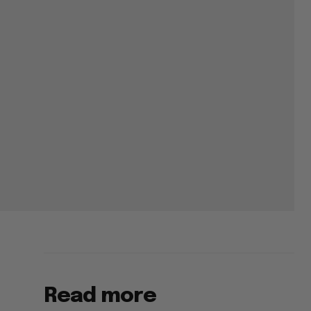
Read more