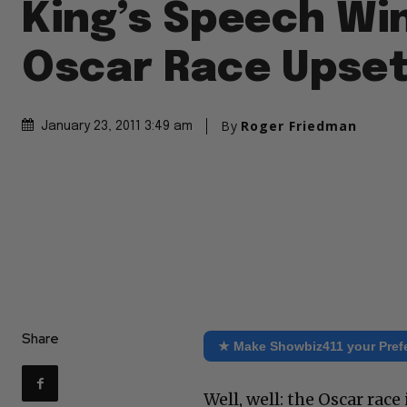
King’s Speech Win
Oscar Race Upse
By
Roger Friedman
January 23, 2011 3:49 am
Share
★ Make Showbiz411 your Pref
Well, well: the Oscar race