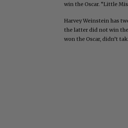
win the Oscar. “Little Mi
Harvey Weinstein has two
the latter did not win th
won the Oscar, didn’t tak