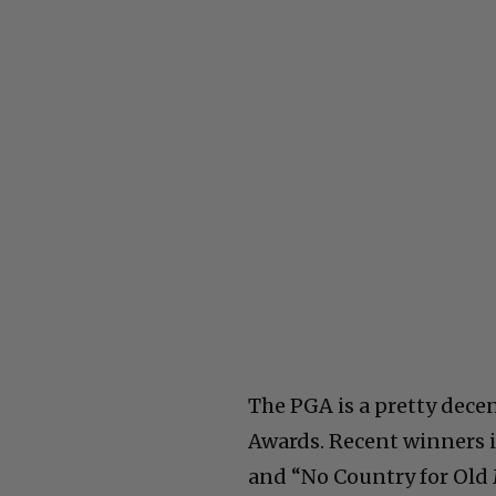
The PGA is a pretty decen
Awards. Recent winners i
and “No Country for Old 