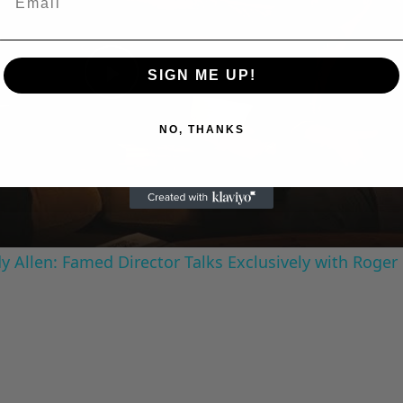
SIGN ME UP!
Play
NO, THANKS
Video
 Allen: Famed Director Talks Exclusively with Roger