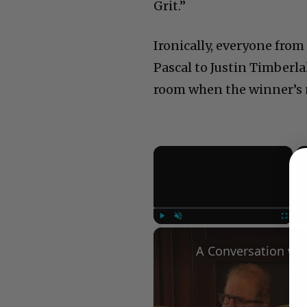
Grit.”
Ironically, everyone fr
Pascal to Justin Timberla
room when the winner’s n
×
Play
Unmute
Fullscree