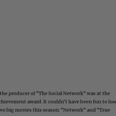
the producer of “The Social Network” was at the
chievement award. It couldn’t have been fun to los
two big movies this season: “Network” and “True