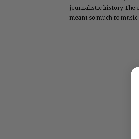
journalistic history. The
meant so much to music f