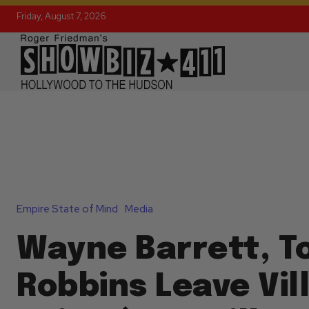
Friday, August 7, 2026
Empire State of Mind
Media
Wayne Barrett, T
Robbins Leave Vil