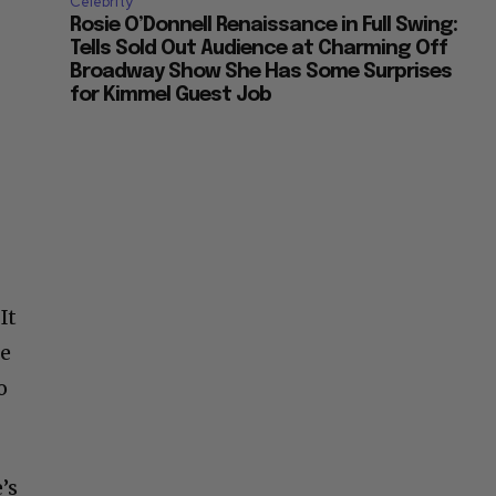
Celebrity
Rosie O’Donnell Renaissance in Full Swing:
Tells Sold Out Audience at Charming Off
Broadway Show She Has Some Surprises
for Kimmel Guest Job
It
he
o
’s