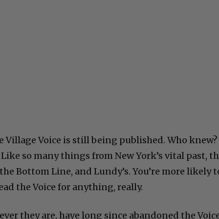
 Village Voice is still being published. Who knew? 
 Like so many things from New York’s vital past, t
 the Bottom Line, and Lundy’s. You’re more likely t
ad the Voice for anything, really.
ver they are, have long since abandoned the Voice