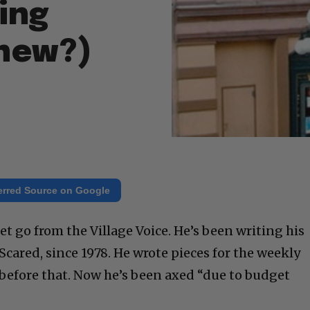
eing
Knew?)
erred Source on Google
et go from the Village Voice. He’s been writing his
cared, since 1978. He wrote pieces for the weekly
 before that. Now he’s been axed “due to budget