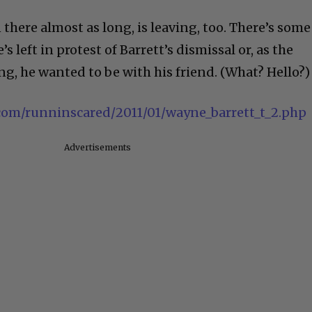
there almost as long, is leaving, too. There’s some
 left in protest of Barrett’s dismissal or, as the
ing, he wanted to be with his friend. (What? Hello?)
e.com/runninscared/2011/01/wayne_barrett_t_2.php
Advertisements