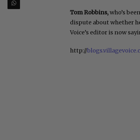
Tom Robbins,
who’s been 
dispute about whether he’s
Voice’s editor is now say
http://
blogs.villagevoic