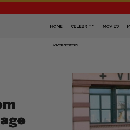
HOME
CELEBRITY
MOVIES
M
Advertisements
om
lage