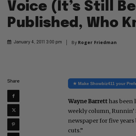
Voice (It’s Still B
Published, Who 
By
Roger Friedman
January 4, 2011 3:00 pm
Share
★ Make Showbiz411 your Pref
Wayne Barrett
has been l
weekly column, Runnin’ S
newspaper for five years
cuts.”