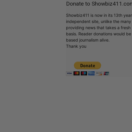
Donate to Showbiz411.co
Showbiz411 is now in its 13th yea
independent site, unlike the man
providing news that takes a fresh l
basis. Reader donations would be 
based journalism alive.
Thank you