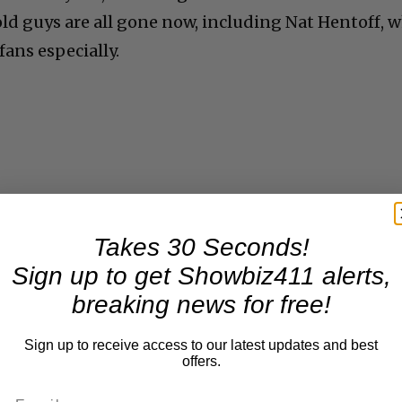
 old guys are all gone now, including Nat Hentoff, 
ans especially.
Takes 30 Seconds!
Sign up to get Showbiz411 alerts,
breaking news for free!
Sign up to receive access to our latest updates and best
offers.