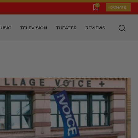
0
DONATE
USIC
TELEVISION
THEATER
REVIEWS