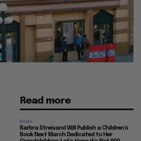
Read more
Books
Barbra Streisand Will Publish a Children’s
Book Next March Dedicated to Her