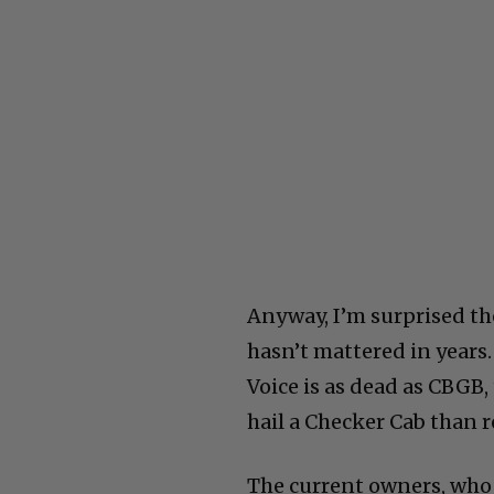
Anyway, I’m surprised the
hasn’t mattered in years.
Voice is as dead as CBGB,
hail a Checker Cab than re
The current owners, whoe