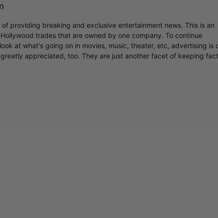
m
r of providing breaking and exclusive entertainment news. This is an
y Hollywood trades that are owned by one company. To continue
ook at what's going on in movies, music, theater, etc, advertising is 
greatly appreciated, too. They are just another facet of keeping fac