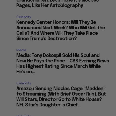
Grandchildren: Let’s Hope it’s Not 900
Pages, Like Her Autobiography
Celebrity
Kennedy Center Honors: Will They Be
Announced Next Week? Who Will Get the
Calls? And Where Will They Take Place
Since Trump’s Destruction?
Media
Media: Tony Dokoupil Sold His Soul and
Now He Pays the Price — CBS Evening News
Has Highest Rating Since March While
He’s on...
Celebrity
Amazon Sendng Nicolas Cage “Madden”
to Streaming (With Brief Oscar Run), But
Will Stars, Director Go to White House?
NFL Star’s Daughter is Chief...