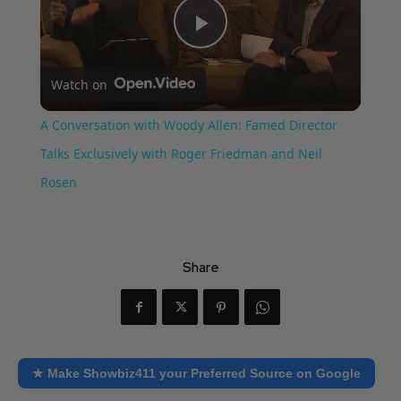
Play
Watch on
Video
A Conversation with Woody Allen: Famed Director
Talks Exclusively with Roger Friedman and Neil
Rosen
Share
★ Make Showbiz411 your Preferred Source on Google