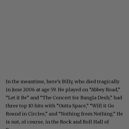
In the meantime, here’s Billy, who died tragically
in June 2006 at age 59. He played on “Abbey Road,”
“Let it Be” and “The Concert for Bangla Desh,” had
three top 10 hits with “Outta Space,” “Will it Go
Round in Circles,” and “Nothing from Nothing.” He
is not, of course, in the Rock and Roll Hall of