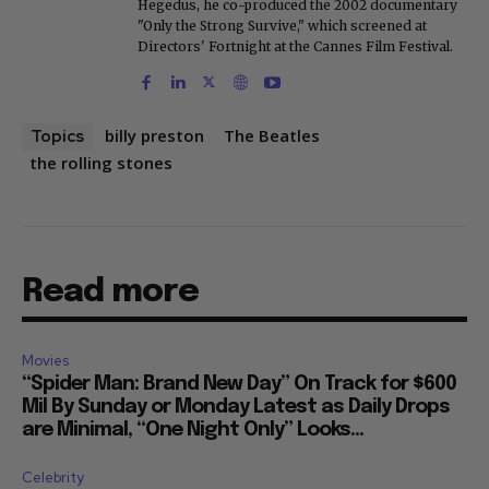
Hegedus, he co-produced the 2002 documentary
"Only the Strong Survive," which screened at
Directors' Fortnight at the Cannes Film Festival.
billy preston
The Beatles
Topics
the rolling stones
Read more
Movies
“Spider Man: Brand New Day” On Track for $600
Mil By Sunday or Monday Latest as Daily Drops
are Minimal, “One Night Only” Looks...
Celebrity