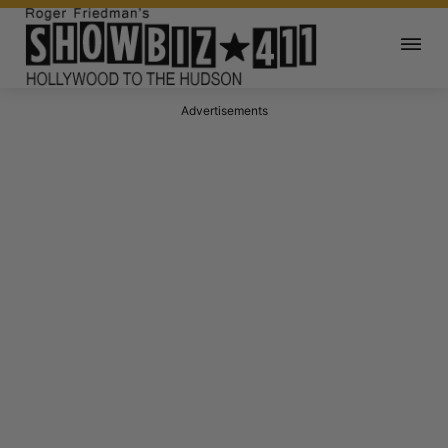
Advertisements