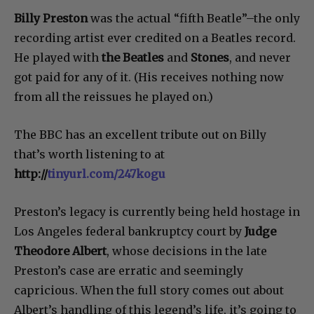
Billy Preston
was the actual “fifth Beatle”–the only
recording artist ever credited on a Beatles record.
He played with
the Beatles
and
Stones
, and never
got paid for any of it. (His receives nothing now
from all the reissues he played on.)
The BBC has an excellent tribute out on Billy
that’s worth listening to at
http://
tinyurl.com/247kogu
Preston’s legacy is currently being held hostage in
Los Angeles federal bankruptcy court by
Judge
Theodore Albert
, whose decisions in the late
Preston’s case are erratic and seemingly
capricious. When the full story comes out about
Albert’s handling of this legend’s life, it’s going to