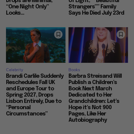
Drops are Minimal,
of Light,” “Beautiful
“One Night Only”
Strangers”” Family
Looks...
Says He Died July 23rd
Celebrity
Books
Brandi Carlile Suddenly
Barbra Streisand Will
Reschedules Fall UK
Publish a Children’s
and Europe Tour to
Book Next March
Spring 2027, Drops
Dedicated to Her
Lisbon Entirely, Due to
Grandchildren: Let’s
“Personal
Hope it’s Not 900
Circumstances”
Pages, Like Her
Autobiography