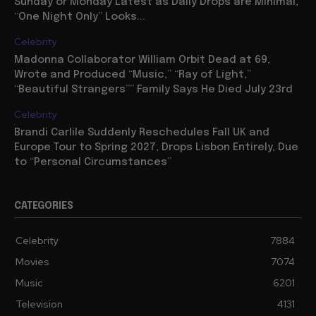
Sunday or Monday Latest as Daily Drops are Minimal,
“One Night Only” Looks...
Celebrity
Madonna Collaborator William Orbit Dead at 69,
Wrote and Produced “Music,” “Ray of Light,”
“Beautiful Strangers”” Family Says He Died July 23rd
Celebrity
Brandi Carlile Suddenly Reschedules Fall UK and
Europe Tour to Spring 2027, Drops Lisbon Entirely, Due
to “Personal Circumstances”
CATEGORIES
Celebrity
7884
Movies
7074
Music
6201
Television
4131