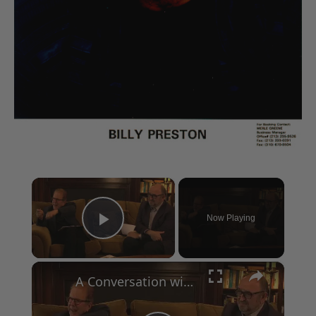
×
Now Playing
Play Video
×
A Conversation with Woody Allen: Famed Director Talks Exclusively with Roger Friedman and Neil Rosen