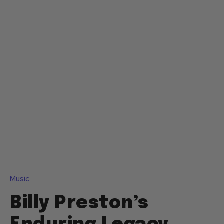
Music
Billy Preston’s