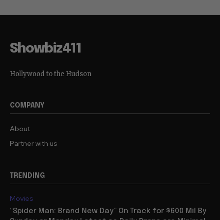
Showbiz411
Hollywood to the Hudson
COMPANY
About
Partner with us
TRENDING
Movies
“Spider Man: Brand New Day” On Track for $600 Mil By