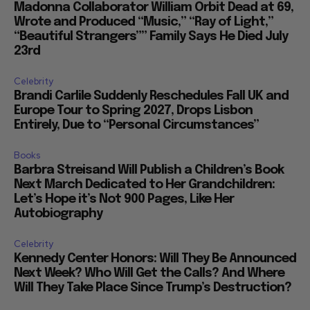
Madonna Collaborator William Orbit Dead at 69,
Wrote and Produced “Music,” “Ray of Light,”
“Beautiful Strangers”” Family Says He Died July
23rd
Celebrity
Brandi Carlile Suddenly Reschedules Fall UK and
Europe Tour to Spring 2027, Drops Lisbon
Entirely, Due to “Personal Circumstances”
Books
Barbra Streisand Will Publish a Children’s Book
Next March Dedicated to Her Grandchildren:
Let’s Hope it’s Not 900 Pages, Like Her
Autobiography
Celebrity
Kennedy Center Honors: Will They Be Announced
Next Week? Who Will Get the Calls? And Where
Will They Take Place Since Trump’s Destruction?