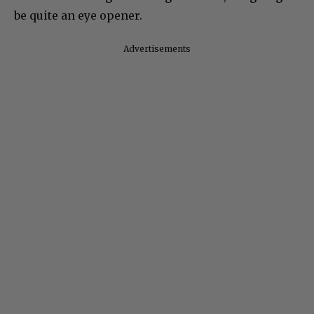
be quite an eye opener.
Advertisements