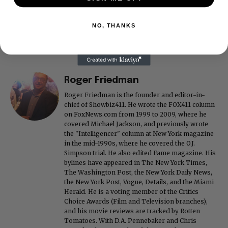
NO, THANKS
Roger Friedman
Roger Friedman is the founder and editor-in-
chief of Showbiz411. He wrote the FOX411 column
on FoxNews.com from 1999 to 2009, where he
covered Michael Jackson, and previously wrote
the "Intelligencer" column at New York magazine
in the mid-1990s, where he covered the O.J.
Simpson trial. He also edited Fame magazine. His
bylines have appeared in The New York Times,
The Washington Post, the New York Daily News,
the New York Post, Vogue, Details, and the Miami
Herald. He is a voting member of the Critics
Choice Awards (Film and Television branches),
and his movie reviews are tracked by Rotten
Tomatoes. With D.A. Pennebaker and Chris