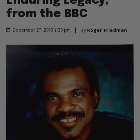
Enduring Legacy,
from the BBC
By
Roger Friedman
December 27, 2010 7:33 pm