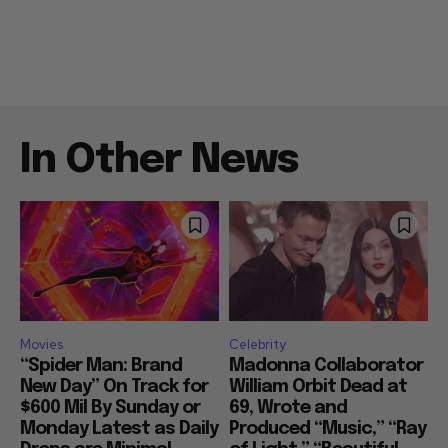
In Other News
Movies
Celebrity
“Spider Man: Brand
Madonna Collaborator
New Day” On Track for
William Orbit Dead at
$600 Mil By Sunday or
69, Wrote and
Monday Latest as Daily
Produced “Music,” “Ray