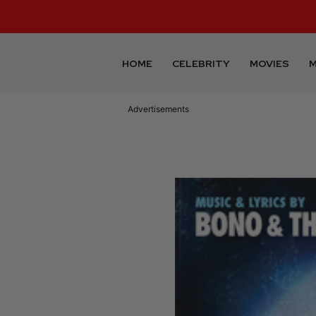
HOME
CELEBRITY
MOVIES
M
Advertisements