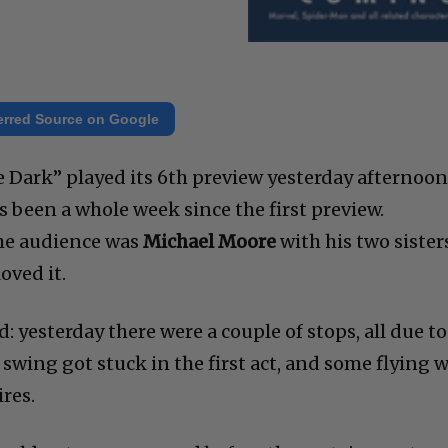
erred Source on Google
e Dark” played its 6th preview yesterday afternoon
s been a whole week since the first preview.
 the audience was
Michael Moore
with his two sister
oved it.
: yesterday there were a couple of stops, all due to
 swing got stuck in the first act, and some flying 
res.