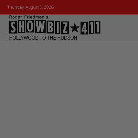
Thursday, August 6, 2026