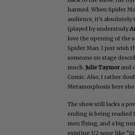
harmed. When Spider Man
audience, it’s absolutely
(played by understudy
A
love the opening of the s
Spider Man. I just wish th
someone on stage describ
much.
Julie Taymor
and c
Comic. Also, I rather do
Metamorphosis here shou
The show still lacks a p
ending is being readied fo
men flying, and a big nu
existing U2 song like “S