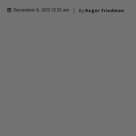
By
Roger Friedman
December 6, 2010 12:32 am