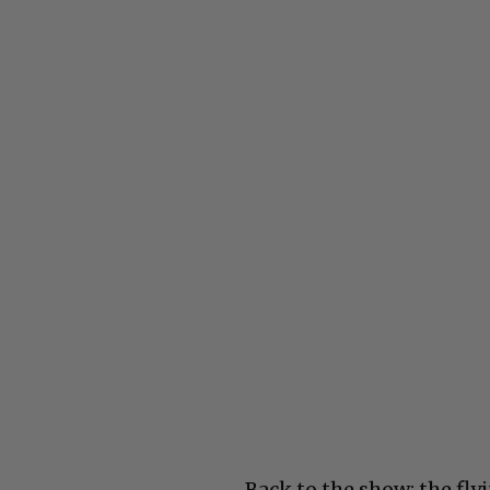
Back to the show: the fl