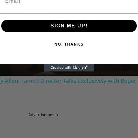
Play
SIGN ME UP!
Video
NO, THANKS
 Allen: Famed Director Talks Exclusively with Roger
Advertisements