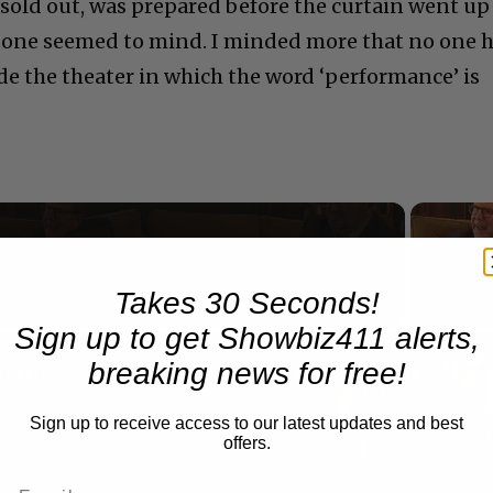
sold out, was prepared before the curtain went up
o one seemed to mind. I minded more that no one 
de the theater in which the word ‘performance’ is
Now Playing
Takes 30 Seconds!
Sign up to get Showbiz411 alerts,
n
breaking news for free!
A Conversation with Woody Allen: Famed Director Talks Exclusively with Roger Friedman and Neil Rosen
Sign up to receive access to our latest updates and best
offers.