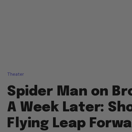
Theater
Spider Man on Br
A Week Later: Sh
Flying Leap Forw