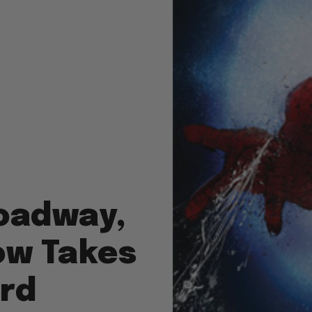
oadway,
ow Takes
ard