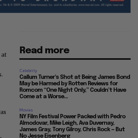
Read more
 at
Celebrity
s.
Callum Turner’s Shot at Being James Bond
May be Harmed by Rotten Reviews for
Romcom “One Night Only,” Couldn’t Have
Come at a Worse...
Movies
was
NY Film Festival Power Packed with Pedro
Almodovar, Mike Leigh, Ava Duvernay,
James Gray, Tony Gilroy, Chris Rock — But
No Jesse Eisenberg