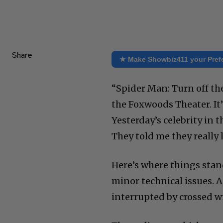
Share
★ Make Showbiz411 your Pref
“Spider Man: Turn off th
the Foxwoods Theater. It’
Yesterday’s celebrity in
They told me they really l
Here’s where things stand
minor technical issues. A
interrupted by crossed wi