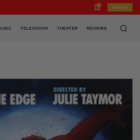
0
DONATE
USIC
TELEVISION
THEATER
REVIEWS