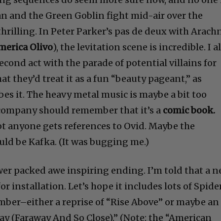
 and the Green Goblin fight mid-air over the
 thrilling. In Peter Parker’s pas de deux with Arach
merica Olivo
), the levitation scene is incredible. I a
econd act with the parade of potential villains for
at they’d treat it as a fun “beauty pageant,” as
es it. The heavy metal music is maybe a bit too
ompany should remember that it’s a
comic book.
ubt anyone gets references to Ovid. Maybe the
ld be Kafka. (It was bugging me.)
ower packed awe inspiring ending. I’m told that a 
r installation. Let’s hope it includes lots of Spide
mber–either a reprise of “Rise Above” or maybe an
tay (Faraway And So Close).” (Note: the “American