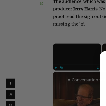
The audience, which was 
producer
Jerry Harris
. N
proof read the sign outsi
missing the ‘n’.
×
Play
Unmute
Fullscree