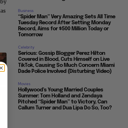
 by
has
Business
“Spider Man” Very Amazing Sets All Time
Tuesday Record After Setting Monday
Record, Aims for $500 Million Today or
Tomorrow
Celebrity
Serious: Gossip Blogger Perez Hilton
Covered in Blood, Cuts Himself on Live
TikTok, Causing So Much Concern Miami
Dade Police Involved (Disturbing Video)
Movies
×
Hollywood’s Young Married Couples
Summer: Tom Holland and Zendaya
Pitched “Spider Man” to Victory, Can
Callum Turner and Dua Lipa Do So, Too?