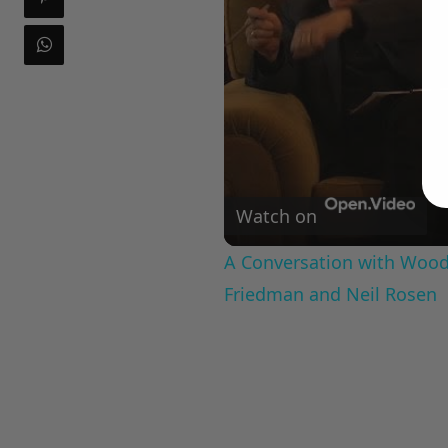
Watch on
A Conversation with Woody
Friedman and Neil Rosen