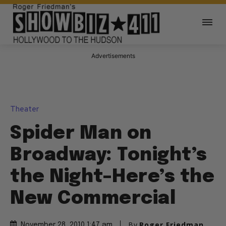
Advertisements
Theater
Spider Man on
Broadway: Tonight’s
the Night–Here’s the
New Commercial
By
Roger Friedman
November 28, 2010 1:47 am