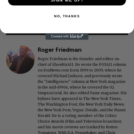
SIGN ME UP!
NO, THANKS
Roger Friedman
Roger Friedman is the founder and editor-in-
chief of Showbiz411. He wrote the FOX411 column
on FoxNews.com from 1999 to 2009, where he
covered Michael Jackson, and previously wrote
the "Intelligencer" column at New York magazine
in the mid-1990s, where he covered the O.J.
Simpson trial. He also edited Fame magazine. His
bylines have appeared in The New York Times,
The Washington Post, the New York Daily News,
the New York Post, Vogue, Details, and the Miami
Herald. He is a voting member of the Critics
Choice Awards (Film and Television branches),
and his movie reviews are tracked by Rotten
Tomatoes. With D.A. Pennebaker and Chris