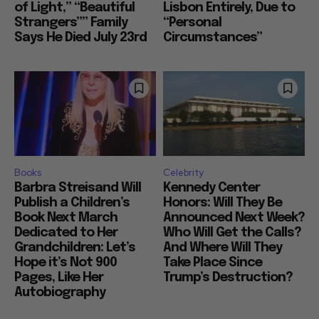
of Light,” “Beautiful
Lisbon Entirely, Due to
Strangers”” Family
“Personal
Says He Died July 23rd
Circumstances”
Books
Celebrity
Barbra Streisand Will
Kennedy Center
Publish a Children’s
Honors: Will They Be
Book Next March
Announced Next Week?
Dedicated to Her
Who Will Get the Calls?
Grandchildren: Let’s
And Where Will They
Hope it’s Not 900
Take Place Since
Pages, Like Her
Trump’s Destruction?
Autobiography