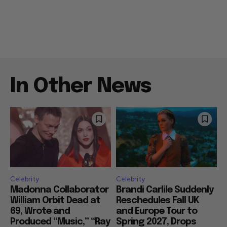
In Other News
Celebrity
Celebrity
Madonna Collaborator
Brandi Carlile Suddenly
William Orbit Dead at
Reschedules Fall UK
69, Wrote and
and Europe Tour to
Produced “Music,” “Ray
Spring 2027, Drops