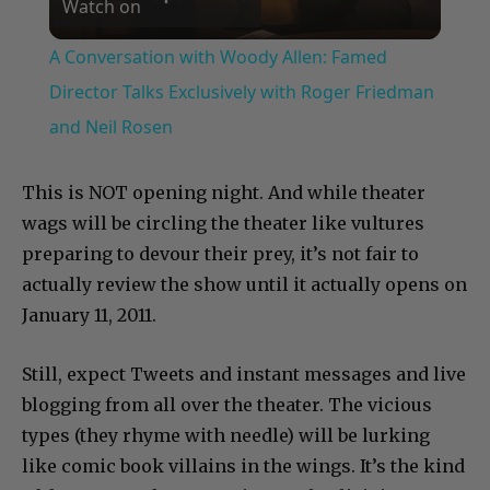
Watch on
Video
A Conversation with Woody Allen: Famed
Director Talks Exclusively with Roger Friedman
and Neil Rosen
This is NOT opening night. And while theater
wags will be circling the theater like vultures
preparing to devour their prey, it’s not fair to
actually review the show until it actually opens on
January 11, 2011.
Still, expect Tweets and instant messages and live
blogging from all over the theater. The vicious
types (they rhyme with needle) will be lurking
like comic book villains in the wings. It’s the kind