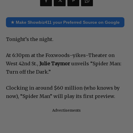
★ Make Showbiz411 your Preferred Source on Google
Tonight’s the night.
At 6:30pm at the Foxwoods–yikes–Theater on
West 42nd St.,
Julie Taymor
unveils “Spider Man:
Turn off the Dark.”
Clocking in around $60 million (who knows by
now), “Spider Man” will play its first preview.
Advertisements