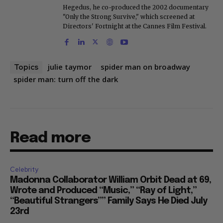
Hegedus, he co-produced the 2002 documentary
"Only the Strong Survive," which screened at
Directors' Fortnight at the Cannes Film Festival.
julie taymor
spider man on broadway
Topics
spider man: turn off the dark
Read more
Celebrity
Madonna Collaborator William Orbit Dead at 69,
Wrote and Produced “Music,” “Ray of Light,”
“Beautiful Strangers”” Family Says He Died July
23rd