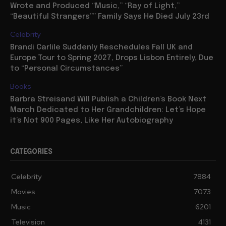
Wrote and Produced “Music,” “Ray of Light,”
“Beautiful Strangers”” Family Says He Died July 23rd
Celebrity
Brandi Carlile Suddenly Reschedules Fall UK and
Europe Tour to Spring 2027, Drops Lisbon Entirely, Due
to “Personal Circumstances”
Books
Barbra Streisand Will Publish a Children’s Book Next
March Dedicated to Her Grandchildren: Let’s Hope
it’s Not 900 Pages, Like Her Autobiography
CATEGORIES
Celebrity
7884
Movies
7073
Music
6201
Television
4131