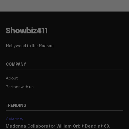
Showbiz411
Hollywood to the Hudson
COMPANY
About
Partner with us
TRENDING
Celebrity
Madonna Collaborator William Orbit Dead at 69,