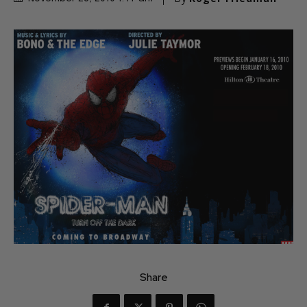
Share