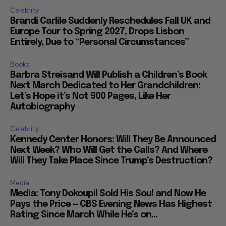
Celebrity
Brandi Carlile Suddenly Reschedules Fall UK and
Europe Tour to Spring 2027, Drops Lisbon
Entirely, Due to “Personal Circumstances”
Books
Barbra Streisand Will Publish a Children’s Book
Next March Dedicated to Her Grandchildren:
Let’s Hope it’s Not 900 Pages, Like Her
Autobiography
Celebrity
Kennedy Center Honors: Will They Be Announced
Next Week? Who Will Get the Calls? And Where
Will They Take Place Since Trump’s Destruction?
Media
Media: Tony Dokoupil Sold His Soul and Now He
Pays the Price — CBS Evening News Has Highest
Rating Since March While He’s on...