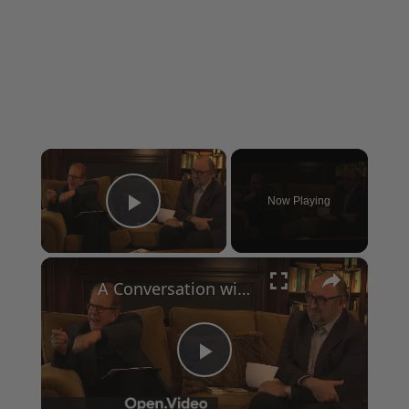
×
Now Playing
Play Video
×
A Conversation with Woody Allen: Famed Director Talks Exclusively with Roger Friedman and Neil Rosen
Play