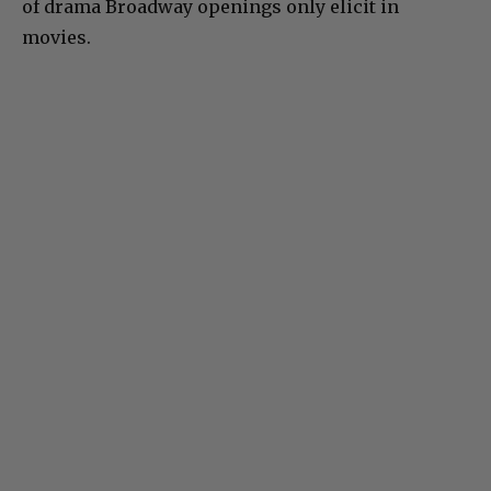
of drama Broadway openings only elicit in
movies.