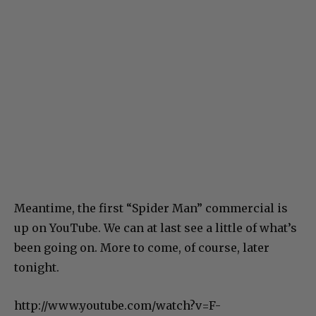
Meantime, the first “Spider Man” commercial is
up on YouTube. We can at last see a little of what’s
been going on. More to come, of course, later
tonight.
http://www.youtube.com/watch?v=F-