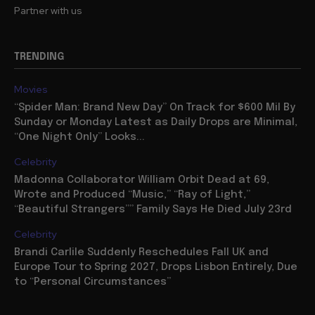
Partner with us
TRENDING
Movies
“Spider Man: Brand New Day” On Track for $600 Mil By
Sunday or Monday Latest as Daily Drops are Minimal,
“One Night Only” Looks...
Celebrity
Madonna Collaborator William Orbit Dead at 69,
Wrote and Produced “Music,” “Ray of Light,”
“Beautiful Strangers”” Family Says He Died July 23rd
Celebrity
Brandi Carlile Suddenly Reschedules Fall UK and
Europe Tour to Spring 2027, Drops Lisbon Entirely, Due
to “Personal Circumstances”