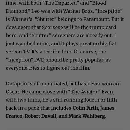
time, with both “The Departed” and “Blood
Diamond,” Leo was with Warner Bros. “Inception”
is Warner’s. “Shutter” belongs to Paramount. But it
does seem that Scorsese will be the trump card
here. And “Shutter” screeners are already out. I
just watched mine, and it plays great on big flat
screen TV. It’s a terrific film. Of course, the
“Inception” DVD should be pretty popular, as
everyone tries to figure out the film.
DiCaprio is oft-nominated, but has never won an
Oscar. He came close with “The Aviator.” Even
with two films, he’s still running fourth or fifth
back in a pack that includes
Colin Firth, James
Franco, Robert Duvall, and Mark Wahlberg.