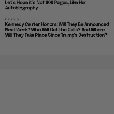
Let’s Hope it’s Not 900 Pages, Like Her
Autobiography
Celebrity
Kennedy Center Honors: Will They Be Announced
Next Week? Who Will Get the Calls? And Where
Will They Take Place Since Trump’s Destruction?