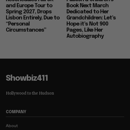
and Europe Tour to
Book Next March
Spring 2027, Drops
Dedicated to Her
Lisbon Entirely, Due to
Grandchildren: Let’s
“Personal
Hope it’s Not 900
Circumstances”
Pages, Like Her
Autobiography
Showbiz411
Hollywood to the Hudson
COMPANY
About