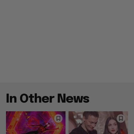
In Other News