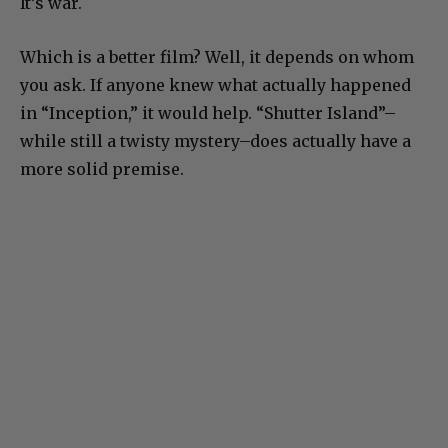
It’s war.
Which is a better film? Well, it depends on whom
you ask. If anyone knew what actually happened
in “Inception,” it would help. “Shutter Island”–
while still a twisty mystery–does actually have a
more solid premise.