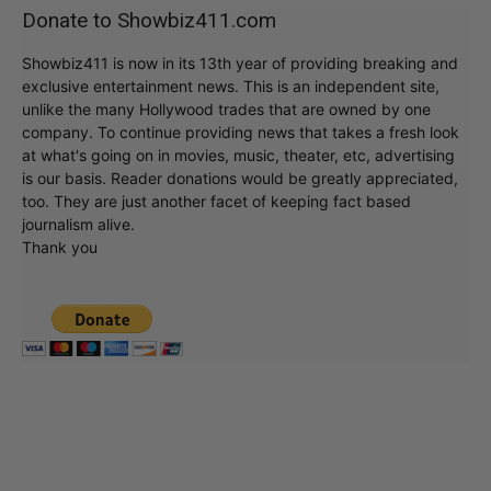
Donate to Showbiz411.com
Showbiz411 is now in its 13th year of providing breaking and
exclusive entertainment news. This is an independent site,
unlike the many Hollywood trades that are owned by one
company. To continue providing news that takes a fresh look
at what's going on in movies, music, theater, etc, advertising
is our basis. Reader donations would be greatly appreciated,
too. They are just another facet of keeping fact based
journalism alive.
Thank you