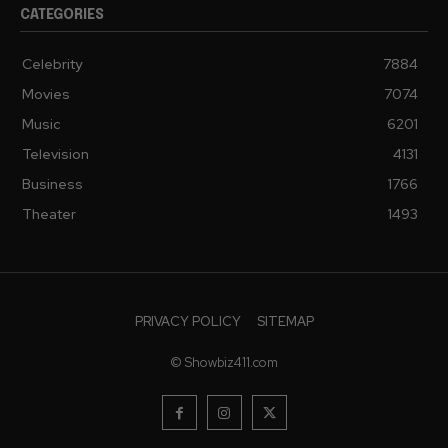
CATEGORIES
Celebrity
7884
Movies
7074
Music
6201
Television
4131
Business
1766
Theater
1493
PRIVACY POLICY
SITEMAP
© Showbiz411.com