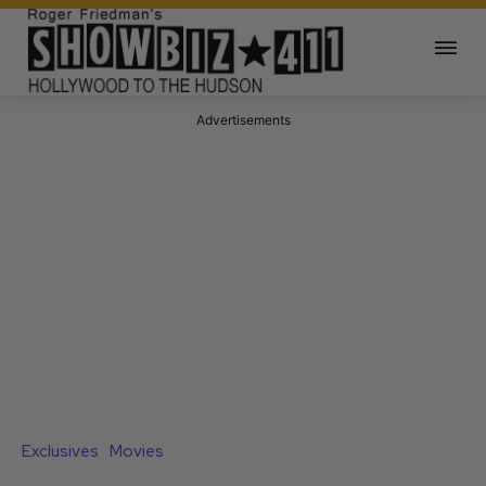
Advertisements
Exclusives
Movies