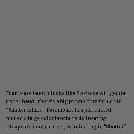
Four years later, it looks like Scorsese will get the
upper hand. There’s a big promo blitz for Leo in
“Shutter Island.” Paramount has just bulked
mailed a huge color brochure delineating
DiCaprio’s movie career, culminating in “Shutter.”