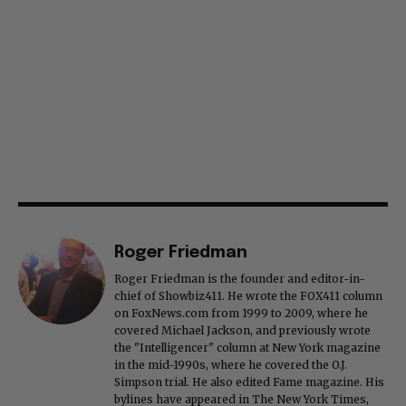
Roger Friedman
Roger Friedman is the founder and editor-in-
chief of Showbiz411. He wrote the FOX411 column
on FoxNews.com from 1999 to 2009, where he
covered Michael Jackson, and previously wrote
the "Intelligencer" column at New York magazine
in the mid-1990s, where he covered the O.J.
Simpson trial. He also edited Fame magazine. His
bylines have appeared in The New York Times,