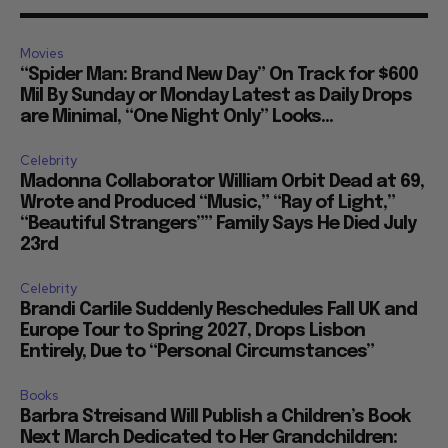
Movies
“Spider Man: Brand New Day” On Track for $600
Mil By Sunday or Monday Latest as Daily Drops
are Minimal, “One Night Only” Looks...
Celebrity
Madonna Collaborator William Orbit Dead at 69,
Wrote and Produced “Music,” “Ray of Light,”
“Beautiful Strangers”” Family Says He Died July
23rd
Celebrity
Brandi Carlile Suddenly Reschedules Fall UK and
Europe Tour to Spring 2027, Drops Lisbon
Entirely, Due to “Personal Circumstances”
Books
Barbra Streisand Will Publish a Children’s Book
Next March Dedicated to Her Grandchildren: