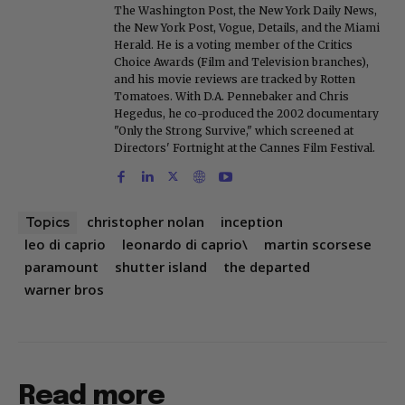
The Washington Post, the New York Daily News,
the New York Post, Vogue, Details, and the Miami
Herald. He is a voting member of the Critics
Choice Awards (Film and Television branches),
and his movie reviews are tracked by Rotten
Tomatoes. With D.A. Pennebaker and Chris
Hegedus, he co-produced the 2002 documentary
"Only the Strong Survive," which screened at
Directors' Fortnight at the Cannes Film Festival.
christopher nolan
inception
Topics
leo di caprio
leonardo di caprio\
martin scorsese
paramount
shutter island
the departed
warner bros
Read more