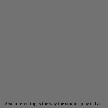
Also interesting is the way the studios play it. Last