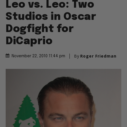
Leo vs. Leo: Two
Studios in Oscar
Dogfight for
DiCaprio
By
Roger Friedman
November 22, 2010 11:44 pm