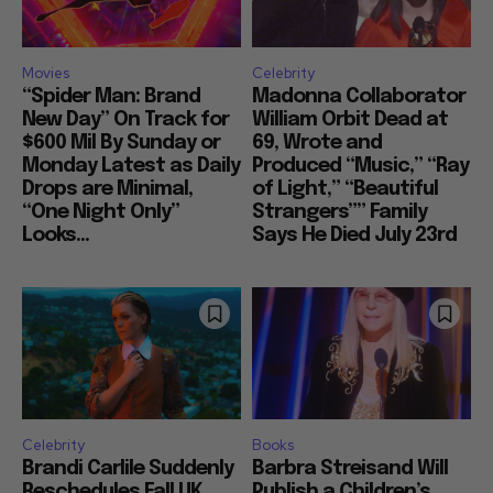
Movies
Celebrity
“Spider Man: Brand
Madonna Collaborator
New Day” On Track for
William Orbit Dead at
$600 Mil By Sunday or
69, Wrote and
Monday Latest as Daily
Produced “Music,” “Ray
Drops are Minimal,
of Light,” “Beautiful
“One Night Only”
Strangers”” Family
Looks...
Says He Died July 23rd
Celebrity
Books
Brandi Carlile Suddenly
Barbra Streisand Will
Reschedules Fall UK
Publish a Children’s