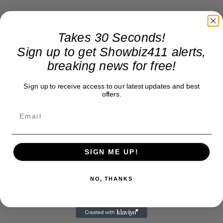
Takes 30 Seconds!
Sign up to get Showbiz411 alerts,
breaking news for free!
Sign up to receive access to our latest updates and best
offers.
SIGN ME UP!
NO, THANKS