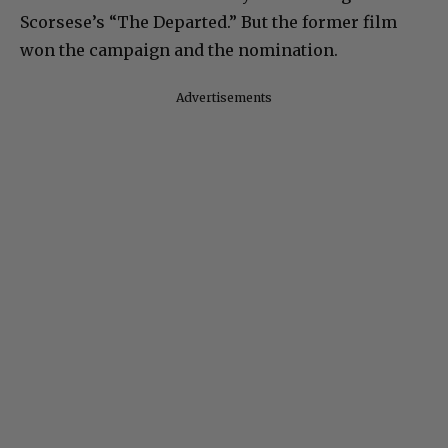
Scorsese’s “The Departed.” But the former film
won the campaign and the nomination.
Advertisements