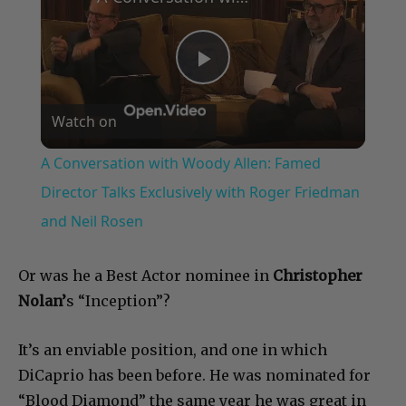
Play
Watch on
Video
A Conversation with Woody Allen: Famed
Director Talks Exclusively with Roger Friedman
and Neil Rosen
Or was he a Best Actor nominee in
Christopher
Nolan’
s “Inception”?
It’s an enviable position, and one in which
DiCaprio has been before. He was nominated for
“Blood Diamond” the same year he was great in