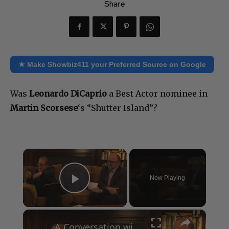
Share
★ Make Showbiz411 your Preferred Source on Google
Was
Leonardo DiCaprio
a Best Actor nominee in
Martin Scorsese
‘s “Shutter Island”?
×
Now Playing
Play Video
×
A Conversation with Woody Allen: Famed Director Talks Exclusively with Roger Friedman and Neil Rosen