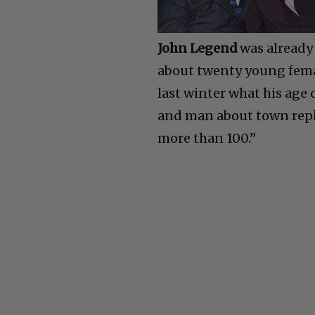
John Legend
was already
about twenty young femal
last winter what his age 
and man about town repl
more than 100.”