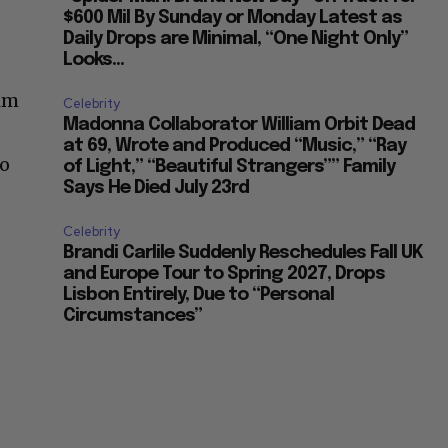
$600 Mil By Sunday or Monday Latest as
Daily Drops are Minimal, “One Night Only”
Looks...
him
Celebrity
Madonna Collaborator William Orbit Dead
at 69, Wrote and Produced “Music,” “Ray
to
of Light,” “Beautiful Strangers”” Family
Says He Died July 23rd
Celebrity
Brandi Carlile Suddenly Reschedules Fall UK
and Europe Tour to Spring 2027, Drops
Lisbon Entirely, Due to “Personal
Circumstances”