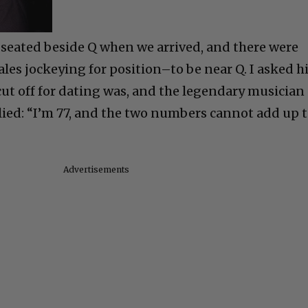
 seated beside Q when we arrived, and there were
es jockeying for position–to be near Q. I asked 
cut off for dating was, and the legendary musician
ied: “I’m 77, and the two numbers cannot add up 
Advertisements