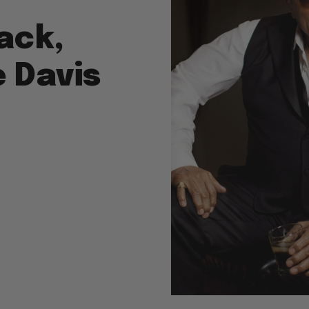
ack,
e Davis