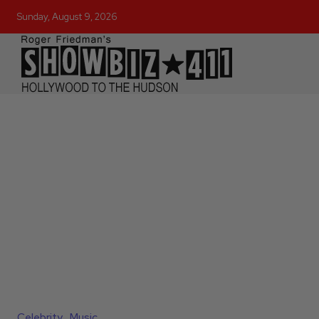
Sunday, August 9, 2026
Celebrity
Music