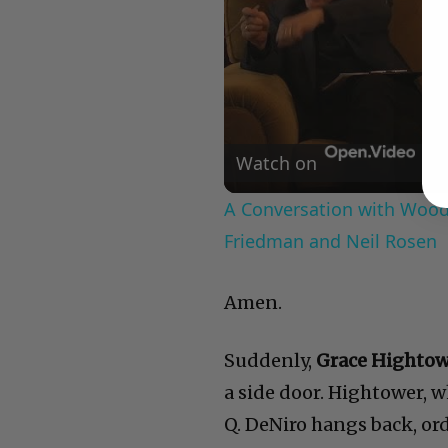
Watch on
A Conversation with Woody
Friedman and Neil Rosen
Amen.
Suddenly,
Grace Highto
a side door. Hightower, wh
Q. DeNiro hangs back, or