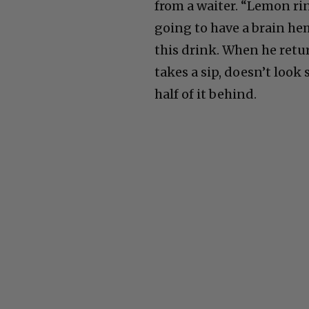
from a waiter. “Lemon ri
going to have a brain he
this drink. When he return
takes a sip, doesn’t look 
half of it behind.