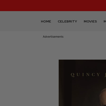
HOME
CELEBRITY
MOVIES
M
Advertisements