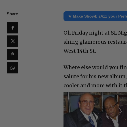
Share
★ Make Showbiz411 your Pref
Oh Friday night at SL Ni
shiny, glamorous restaura
West 14th St.
Where else would you fi
salute for his new album,
cooler and more with it 