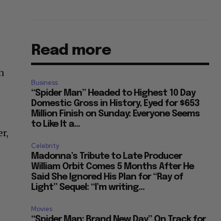
Read more
on
Business
“Spider Man” Headed to Highest 10 Day
Domestic Gross in History, Eyed for $653
Million Finish on Sunday: Everyone Seems
to Like It a...
r,
Celebrity
Madonna’s Tribute to Late Producer
William Orbit Comes 5 Months After He
Said She Ignored His Plan for “Ray of
Light” Sequel: “I’m writing...
Movies
“Spider Man: Brand New Day” On Track for