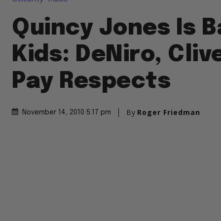
Quincy Jones Is B
Kids: DeNiro, Cliv
Pay Respects
By
Roger Friedman
November 14, 2010 5:17 pm