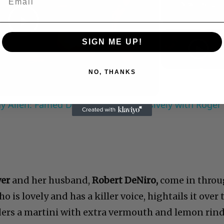
Now Playing
Play
SIGN ME UP!
Video
NO, THANKS
 Allen: Famed Director Talks Exclusively with Roger
wer
and her husband,
Robert DeNiro,
come in thro
o is lovely and has a killer voice, hightails it over 
ders a martini with extra vermouth and lemon rin