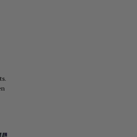
ts.
en