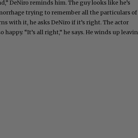
nd,” DeNiro reminds him. The guy looks like he’s
morrhage trying to remember all the particulars of
s with it, he asks DeNiro if it’s right. The actor
so happy. “It’s all right,” he says. He winds up leavi