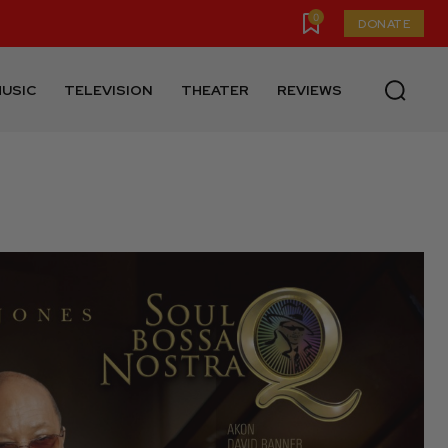
0
DONATE
USIC
TELEVISION
THEATER
REVIEWS