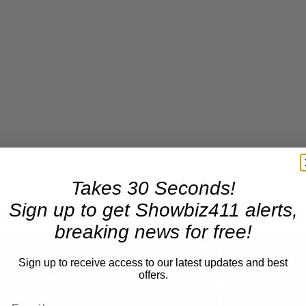
Takes 30 Seconds!
Sign up to get Showbiz411 alerts,
breaking news for free!
×
A Conversation with Woody Allen: Famed Director Talks Exclusively with Roger Friedman and Neil Rosen
Sign up to receive access to our latest updates and best
offers.
Play
Unmute