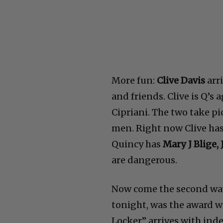
More fun:
Clive Davis
arri
and friends. Clive is Q’s 
Cipriani. The two take pi
men. Right now Clive ha
Quincy has
Mary J Blige
are dangerous.
Now come the second wa
tonight, was the award w
Locker” arrives with ind