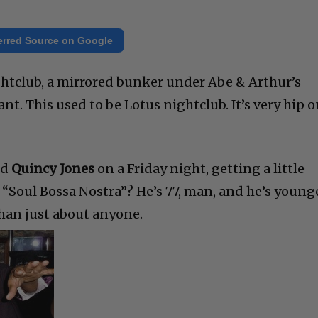
erred Source on Google
ghtclub, a mirrored bunker under Abe & Arthur’s
nt. This used to be Lotus nightclub. It’s very hip 
nd
Quincy Jones
on a Friday night, getting a little
 “Soul Bossa Nostra”? He’s 77, man, and he’s younge
than just about anyone.