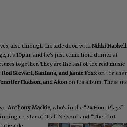
ves, also through the side door, with
Nikki Haskell
age, it’s 10pm, and he’s just come from dinner at
ctures together. They are the last of the real music
s
Rod Stewart, Santana, and Jamie Foxx
on the char
, Jennifer Hudson, and Akon
on his album. These m
ve:
Anthony Mackie
, who’s in the “24 Hour Plays”
inning co-star of “Half
Nelson” and “The Hurt
efatigable