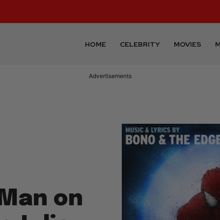
HOME
CELEBRITY
MOVIES
M
Advertisements
 Man on