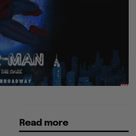
Read more