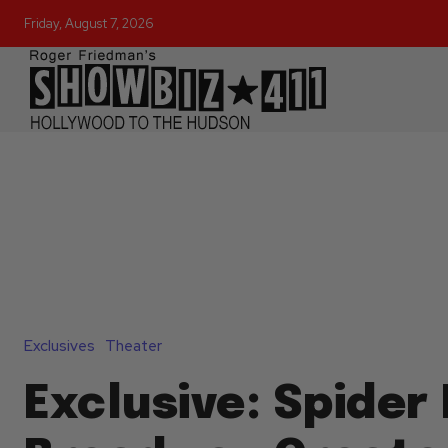
Friday, August 7, 2026
Exclusives
Theater
Exclusive: Spider