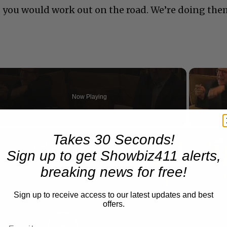
t you would work out on the road. We’re doing th
Now Playing
n
Takes 30 Seconds!
A Conversation with Woody Allen: Famed Director Talks Exclusively with Roger Friedman and Neil Rosen
Sign up to get Showbiz411 alerts,
breaking news for free!
Sign up to receive access to our latest updates and best
offers.