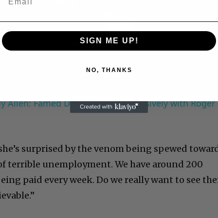
Play
Video
SIGN ME UP!
NO, THANKS
 Allen: Famed Director Talks Exclusively with Roger
 she’s surprised by the venom being spewed towar
e of terrible unemployment. We have around 200
being paid every week. Do we really want to see th
ievable.”