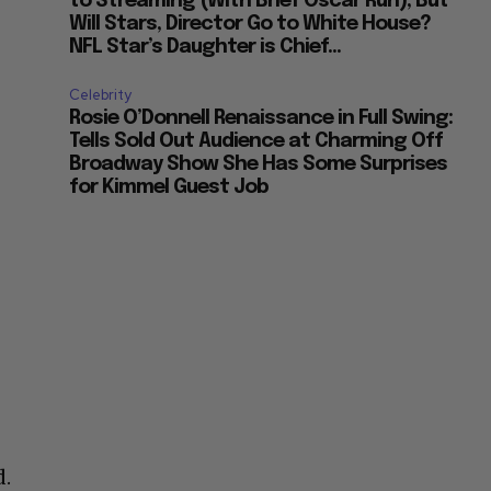
to Streaming (With Brief Oscar Run), But
Will Stars, Director Go to White House?
NFL Star’s Daughter is Chief...
Celebrity
Rosie O’Donnell Renaissance in Full Swing:
Tells Sold Out Audience at Charming Off
Broadway Show She Has Some Surprises
for Kimmel Guest Job
d.