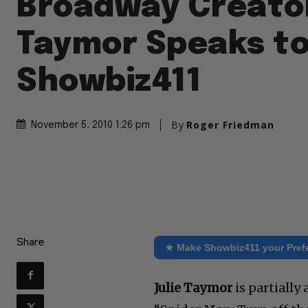
Broadway Creator
Taymor Speaks t
Showbiz411
By
Roger Friedman
November 5, 2010 1:26 pm
Share
★ Make Showbiz411 your Pref
Julie Taymor
is partiall