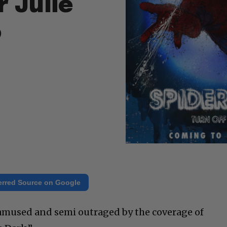
 Julie
o
erred Source on Google
y amused and semi outraged by the coverage of