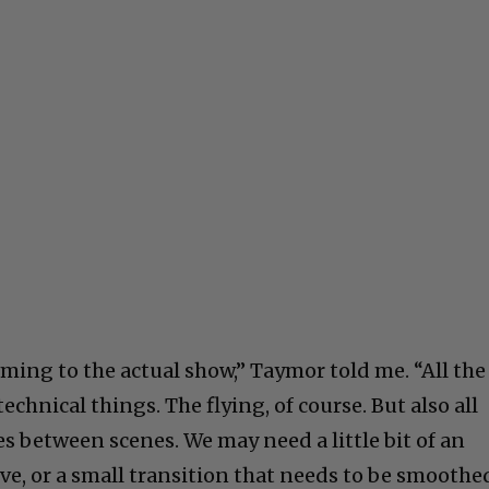
ming to the actual show,” Taymor told me. “All the
chnical things. The flying, of course. But also all
s between scenes. We may need a little bit of an
ve, or a small transition that needs to be smoothe