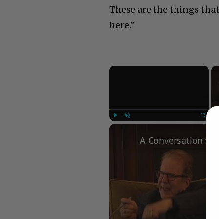
These are the things tha
here.”
×
Play
Unmute
Fullscree