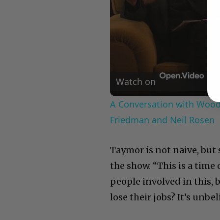
Watch on
A Conversation with Woody
Friedman and Neil Rosen
Taymor is not naive, but
the show. “This is a tim
people involved in this, 
lose their jobs? It’s unbel