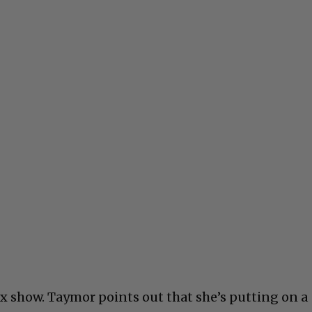
x show. Taymor points out that she’s putting on a