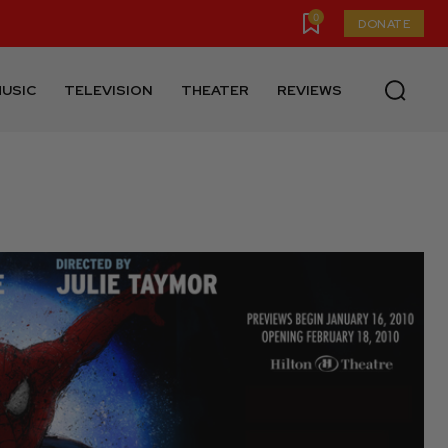
0
DONATE
USIC
TELEVISION
THEATER
REVIEWS