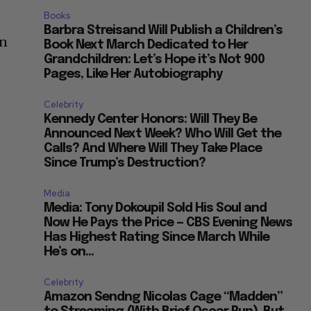
Books
Barbra Streisand Will Publish a Children’s
in
Book Next March Dedicated to Her
Grandchildren: Let’s Hope it’s Not 900
Pages, Like Her Autobiography
Celebrity
Kennedy Center Honors: Will They Be
Announced Next Week? Who Will Get the
Calls? And Where Will They Take Place
Since Trump’s Destruction?
Media
Media: Tony Dokoupil Sold His Soul and
Now He Pays the Price — CBS Evening News
Has Highest Rating Since March While
He’s on...
Celebrity
Amazon Sendng Nicolas Cage “Madden”