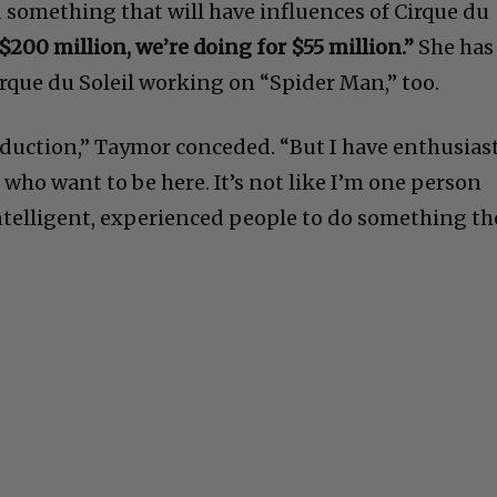
 something that will have influences of Cirque du
$200 million, we’re doing for $55 million.”
She has
irque du Soleil working on “Spider Man,” too.
oduction,” Taymor conceded. “But I have enthusiast
who want to be here. It’s not like I’m one person
 intelligent, experienced people to do something th