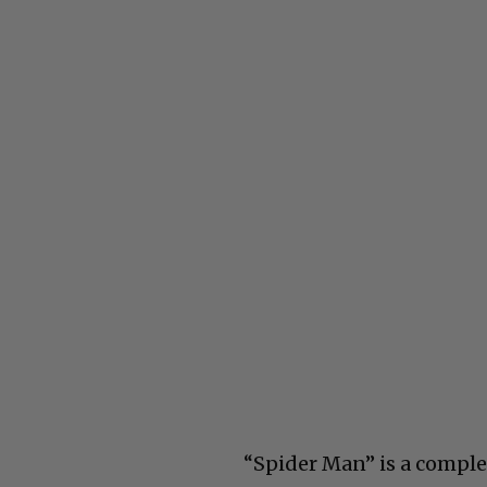
“Spider Man” is a comple