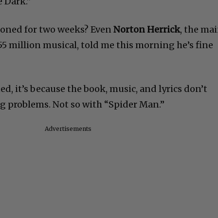
e Dark.”
tponed for two weeks? Even
Norton Herrick
, the ma
 million musical, told me this morning he’s fine
, it’s because the book, music, and lyrics don’t
ng problems. Not so with “Spider Man.”
Advertisements