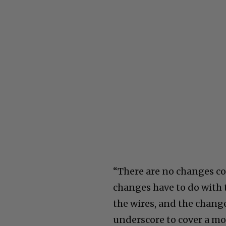
“There are no changes co
changes have to do with te
the wires, and the change
underscore to cover a mo