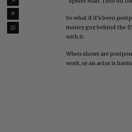
“Spider Man: Turn off th
So what if it’s been pos
money guy behind the $55
with it.
When shows are postponed
work, or an actor is havi