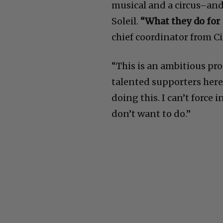
musical and a circus–and
Soleil.
“What they do for 
chief coordinator from C
“This is an ambitious pr
talented supporters here 
doing this. I can’t force
don’t want to do.”