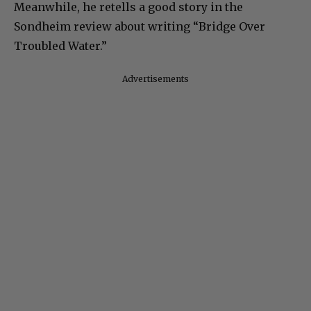
Meanwhile, he retells a good story in the
Sondheim review about writing “Bridge Over
Troubled Water.”
Advertisements