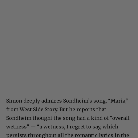
Simon deeply admires Sondheim’s song, “Maria,”
from West Side Story. But he reports that
Sondheim thought the song had a kind of “overall
wetness” — “a wetness, I regret to say, which
persists throughout all the romantic lyrics in the