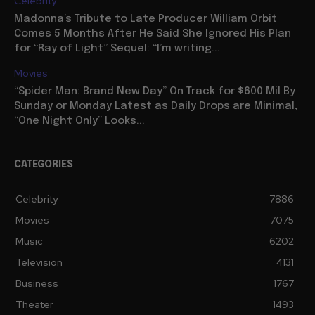
Celebrity
Madonna’s Tribute to Late Producer William Orbit
Comes 5 Months After He Said She Ignored His Plan
for “Ray of Light” Sequel: “I’m writing...
Movies
“Spider Man: Brand New Day” On Track for $600 Mil By
Sunday or Monday Latest as Daily Drops are Minimal,
“One Night Only” Looks...
CATEGORIES
Celebrity
7886
Movies
7075
Music
6202
Television
4131
Business
1767
Theater
1493