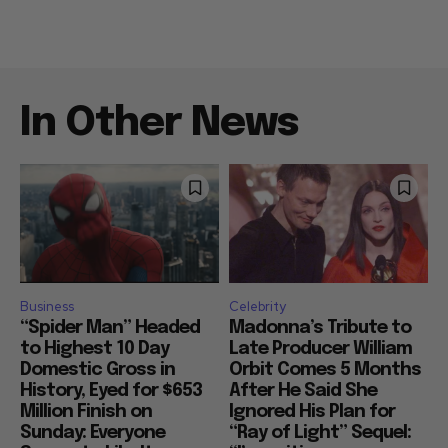
In Other News
Business
Celebrity
“Spider Man” Headed
Madonna’s Tribute to
to Highest 10 Day
Late Producer William
Domestic Gross in
Orbit Comes 5 Months
History, Eyed for $653
After He Said She
Million Finish on
Ignored His Plan for
Sunday: Everyone
“Ray of Light” Sequel: