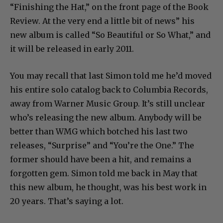
“Finishing the Hat,” on the front page of the Book
Review. At the very end a little bit of news” his
new album is called “So Beautiful or So What,” and
it will be released in early 2011.
You may recall that last Simon told me he’d moved
his entire solo catalog back to Columbia Records,
away from Warner Music Group. It’s still unclear
who’s releasing the new album. Anybody will be
better than WMG which botched his last two
releases, “Surprise” and “You’re the One.” The
former should have been a hit, and remains a
forgotten gem. Simon told me back in May that
this new album, he thought, was his best work in
20 years. That’s saying a lot.