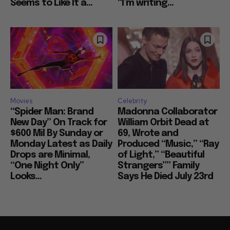
Seems to Like It a...
“I’m writing...
Movies
Celebrity
“Spider Man: Brand
Madonna Collaborator
New Day” On Track for
William Orbit Dead at
$600 Mil By Sunday or
69, Wrote and
Monday Latest as Daily
Produced “Music,” “Ray
Drops are Minimal,
of Light,” “Beautiful
“One Night Only”
Strangers”” Family
Looks...
Says He Died July 23rd