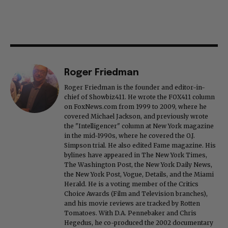
Roger Friedman
Roger Friedman is the founder and editor-in-
chief of Showbiz411. He wrote the FOX411 column
on FoxNews.com from 1999 to 2009, where he
covered Michael Jackson, and previously wrote
the "Intelligencer" column at New York magazine
in the mid-1990s, where he covered the O.J.
Simpson trial. He also edited Fame magazine. His
bylines have appeared in The New York Times,
The Washington Post, the New York Daily News,
the New York Post, Vogue, Details, and the Miami
Herald. He is a voting member of the Critics
Choice Awards (Film and Television branches),
and his movie reviews are tracked by Rotten
Tomatoes. With D.A. Pennebaker and Chris
Hegedus, he co-produced the 2002 documentary