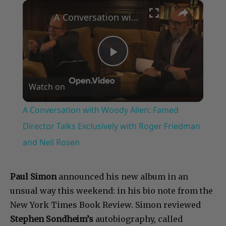
×
Play
Unmute
Fullscreen
A Conversation with Woody Allen: Famed Director Talks Exclusively with Roger Friedman and Neil Rosen
Play
Watch on
Video
A Conversation with Woody Allen: Famed
Director Talks Exclusively with Roger Friedman
and Neil Rosen
Paul Simon
announced his new album in an
unsual way this weekend: in his bio note from the
New York Times Book Review. Simon reviewed
Stephen Sondheim’s
autobiography, called