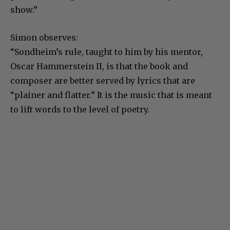
show.”
Simon observes:
“Sondheim’s rule, taught to him by his mentor,
Oscar Hammerstein II, is that the book and
composer are better served by lyrics that are
“plainer and flatter.” It is the music that is meant
to lift words to the level of poetry.