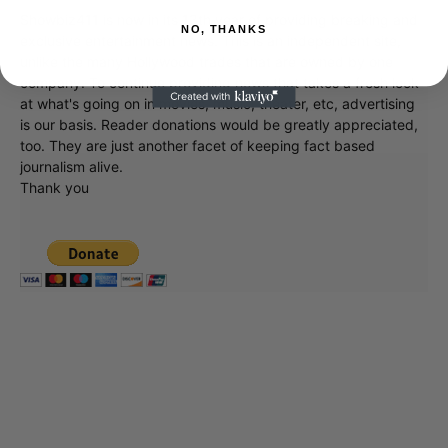
Showbiz411 is now in its 13th year of providing breaking and
NO, THANKS
exclusive entertainment news. This is an independent site,
unlike the many Hollywood trades that are owned by one
company. To continue providing news that takes a fresh look
at what's going on in movies, music, theater, etc, advertising
is our basis. Reader donations would be greatly appreciated,
too. They are just another facet of keeping fact based
journalism alive.
Thank you