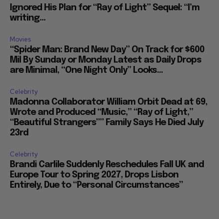
Ignored His Plan for “Ray of Light” Sequel: “I’m
writing...
Movies
“Spider Man: Brand New Day” On Track for $600
Mil By Sunday or Monday Latest as Daily Drops
are Minimal, “One Night Only” Looks...
Celebrity
Madonna Collaborator William Orbit Dead at 69,
Wrote and Produced “Music,” “Ray of Light,”
“Beautiful Strangers”” Family Says He Died July
23rd
Celebrity
Brandi Carlile Suddenly Reschedules Fall UK and
Europe Tour to Spring 2027, Drops Lisbon
Entirely, Due to “Personal Circumstances”