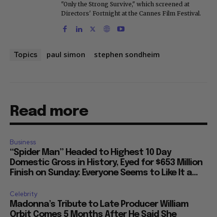
"Only the Strong Survive," which screened at
Directors' Fortnight at the Cannes Film Festival.
paul simon
stephen sondheim
Topics
Read more
Business
“Spider Man” Headed to Highest 10 Day
Domestic Gross in History, Eyed for $653 Million
Finish on Sunday: Everyone Seems to Like It a...
Celebrity
Madonna’s Tribute to Late Producer William
Orbit Comes 5 Months After He Said She