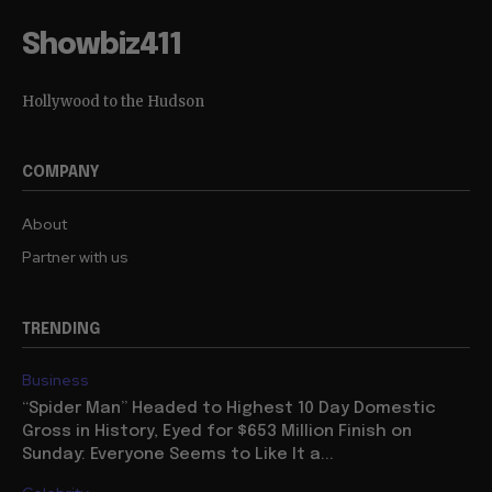
Showbiz411
Hollywood to the Hudson
COMPANY
About
Partner with us
TRENDING
Business
“Spider Man” Headed to Highest 10 Day Domestic
Gross in History, Eyed for $653 Million Finish on
Sunday: Everyone Seems to Like It a...