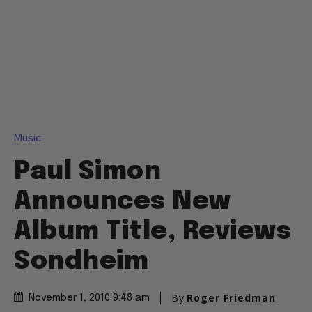
Music
Paul Simon
Announces New
Album Title, Reviews
Sondheim
By
Roger Friedman
November 1, 2010 9:48 am