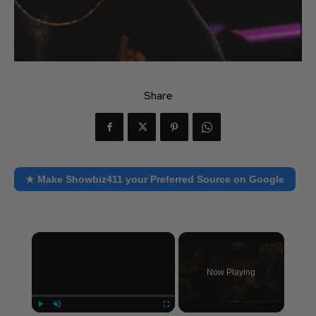
Share
★ Make Showbiz411 your Preferred Source on Google
×
Now Playing