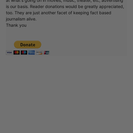
at what's going on in movies, music, theater, etc, advertising
is our basis. Reader donations would be greatly appreciated,
too. They are just another facet of keeping fact based
journalism alive.
Thank you