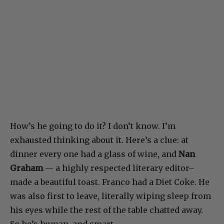
How’s he going to do it? I don’t know. I’m
exhausted thinking about it. Here’s a clue: at
dinner every one had a glass of wine, and
Nan
Graham
— a highly respected literary editor–
made a beautiful toast. Franco had a Diet Coke. He
was also first to leave, literally wiping sleep from
his eyes while the rest of the table chatted away.