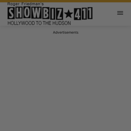
Advertisements