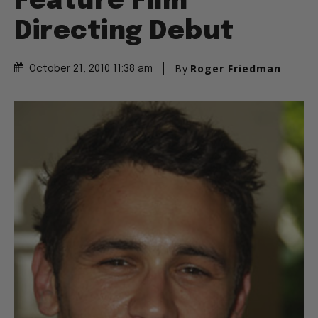
Feature Film
Directing Debut
By
Roger Friedman
October 21, 2010 11:38 am