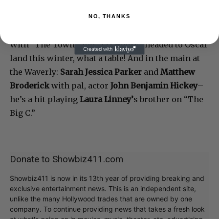
NO, THANKS
With “The Town” and “127 Hours” headed to Oscar
land this winter, what a table! And in the main at
the Waverly:
Sarah Jessica Parker
and
Matthew
Broderick
with pal, actor
John Benjamin Hickey
–
he’s a hit playing
Laura Linney’
s brother on “The
Big C.”
Donate to Showbiz411.com
Showbiz411 is now in its 13th year of providing breaking and
exclusive entertainment news. This is an independent site,
unlike the many Hollywood trades that are owned by one
company. To continue providing news that takes a fresh look