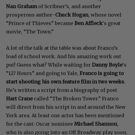
Nan Graham
of Scribner’s, and another
prosperous author–
Chuck Hogan
, whose novel
“Prince of Thieves” became
Ben Affleck
‘s great
movie, “The Town.”
A lot of the talk at the table was about Franco’s
load of school work. And his amazing work out
put! Guess what? While waiting for
Danny Boyle
‘s
“127 Hours” and going to Yale,
Franco is going to
start shooting his own feature film in two weeks
.
He’s written a script from a biography of poet
Hart Crane
called “The Broken Tower.” Franco
will direct from his script in and around the New
York area. At least one actor has been mentioned
for the cast: Oscar nominee
Michael Shannon
,
who is also going into an Off Broadway play soon.