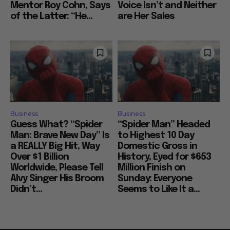
Mentor Roy Cohn, Says
Voice Isn’t and Neither
of the Latter: “He...
are Her Sales
Business
Business
Guess What? “Spider
“Spider Man” Headed
Man: Brave New Day” Is
to Highest 10 Day
a REALLY Big Hit, Way
Domestic Gross in
Over $1 Billion
History, Eyed for $653
Worldwide, Please Tell
Million Finish on
Alvy Singer His Broom
Sunday: Everyone
Didn’t...
Seems to Like It a...