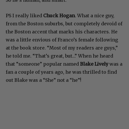
So he’s human, and smart.
PS I really liked
Chuck Hogan
. What a nice guy,
from the Boston suburbs, but completely devoid of
the Boston accent that marks his characters. He
was a little envious of Franco’s female following
at the book store. “Most of my readers are guys,”
he told me. “That’s great, but…” When he heard
that “someone” popular named
Blake Lively
was a
fan a couple of years ago, he was thrilled to find
out Blake was a “She” not a “he”!