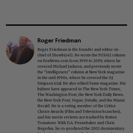
Roger Friedman
Roger Friedman is the founder and editor-in-
chief of Showbiz411. He wrote the FOX411 column
on FoxNews.com from 1999 to 2009, where he
covered Michael Jackson, and previously wrote
the "Intelligencer" column at New York magazine
in the mid-1990s, where he covered the O.J.
Simpson trial. He also edited Fame magazine. His
bylines have appeared in The New York Times,
The Washington Post, the New York Daily News,
the New York Post, Vogue, Details, and the Miami
Herald. He is a voting member of the Critics
Choice Awards (Film and Television branches),
and his movie reviews are tracked by Rotten
Tomatoes. With D.A. Pennebaker and Chris
Hegedus, he co-produced the 2002 documentary