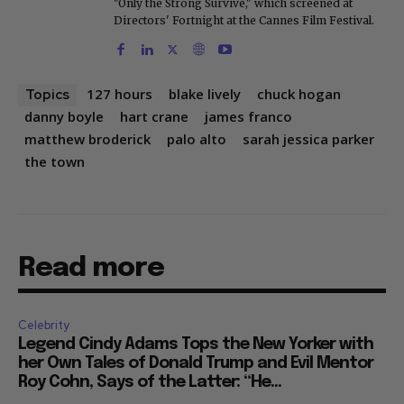
"Only the Strong Survive," which screened at
Directors' Fortnight at the Cannes Film Festival.
127 hours
blake lively
chuck hogan
Topics
danny boyle
hart crane
james franco
matthew broderick
palo alto
sarah jessica parker
the town
Read more
Celebrity
Legend Cindy Adams Tops the New Yorker with
her Own Tales of Donald Trump and Evil Mentor
Roy Cohn, Says of the Latter: “He...