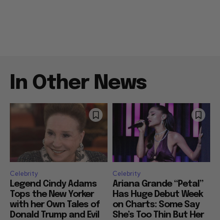
In Other News
Celebrity
Celebrity
Legend Cindy Adams
Ariana Grande “Petal”
Tops the New Yorker
Has Huge Debut Week
with her Own Tales of
on Charts: Some Say
Donald Trump and Evil
She’s Too Thin But Her