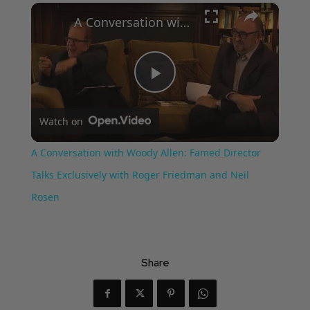
×
A Conversation with Woody Allen: Famed Director Talks Exclusively with Roger Friedman and Neil Rosen
Play
Watch on
Video
A Conversation with Woody Allen: Famed Director
Talks Exclusively with Roger Friedman and Neil
Rosen
Share