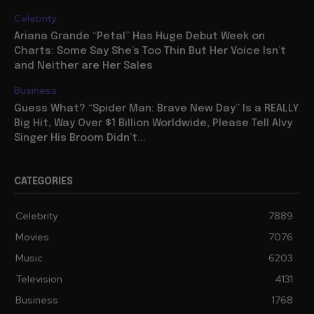
Celebrity
Ariana Grande “Petal” Has Huge Debut Week on
Charts: Some Say She’s Too Thin But Her Voice Isn’t
and Neither are Her Sales
Business
Guess What? “Spider Man: Brave New Day” Is a REALLY
Big Hit, Way Over $1 Billion Worldwide, Please Tell Alvy
Singer His Broom Didn’t...
CATEGORIES
Celebrity
7889
Movies
7076
Music
6203
Television
4131
Business
1768