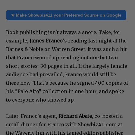
★ Make Showbiz411 your Preferred Source on Google
Book publishing isn’t always a snore. Take, for
example,
James Franco
‘s reading last night at the
Barnes & Noble on Warren Street. It was such a hit
that Franco wound up reading not one but two
short stories–30 pages in all. If the largely female
audience had prevailed, Franco would still be
there now. That’s because he signed 400 copies of
his “Palo Alto” collection in one hour, and spoke
to everyone who showed up.
Later, Franco’s agent,
Richard Abate
, co-hosted a
small dinner for Franco with Showbiz411.com at
the Waverly Inn with his famed editor/publisher