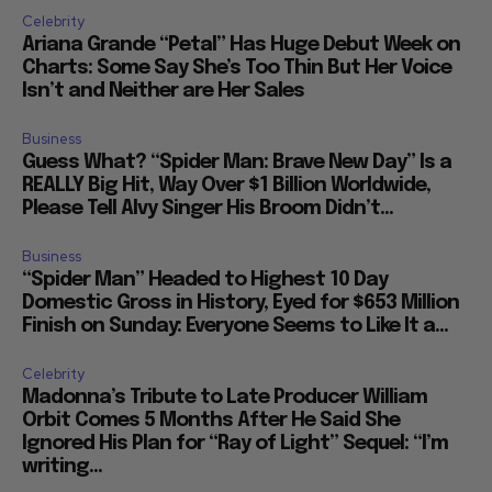
Celebrity
Ariana Grande “Petal” Has Huge Debut Week on
Charts: Some Say She’s Too Thin But Her Voice
Isn’t and Neither are Her Sales
Business
Guess What? “Spider Man: Brave New Day” Is a
REALLY Big Hit, Way Over $1 Billion Worldwide,
Please Tell Alvy Singer His Broom Didn’t...
Business
“Spider Man” Headed to Highest 10 Day
Domestic Gross in History, Eyed for $653 Million
Finish on Sunday: Everyone Seems to Like It a...
Celebrity
Madonna’s Tribute to Late Producer William
Orbit Comes 5 Months After He Said She
Ignored His Plan for “Ray of Light” Sequel: “I’m
writing...