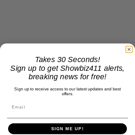
Takes 30 Seconds!
Sign up to get Showbiz411 alerts,
breaking news for free!
Sign up to receive access to our latest updates and best
offers.
SIGN ME UP!