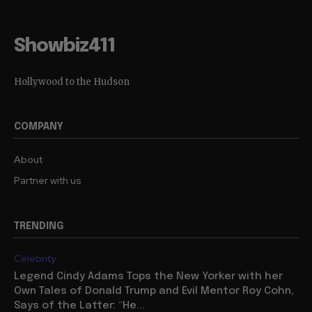
Showbiz411
Hollywood to the Hudson
COMPANY
About
Partner with us
TRENDING
Celebrity
Legend Cindy Adams Tops the New Yorker with her
Own Tales of Donald Trump and Evil Mentor Roy Cohn,
Says of the Latter: “He...