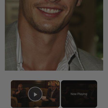
×
Now Playing
Play Video