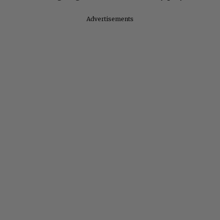
Advertisements