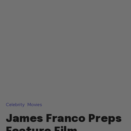
Celebrity
Movies
James Franco Preps