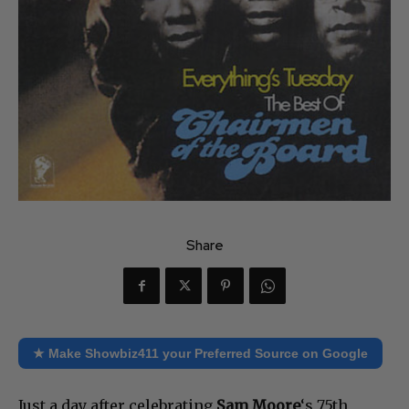
Share
★ Make Showbiz411 your Preferred Source on Google
Just a day after celebrating
Sam Moore
‘s 75th