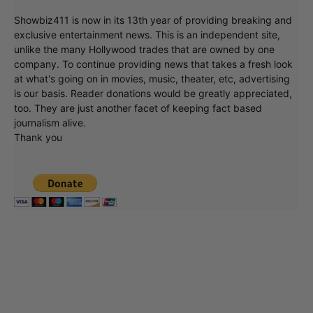
Showbiz411 is now in its 13th year of providing breaking and
exclusive entertainment news. This is an independent site,
unlike the many Hollywood trades that are owned by one
company. To continue providing news that takes a fresh look
at what's going on in movies, music, theater, etc, advertising
is our basis. Reader donations would be greatly appreciated,
too. They are just another facet of keeping fact based
journalism alive.
Thank you