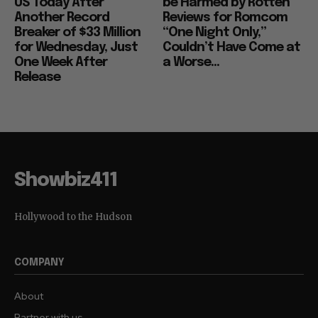
US Today After
be Harmed by Rotten
Another Record
Reviews for Romcom
Breaker of $33 Million
“One Night Only,”
for Wednesday, Just
Couldn’t Have Come at
One Week After
a Worse...
Release
Showbiz411
Hollywood to the Hudson
COMPANY
About
Partner with us