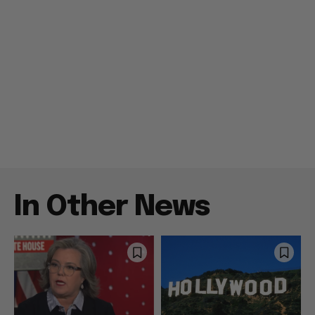
In Other News