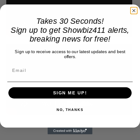
Takes 30 Seconds!
Sign up to get Showbiz411 alerts,
breaking news for free!
Sign up to receive access to our latest updates and best
offers.
SIGN ME UP!
NO, THANKS