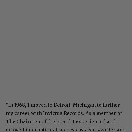
“In 1968, 1 moved to Detroit, Michigan to further
my career with Invictus Records. As a member of
The Chairmen of the Board, I experienced and
enjoyed international success as a songwriter and