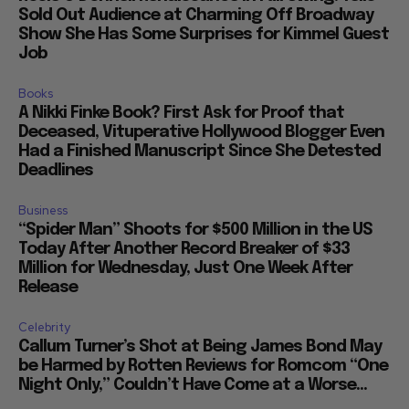
Sold Out Audience at Charming Off Broadway
Show She Has Some Surprises for Kimmel Guest
Job
Books
A Nikki Finke Book? First Ask for Proof that
Deceased, Vituperative Hollywood Blogger Even
Had a Finished Manuscript Since She Detested
Deadlines
Business
“Spider Man” Shoots for $500 Million in the US
Today After Another Record Breaker of $33
Million for Wednesday, Just One Week After
Release
Celebrity
Callum Turner’s Shot at Being James Bond May
be Harmed by Rotten Reviews for Romcom “One
Night Only,” Couldn’t Have Come at a Worse...