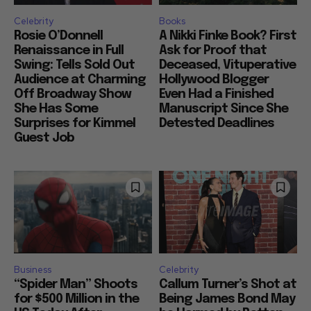
Celebrity
Books
Rosie O’Donnell
A Nikki Finke Book? First
Renaissance in Full
Ask for Proof that
Swing: Tells Sold Out
Deceased, Vituperative
Audience at Charming
Hollywood Blogger
Off Broadway Show
Even Had a Finished
She Has Some
Manuscript Since She
Surprises for Kimmel
Detested Deadlines
Guest Job
Business
Celebrity
“Spider Man” Shoots
Callum Turner’s Shot at
for $500 Million in the
Being James Bond May