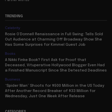
TRENDING
Celebrity
Rosie O’Donnell Renaissance in Full Swing: Tells Sold
Out Audience at Charming Off Broadway Show She
Has Some Surprises for Kimmel Guest Job
Books
A Nikki Finke Book? First Ask for Proof that
Deceased, Vituperative Hollywood Blogger Even Had
a Finished Manuscript Since She Detested Deadlines
Business
“Spider Man” Shoots for $500 Million in the US Today
After Another Record Breaker of $33 Million for
Wednesday, Just One Week After Release
CATEGORIES