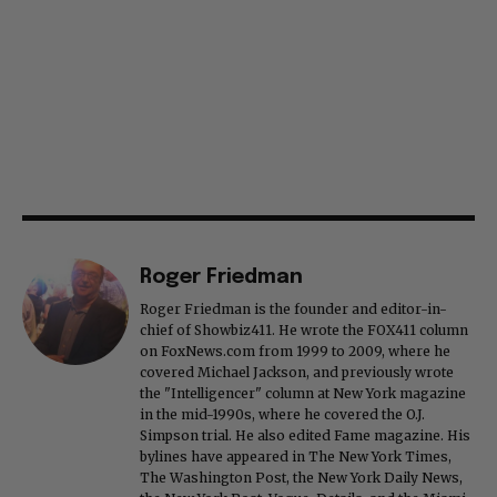
Roger Friedman
Roger Friedman is the founder and editor-in-
chief of Showbiz411. He wrote the FOX411 column
on FoxNews.com from 1999 to 2009, where he
covered Michael Jackson, and previously wrote
the "Intelligencer" column at New York magazine
in the mid-1990s, where he covered the O.J.
Simpson trial. He also edited Fame magazine. His
bylines have appeared in The New York Times,
The Washington Post, the New York Daily News,