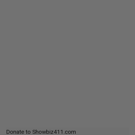
Donate to Showbiz411.com