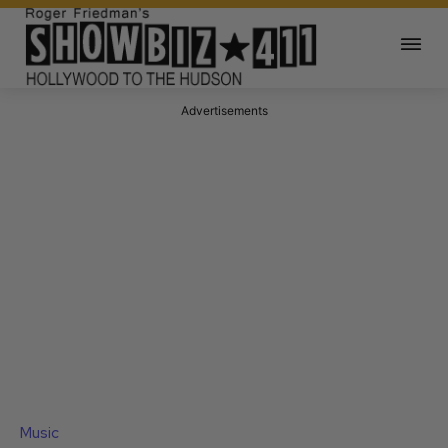
Advertisements
Music