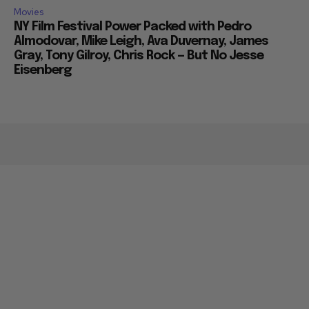
Movies
NY Film Festival Power Packed with Pedro
Almodovar, Mike Leigh, Ava Duvernay, James
Gray, Tony Gilroy, Chris Rock — But No Jesse
Eisenberg