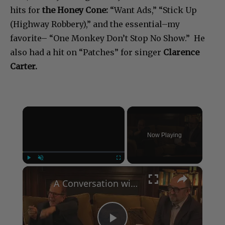
hits for
the Honey Cone:
“Want Ads,” “Stick Up
(Highway Robbery),” and the essential–my
favorite– “One Monkey Don’t Stop No Show.” He
also had a hit on “Patches” for singer
Clarence
Carter.
×
Now Playing
×
Play
Unmute
Fullscreen
A Conversation with Woody Allen: Famed Director Talks Exclusively with Roger Friedman and Neil Rosen