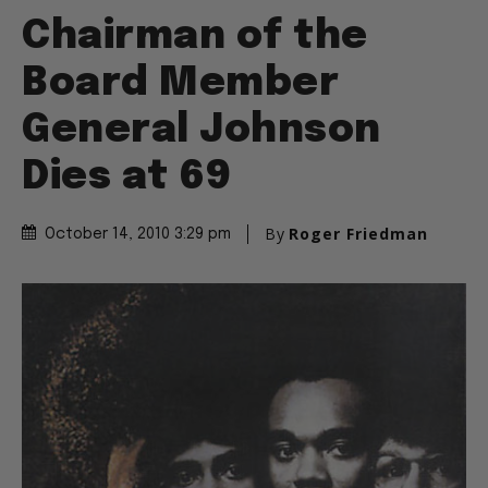
Chairman of the
Board Member
General Johnson
Dies at 69
By
Roger Friedman
October 14, 2010 3:29 pm