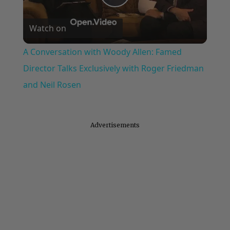
Play
Watch on
Video
A Conversation with Woody Allen: Famed
Director Talks Exclusively with Roger Friedman
and Neil Rosen
Advertisements