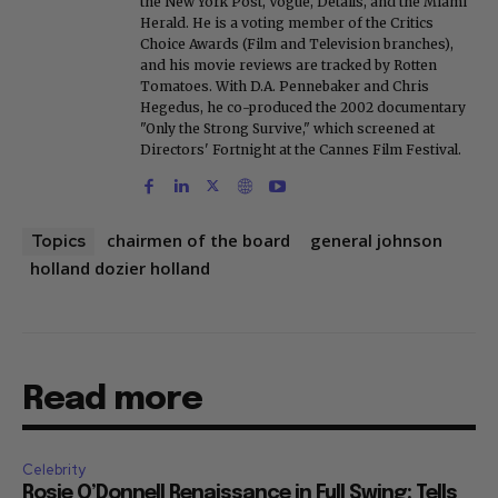
the New York Post, Vogue, Details, and the Miami
Herald. He is a voting member of the Critics
Choice Awards (Film and Television branches),
and his movie reviews are tracked by Rotten
Tomatoes. With D.A. Pennebaker and Chris
Hegedus, he co-produced the 2002 documentary
"Only the Strong Survive," which screened at
Directors' Fortnight at the Cannes Film Festival.
chairmen of the board
general johnson
Topics
holland dozier holland
Read more
Celebrity
Rosie O’Donnell Renaissance in Full Swing: Tells