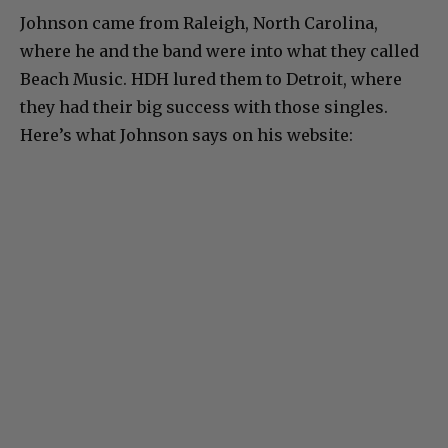
Johnson came from Raleigh, North Carolina,
where he and the band were into what they called
Beach Music. HDH lured them to Detroit, where
they had their big success with those singles.
Here’s what Johnson says on his website: