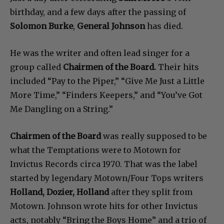
birthday, and a few days after the passing of
Solomon Burke
,
General Johnson
has died.
He was the writer and often lead singer for a
group called
Chairmen of the Board.
Their hits
included “Pay to the Piper,” “Give Me Just a Little
More Time,” “Finders Keepers,” and “You’ve Got
Me Dangling on a String.”
Chairmen of the Board
was really supposed to be
what the Temptations were to Motown for
Invictus Records circa 1970. That was the label
started by legendary Motown/Four Tops writers
Holland, Dozier, Holland
after they split from
Motown. Johnson wrote hits for other Invictus
acts, notably “Bring the Boys Home” and a trio of