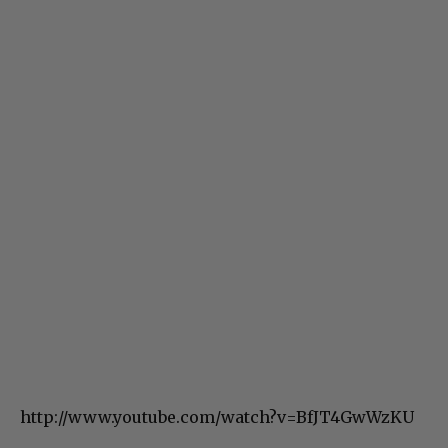
http://www.youtube.com/watch?v=BfJT4GwWzKU