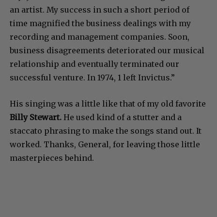
an artist. My success in such a short period of
time magnified the business dealings with my
recording and management companies. Soon,
business disagreements deteriorated our musical
relationship and eventually terminated our
successful venture. In 1974, 1 left Invictus.”
His singing was a little like that of my old favorite
Billy Stewart.
He used kind of a stutter and a
staccato phrasing to make the songs stand out. It
worked. Thanks, General, for leaving those little
masterpieces behind.