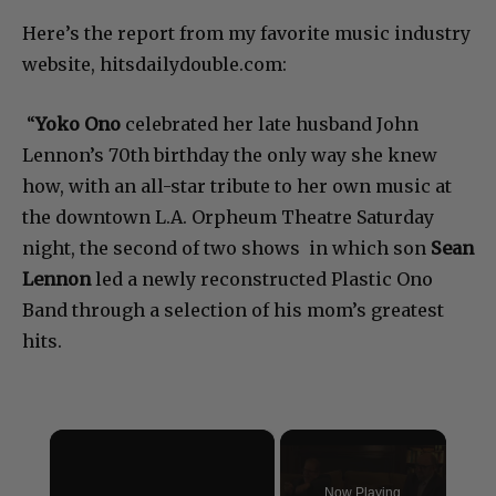
Here’s the report from my favorite music industry
website, hitsdailydouble.com:
“
Yoko Ono
celebrated her late husband John
Lennon’s 70th birthday the only way she knew
how, with an all-star tribute to her own music at
the downtown L.A. Orpheum Theatre Saturday
night, the second of two shows in which son
Sean
Lennon
led a newly reconstructed Plastic Ono
Band through a selection of his mom’s greatest
hits.
×