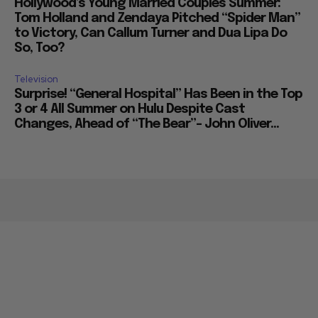
Movies
Hollywood’s Young Married Couples Summer:
Tom Holland and Zendaya Pitched “Spider Man”
to Victory, Can Callum Turner and Dua Lipa Do
So, Too?
Television
Surprise! “General Hospital” Has Been in the Top
3 or 4 All Summer on Hulu Despite Cast
Changes, Ahead of “The Bear”– John Oliver...