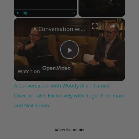
Now Playing
×
Play
Unmute
Fullscreen
A Conversation with Woody Allen: Famed Director Talks Exclusively with Roger Friedman and Neil Rosen
Play
Watch on
Video
A Conversation with Woody Allen: Famed
Director Talks Exclusively with Roger Friedman
and Neil Rosen
Advertisements