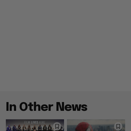
In Other News