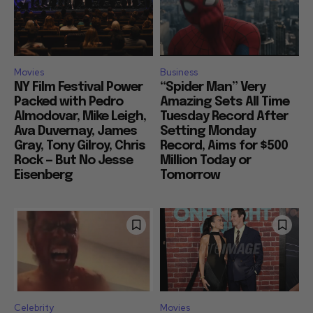
Movies
Business
NY Film Festival Power
“Spider Man” Very
Packed with Pedro
Amazing Sets All Time
Almodovar, Mike Leigh,
Tuesday Record After
Ava Duvernay, James
Setting Monday
Gray, Tony Gilroy, Chris
Record, Aims for $500
Rock — But No Jesse
Million Today or
Eisenberg
Tomorrow