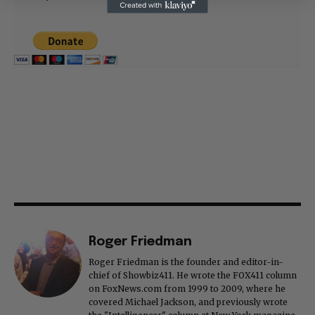
Thank you
Roger Friedman
Roger Friedman is the founder and editor-in-
chief of Showbiz411. He wrote the FOX411 column
on FoxNews.com from 1999 to 2009, where he
covered Michael Jackson, and previously wrote