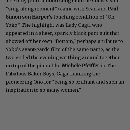
The only John Lennon song (and the show’s sole
“sing-along moment”) came with Sean and
Paul
Simon son Harper’s
touching rendition of “Oh,
Yoko.” The highlight was Lady Gaga, who
appeared in a sheer, sparkly black pant-suit that
showed off her own “Bottom,” perhaps a tribute to
Yoko’s avant-garde film of the same name, as the
two ended the evening writhing around together
on top of the piano like
Michele Pfeiffer
in The
Fabulous Baker Boys, Gaga thanking the
pioneering Ono for “being so brilliant and such an
inspiration to so many women.”