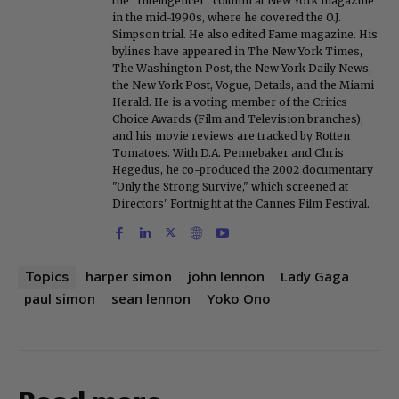
the "Intelligencer" column at New York magazine
in the mid-1990s, where he covered the O.J.
Simpson trial. He also edited Fame magazine. His
bylines have appeared in The New York Times,
The Washington Post, the New York Daily News,
the New York Post, Vogue, Details, and the Miami
Herald. He is a voting member of the Critics
Choice Awards (Film and Television branches),
and his movie reviews are tracked by Rotten
Tomatoes. With D.A. Pennebaker and Chris
Hegedus, he co-produced the 2002 documentary
"Only the Strong Survive," which screened at
Directors' Fortnight at the Cannes Film Festival.
harper simon
john lennon
Lady Gaga
Topics
paul simon
sean lennon
Yoko Ono