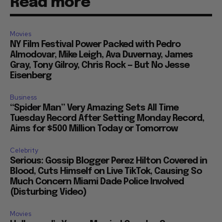
Read more
Movies
NY Film Festival Power Packed with Pedro
Almodovar, Mike Leigh, Ava Duvernay, James
Gray, Tony Gilroy, Chris Rock — But No Jesse
Eisenberg
Business
“Spider Man” Very Amazing Sets All Time
Tuesday Record After Setting Monday Record,
Aims for $500 Million Today or Tomorrow
Celebrity
Serious: Gossip Blogger Perez Hilton Covered in
Blood, Cuts Himself on Live TikTok, Causing So
Much Concern Miami Dade Police Involved
(Disturbing Video)