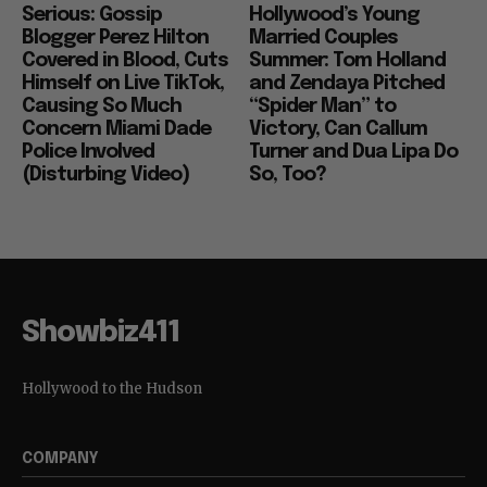
Celebrity
Movies
Serious: Gossip
Hollywood’s Young
Blogger Perez Hilton
Married Couples
Covered in Blood, Cuts
Summer: Tom Holland
Himself on Live TikTok,
and Zendaya Pitched
Causing So Much
“Spider Man” to
Concern Miami Dade
Victory, Can Callum
Police Involved
Turner and Dua Lipa Do
(Disturbing Video)
So, Too?
Showbiz411
Hollywood to the Hudson
COMPANY