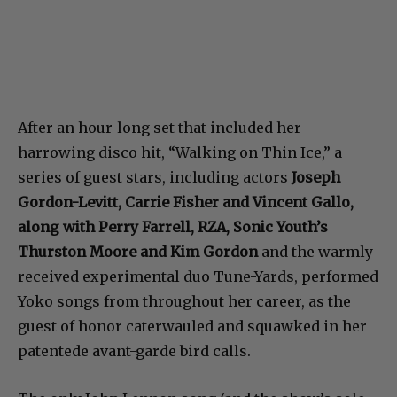
After an hour-long set that included her
harrowing disco hit, “Walking on Thin Ice,” a
series of guest stars, including actors
Joseph
Gordon-Levitt, Carrie Fisher and Vincent Gallo,
along with Perry Farrell, RZA, Sonic Youth’s
Thurston Moore and Kim Gordon
and the warmly
received experimental duo Tune-Yards, performed
Yoko songs from throughout her career, as the
guest of honor caterwauled and squawked in her
patentede avant-garde bird calls.