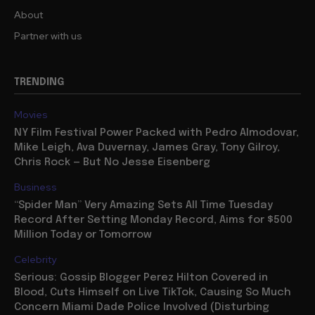
About
Partner with us
TRENDING
Movies
NY Film Festival Power Packed with Pedro Almodovar,
Mike Leigh, Ava Duvernay, James Gray, Tony Gilroy,
Chris Rock — But No Jesse Eisenberg
Business
“Spider Man” Very Amazing Sets All Time Tuesday
Record After Setting Monday Record, Aims for $500
Million Today or Tomorrow
Celebrity
Serious: Gossip Blogger Perez Hilton Covered in
Blood, Cuts Himself on Live TikTok, Causing So Much