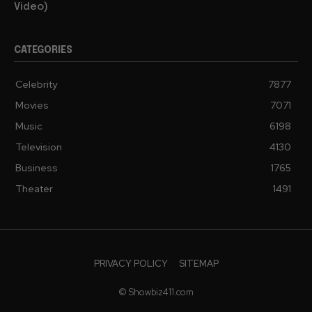
Concern Miami Dade Police Involved (Disturbing
Video)
CATEGORIES
Celebrity
7877
Movies
7071
Music
6198
Television
4130
Business
1765
Theater
1491
PRIVACY POLICY
SITEMAP
© Showbiz411.com