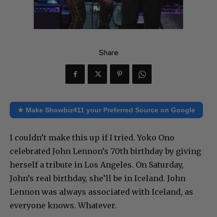
Share
★ Make Showbiz411 your Preferred Source on Google
I couldn’t make this up if I tried. Yoko Ono
celebrated John Lennon’s 70th birthday by giving
herself a tribute in Los Angeles. On Saturday,
John’s real birthday, she’ll be in Iceland. John
Lennon was always associated with Iceland, as
everyone knows. Whatever.