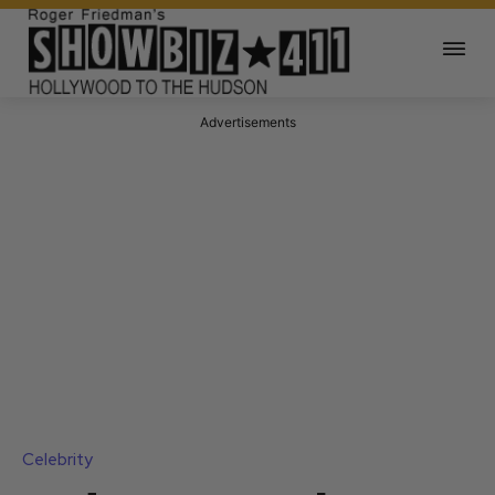
Advertisements
Celebrity