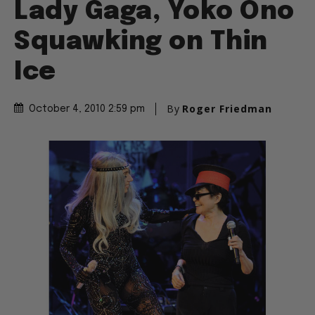
Lady Gaga, Yoko Ono
Squawking on Thin
Ice
By
Roger Friedman
October 4, 2010 2:59 pm