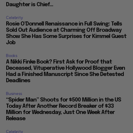
Daughter is Chief...
Celebrity
Rosie O’Donnell Renaissance in Full Swing: Tells
Sold Out Audience at Charming Off Broadway
Show She Has Some Surprises for Kimmel Guest
Job
Books
A Nikki Finke Book? First Ask for Proof that
Deceased, Vituperative Hollywood Blogger Even
Had a Finished Manuscript Since She Detested
Deadlines
Business
“Spider Man” Shoots for $500 Million in the US
Today After Another Record Breaker of $33
Million for Wednesday, Just One Week After
Release
Celebrity