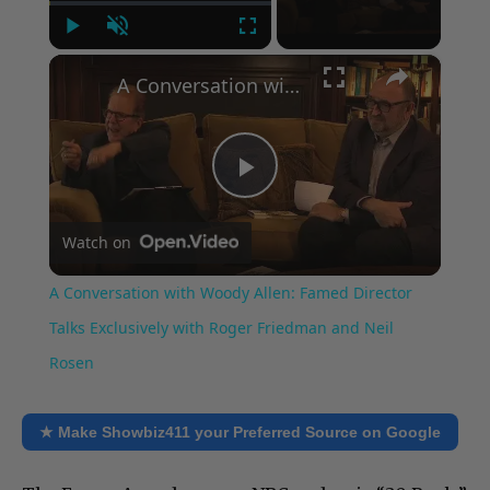
Play
Unmute
Fullscreen
×
A Conversation with Woody Allen: Famed Director Talks Exclusively with Roger Friedman and Neil Rosen
Play
Watch on
Video
A Conversation with Woody Allen: Famed Director
Talks Exclusively with Roger Friedman and Neil
Rosen
★ Make Showbiz411 your Preferred Source on Google