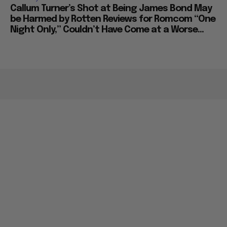
Callum Turner’s Shot at Being James Bond May
be Harmed by Rotten Reviews for Romcom “One
Night Only,” Couldn’t Have Come at a Worse...