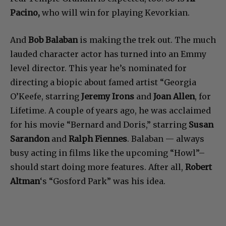
Pacino,
who will win for playing Kevorkian.
And
Bob Balaban
is making the trek out. The much
lauded character actor has turned into an Emmy
level director. This year he’s nominated for
directing a biopic about famed artist “Georgia
O’Keefe, starring
Jeremy Irons
and
Joan Allen
, for
Lifetime. A couple of years ago, he was acclaimed
for his movie “Bernard and Doris,” starring
Susan
Sarandon
and
Ralph Fiennes
. Balaban — always
busy acting in films like the upcoming “Howl”–
should start doing more features. After all,
Robert
Altman
‘s “Gosford Park” was his idea.