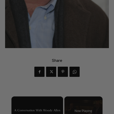
Share
×
Now Playing