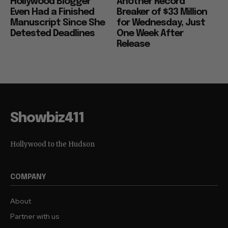
Hollywood Blogger
Another Record
Even Had a Finished
Breaker of $33 Million
Manuscript Since She
for Wednesday, Just
Detested Deadlines
One Week After
Release
Showbiz411
Hollywood to the Hudson
COMPANY
About
Partner with us