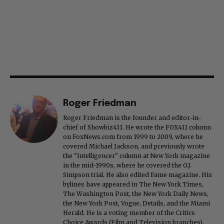
Roger Friedman
Roger Friedman is the founder and editor-in-
chief of Showbiz411. He wrote the FOX411 column
on FoxNews.com from 1999 to 2009, where he
covered Michael Jackson, and previously wrote
the "Intelligencer" column at New York magazine
in the mid-1990s, where he covered the O.J.
Simpson trial. He also edited Fame magazine. His
bylines have appeared in The New York Times,
The Washington Post, the New York Daily News,
the New York Post, Vogue, Details, and the Miami
Herald. He is a voting member of the Critics
Choice Awards (Film and Television branches),