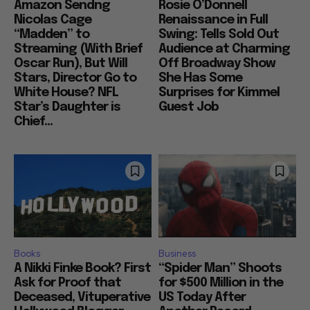
Amazon Sendng
Rosie O’Donnell
Nicolas Cage
Renaissance in Full
“Madden” to
Swing: Tells Sold Out
Streaming (With Brief
Audience at Charming
Oscar Run), But Will
Off Broadway Show
Stars, Director Go to
She Has Some
White House? NFL
Surprises for Kimmel
Star’s Daughter is
Guest Job
Chief...
Books
Business
A Nikki Finke Book? First
“Spider Man” Shoots
Ask for Proof that
for $500 Million in the
Deceased, Vituperative
US Today After