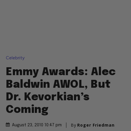
Celebrity
Emmy Awards: Alec
Baldwin AWOL, But
Dr. Kevorkian’s
Coming
By
Roger Friedman
August 23, 2010 10:47 pm