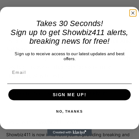
Takes 30 Seconds!
Sign up to get Showbiz411 alerts,
breaking news for free!
PS to all this: I did see some blog reports that
Alec
Baldwin
may go to Broadway in “Born Yesterday.”
Sign up to receive access to our latest updates and best
That would be quite a curve ball, since
Chris Noth
offers.
has had his eye on that role for some time.
Hmmmm…Stay tuned…
http://www.showbiz411.com/2010/04/23/chris-
noth-confirms-hes-headed-to-broadway
SIGN ME UP!
NO, THANKS
Donate to Showbiz411.com
Showbiz411 is now in its 13th year of providing breaking and