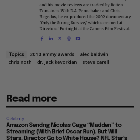
and his movie reviews are tracked by Rotten
Tomatoes. With D.A. Pennebaker and Chris
Hegedus, he co-produced the 2002 documentary
"Only the Strong Survive," which screened at
Directors' Fortnight at the Cannes Film Festival.
2010 emmy awards
alec baldwin
Topics
chris noth
dr. jack kevorkian
steve carell
Read more
Celebrity
Amazon Sendng Nicolas Cage “Madden” to
Streaming (With Brief Oscar Run), But Will
Stars, Director Go to White House? NFL Star’s