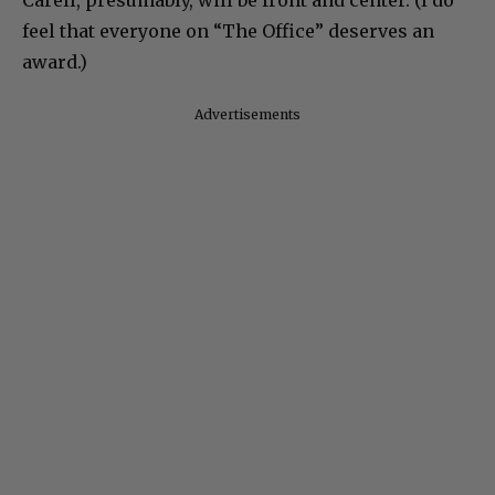
feel that everyone on “The Office” deserves an
award.)
Advertisements