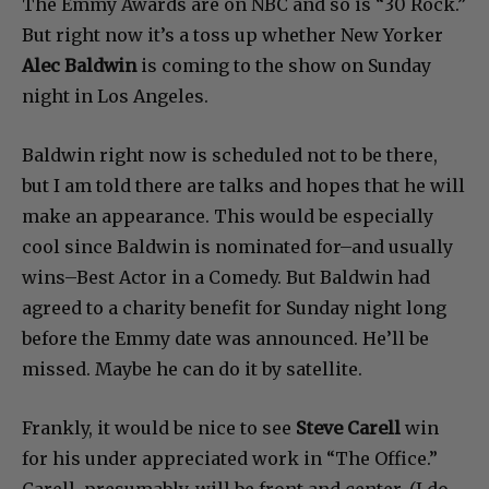
The Emmy Awards are on NBC and so is “30 Rock.”
But right now it’s a toss up whether New Yorker
Alec Baldwin
is coming to the show on Sunday
night in Los Angeles.
Baldwin right now is scheduled not to be there,
but I am told there are talks and hopes that he will
make an appearance. This would be especially
cool since Baldwin is nominated for–and usually
wins–Best Actor in a Comedy. But Baldwin had
agreed to a charity benefit for Sunday night long
before the Emmy date was announced. He’ll be
missed. Maybe he can do it by satellite.
Frankly, it would be nice to see
Steve Carell
win
for his under appreciated work in “The Office.”
Carell, presumably, will be front and center. (I do