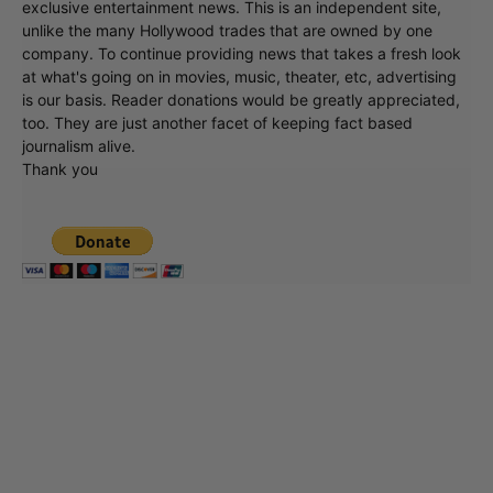
exclusive entertainment news. This is an independent site,
unlike the many Hollywood trades that are owned by one
company. To continue providing news that takes a fresh look
at what's going on in movies, music, theater, etc, advertising
is our basis. Reader donations would be greatly appreciated,
too. They are just another facet of keeping fact based
journalism alive.
Thank you