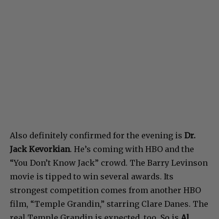
Also definitely confirmed for the evening is
Dr.
Jack Kevorkian
. He’s coming with HBO and the
“You Don’t Know Jack” crowd. The Barry Levinson
movie is tipped to win several awards. Its
strongest competition comes from another HBO
film, “Temple Grandin,” starring Clare Danes. The
real Temple Grandin is expected, too. So is
Al