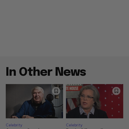
In Other News
Celebrity
Celebrity