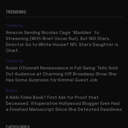
TRENDING
Celebrity
Amazon Sendng Nicolas Cage “Madden” to
Streaming (With Brief Oscar Run), But Will Stars,
Director Go to White House? NFL Star’s Daughter is
Chief...
Celebrity
Rosie O’Donnell Renaissance in Full Swing: Tells Sold
Out Audience at Charming Off Broadway Show She
Has Some Surprises for Kimmel Guest Job
Books
A Nikki Finke Book? First Ask for Proof that
Deceased, Vituperative Hollywood Blogger Even Had
a Finished Manuscript Since She Detested Deadlines
CATEGORIES