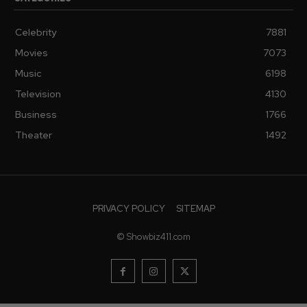
Celebrity
7881
Movies
7073
Music
6198
Television
4130
Business
1766
Theater
1492
PRIVACY POLICY
SITEMAP
© Showbiz411.com