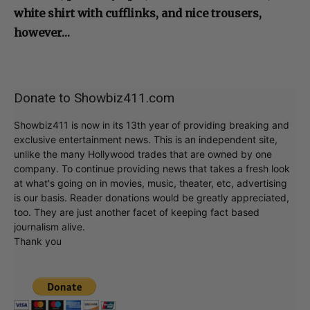
white shirt with cufflinks, and nice trousers,
however…
Donate to Showbiz411.com
Showbiz411 is now in its 13th year of providing breaking and
exclusive entertainment news. This is an independent site,
unlike the many Hollywood trades that are owned by one
company. To continue providing news that takes a fresh look
at what's going on in movies, music, theater, etc, advertising
is our basis. Reader donations would be greatly appreciated,
too. They are just another facet of keeping fact based
journalism alive.
Thank you