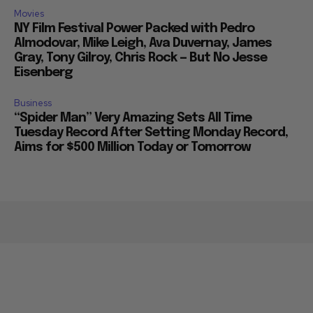
Movies
NY Film Festival Power Packed with Pedro
Almodovar, Mike Leigh, Ava Duvernay, James
Gray, Tony Gilroy, Chris Rock — But No Jesse
Eisenberg
Business
“Spider Man” Very Amazing Sets All Time
Tuesday Record After Setting Monday Record,
Aims for $500 Million Today or Tomorrow