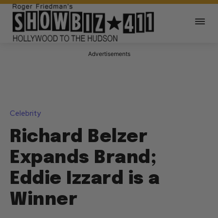
Advertisements
Celebrity
Richard Belzer
Expands Brand;
Eddie Izzard is a
Winner