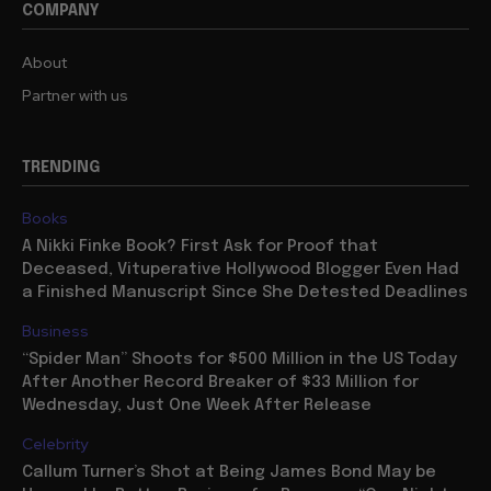
COMPANY
About
Partner with us
TRENDING
Books
A Nikki Finke Book? First Ask for Proof that
Deceased, Vituperative Hollywood Blogger Even Had
a Finished Manuscript Since She Detested Deadlines
Business
“Spider Man” Shoots for $500 Million in the US Today
After Another Record Breaker of $33 Million for
Wednesday, Just One Week After Release
Celebrity
Callum Turner’s Shot at Being James Bond May be