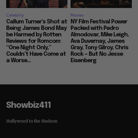
Celebrity
Movies
Callum Turner’s Shot at
NY Film Festival Power
Being James Bond May
Packed with Pedro
be Harmed by Rotten
Almodovar, Mike Leigh,
Reviews for Romcom
Ava Duvernay, James
“One Night Only,”
Gray, Tony Gilroy, Chris
Couldn’t Have Come at
Rock — But No Jesse
a Worse...
Eisenberg
Showbiz411
Hollywood to the Hudson