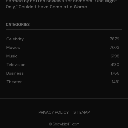
Harmed by Rotten Reviews for Romcom “One Night
Only,” Couldn’t Have Come at a Worse...
CATEGORIES
Celebrity
7879
Movies
7073
Music
6198
Television
4130
Business
1766
Theater
1491
PRIVACY POLICY
SITEMAP
© Showbiz411.com