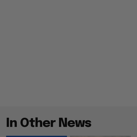
In Other News