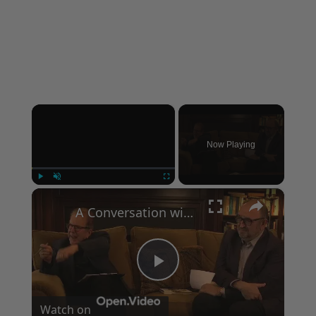
×
Now Playing
×
Play
Unmute
Fullscreen
A Conversation with Woody Allen: Famed Director Talks Exclusively with Roger Friedman and Neil Rosen
Play
Watch on