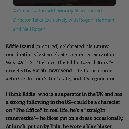
Video
A Conversation with Woody Allen: Famed
Director Talks Exclusively with Roger Friedman
and Neil Rosen
Eddie Izzard
(pictured) celebrated his Emmy
nominations last week at Oceana restaurant on
West 49th St. “Believe: the Eddie Izzard Story”–
directed by
Sarah Townsend
— tells the comic
actor/performer’s life’s tale, and it’s a good one.
I think Eddie–who is a superstar in the UK and has
a strong following in the US–could be a character
on “The Office.” In real life, he’s a “straight
transvestite”– he likes put on a dress occasionally.
At lunch, put on by Epix, he wore a blue blazer,