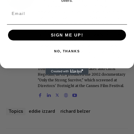
offers.
chief of Showbiz411. He wrote the FOX411 column
on FoxNews.com from 1999 to 2009, where he
covered Michael Jackson, and previously wrote
the "Intelligencer" column at New York magazine
in the mid-1990s, where he covered the O.J.
Simpson trial. He also edited Fame magazine. His
bylines have appeared in The New York Times,
SIGN ME UP!
The Washington Post, the New York Daily News,
the New York Post, Vogue, Details, and the Miami
Herald. He is a voting member of the Critics
NO, THANKS
Choice Awards (Film and Television branches),
and his movie reviews are tracked by Rotten
Tomatoes. With D.A. Pennebaker and Chris
Hegedus, he co-produced the 2002 documentary
"Only the Strong Survive," which screened at
Directors' Fortnight at the Cannes Film Festival.
eddie izzard
richard belzer
Topics