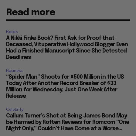
Read more
Books
A Nikki Finke Book? First Ask for Proof that
Deceased, Vituperative Hollywood Blogger Even
Had a Finished Manuscript Since She Detested
Deadlines
Business
“Spider Man” Shoots for $500 Million in the US
Today After Another Record Breaker of $33
Million for Wednesday, Just One Week After
Release
Celebrity
Callum Turner’s Shot at Being James Bond May
be Harmed by Rotten Reviews for Romcom “One
Night Only,” Couldn’t Have Come at a Worse...