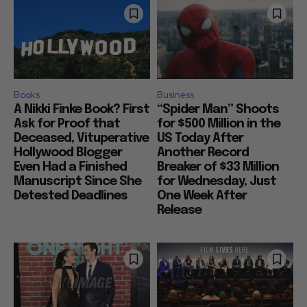
Books
Business
A Nikki Finke Book? First
“Spider Man” Shoots
Ask for Proof that
for $500 Million in the
Deceased, Vituperative
US Today After
Hollywood Blogger
Another Record
Even Had a Finished
Breaker of $33 Million
Manuscript Since She
for Wednesday, Just
Detested Deadlines
One Week After
Release