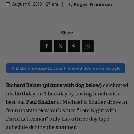
By
Roger Friedman
August 6, 2010 1:27 am
Share
★ Make Showbiz411 your Preferred Source on Google
Richard Belzer (picture with dog below)
celebrated
his birthday on Thursday by having lunch with
best pal
Paul Shaffer
at Michael’s. Shaffer drove in
from upstate New York since “Late Night with
David Letterman” only has a three day tape
schedule during the summer.