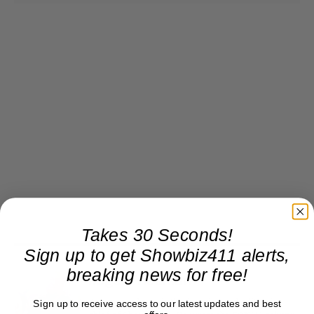
Takes 30 Seconds!
Sign up to get Showbiz411 alerts,
breaking news for free!
Roger Friedman
Roger Friedman is the founder and editor-in-
Sign up to receive access to our latest updates and best