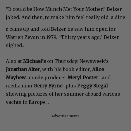
“It could be How Munch Met Your Mother,” Belzer
joked. And then, to make him feel really old, a dine
r came up and told Belzer he saw him open for
Warren Zevon in 1979. “Thirty years ago,” Belzer
sighed…
Also at
Michael’s
on Thursday: Newsweek’s
Jonathan Alter
, with his book editor,
Alice
Mayhew.
..movie producer
Meryl Poster
…and
media man
Gerry Byrne.
..plus
Peggy Siegal
showing pictures of her summer aboard various
yachts in Europe…
Advertisements