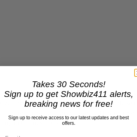
Takes 30 Seconds!
Sign up to get Showbiz411 alerts,
breaking news for free!
executors,
John Branca
and
John McClain
, hold sea
. They’re not going to give those up. They represe
Sign up to receive access to our latest updates and best
ding in the music business.
offers.