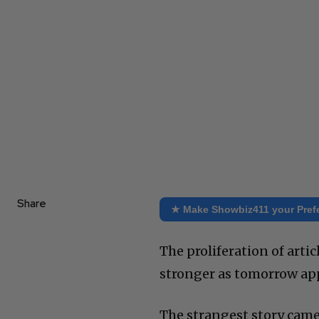
Share
★ Make Showbiz411 your Pref
The proliferation of arti
stronger as tomorrow app
The strangest story came