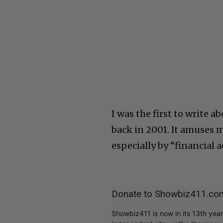
I was the first to write a
back in 2001. It amuses 
especially by “financial 
Donate to Showbiz411.co
Showbiz411 is now in its 13th yea