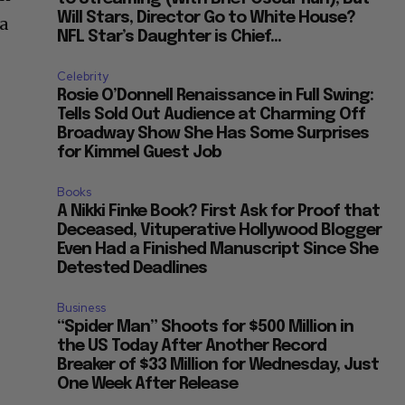
Will Stars, Director Go to White House?
 a
NFL Star’s Daughter is Chief...
Celebrity
Rosie O’Donnell Renaissance in Full Swing:
Tells Sold Out Audience at Charming Off
Broadway Show She Has Some Surprises
for Kimmel Guest Job
Books
A Nikki Finke Book? First Ask for Proof that
Deceased, Vituperative Hollywood Blogger
Even Had a Finished Manuscript Since She
Detested Deadlines
Business
“Spider Man” Shoots for $500 Million in
the US Today After Another Record
Breaker of $33 Million for Wednesday, Just
One Week After Release