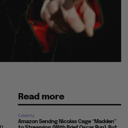
Read more
Celebrity
Amazon Sendng Nicolas Cage “Madden”
on
to Streaming (With Brief Oscar Run), But