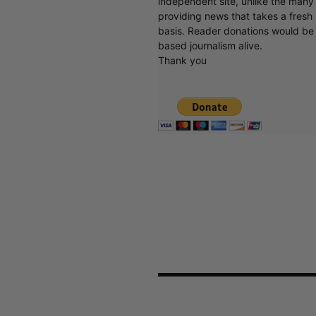
independent site, unlike the man
providing news that takes a fresh l
basis. Reader donations would be 
based journalism alive.
Thank you