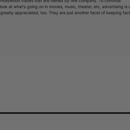
y Hollywood trades that are owned by one company. To continue
ook at what's going on in movies, music, theater, etc, advertising is 
greatly appreciated, too. They are just another facet of keeping fac