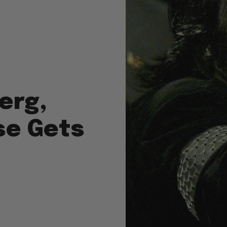
erg,
se Gets