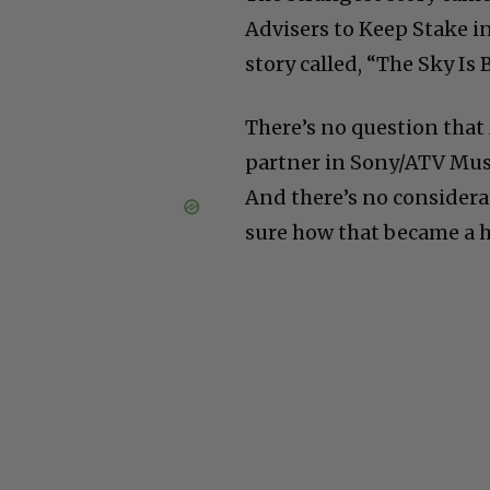
Advisers to Keep Stake in
story called, “The Sky Is 
There’s no question that 
partner in Sony/ATV Musi
And there’s no considerat
sure how that became a h