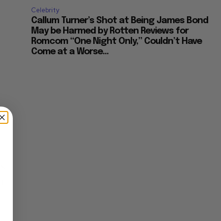
Celebrity
Callum Turner’s Shot at Being James Bond
May be Harmed by Rotten Reviews for
Romcom “One Night Only,” Couldn’t Have
Come at a Worse...
ts
nt