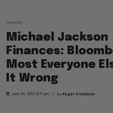
Celebrity
Michael Jackson
Finances: Bloomb
Most Everyone El
It Wrong
By
Roger Friedman
June 24, 2010 12:11 pm