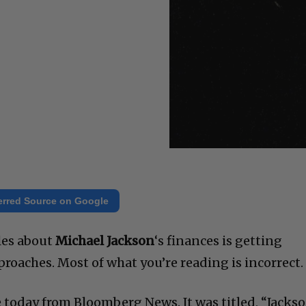
erred Source on Google
cles about
Michael Jackson
‘s finances is getting
roaches. Most of what you’re reading is incorrect.
 today from Bloomberg News. It was titled, “Jacks