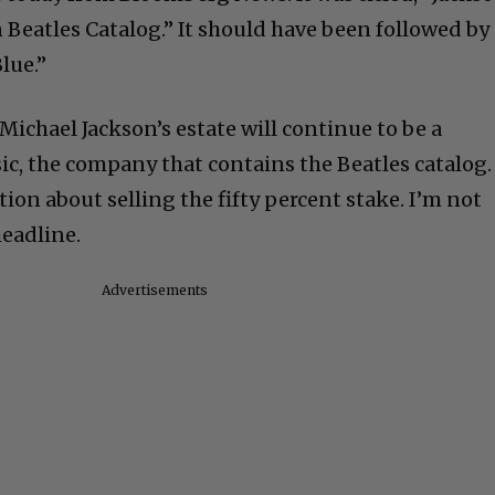
 Beatles Catalog.” It should have been followed by
Blue.”
Michael Jackson’s estate will continue to be a
c, the company that contains the Beatles catalog.
ion about selling the fifty percent stake. I’m not
eadline.
Advertisements