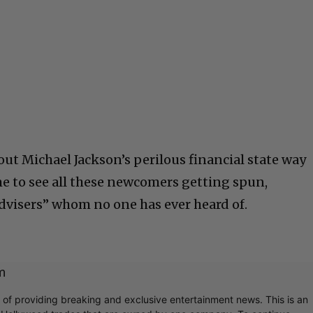
bout Michael Jackson’s perilous financial state way
me to see all these newcomers getting spun,
advisers” whom no one has ever heard of.
m
r of providing breaking and exclusive entertainment news. This is an