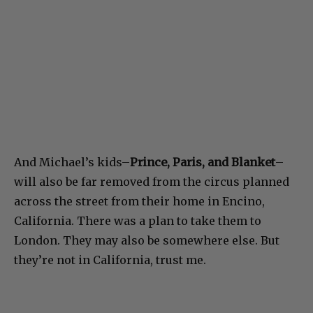
And Michael’s kids–
Prince, Paris, and Blanket
–
will also be far removed from the circus planned
across the street from their home in Encino,
California. There was a plan to take them to
London. They may also be somewhere else. But
they’re not in California, trust me.