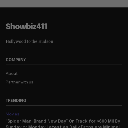
Showbiz411
Hollywood to the Hudson
COMPANY
About
Partner with us
TRENDING
Movies
“Spider Man: Brand New Day” On Track for $600 Mil By
Sunday or Monday Latest as Daily Drops are Minimal,