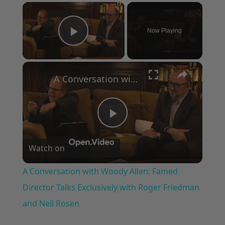
×
Now Playing
Play Video
×
A Conversation with Woody Allen: Famed Director Talks Exclusively with Roger Friedman and Neil Rosen
Play
Watch on
Video
A Conversation with Woody Allen: Famed
Director Talks Exclusively with Roger Friedman
and Neil Rosen