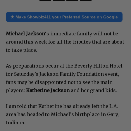
★ Make Showbiz411 your Preferred Source on Google
Michael Jackson
‘s immediate family will not be
around this week for all the tributes that are about
to take place.
As preparations occur at the Beverly Hilton Hotel
for Saturday’s Jackson Family Foundation event,
fans may be disappointed not to see the main
players:
Katherine Jackson
and her grand kids.
I am told that Katherine has already left the L.A.
area has headed to Michael’s birthplace in Gary,
Indiana.