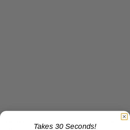
But there are issues with that book, and possibly,
Takes 30 Seconds!
Mrs. Jackson’s partnership. Stay tuned…