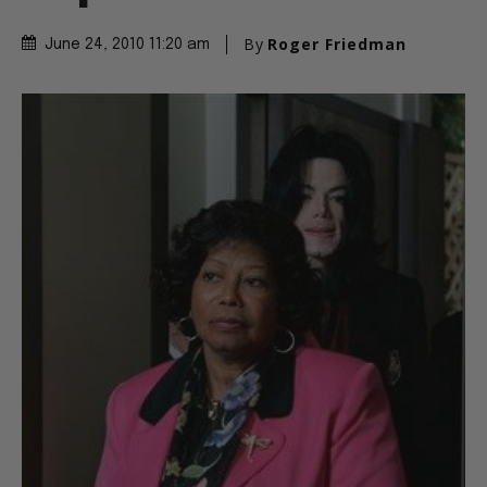
By
Roger Friedman
June 24, 2010 11:20 am