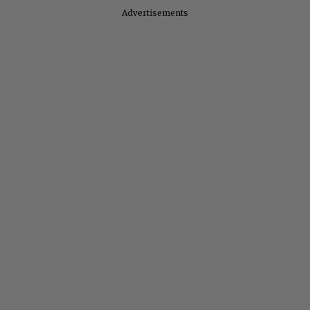
Advertisements