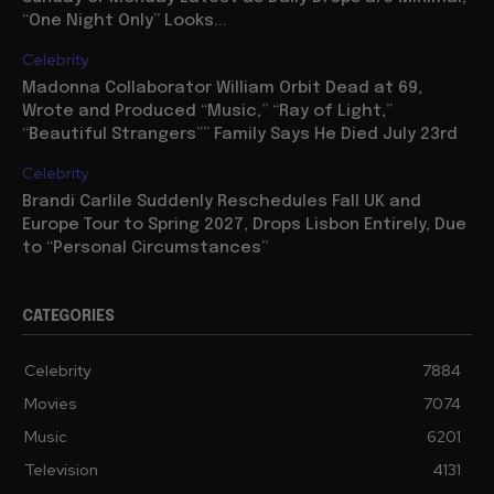
“One Night Only” Looks...
Celebrity
Madonna Collaborator William Orbit Dead at 69,
Wrote and Produced “Music,” “Ray of Light,”
“Beautiful Strangers”” Family Says He Died July 23rd
Celebrity
Brandi Carlile Suddenly Reschedules Fall UK and
Europe Tour to Spring 2027, Drops Lisbon Entirely, Due
to “Personal Circumstances”
CATEGORIES
Celebrity
7884
Movies
7074
Music
6201
Television
4131