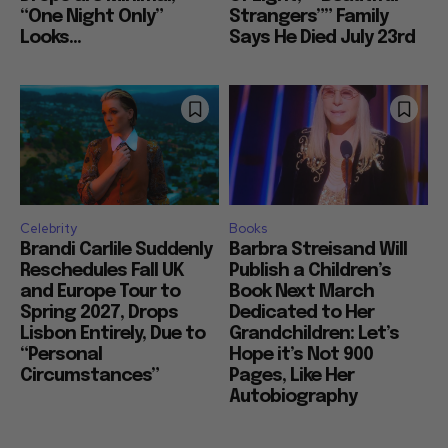
“One Night Only”
Strangers”” Family
Looks...
Says He Died July 23rd
Celebrity
Books
Brandi Carlile Suddenly
Barbra Streisand Will
Reschedules Fall UK
Publish a Children’s
and Europe Tour to
Book Next March
Spring 2027, Drops
Dedicated to Her
Lisbon Entirely, Due to
Grandchildren: Let’s
“Personal
Hope it’s Not 900
Circumstances”
Pages, Like Her
Autobiography