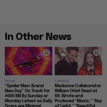
In Other News
Movies
Celebrity
“Spider Man: Brand
Madonna Collaborator
New Day” On Track for
William Orbit Dead at
$600 Mil By Sunday or
69, Wrote and
Monday Latest as Daily
Produced “Music,” “Ray
Drops are Minimal,
of Light,” “Beautiful