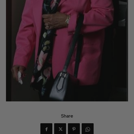
Share