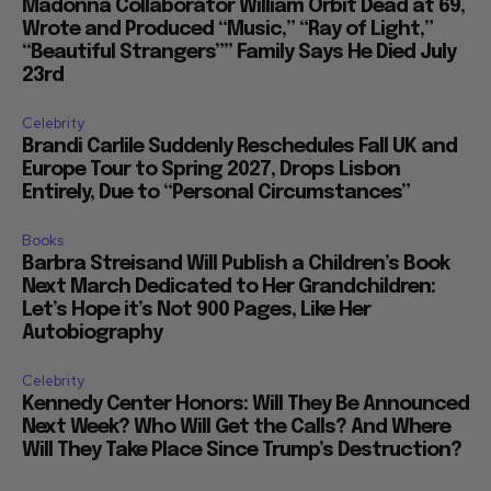
Madonna Collaborator William Orbit Dead at 69,
Wrote and Produced “Music,” “Ray of Light,”
“Beautiful Strangers”” Family Says He Died July
23rd
Celebrity
Brandi Carlile Suddenly Reschedules Fall UK and
Europe Tour to Spring 2027, Drops Lisbon
Entirely, Due to “Personal Circumstances”
Books
Barbra Streisand Will Publish a Children’s Book
Next March Dedicated to Her Grandchildren:
Let’s Hope it’s Not 900 Pages, Like Her
Autobiography
Celebrity
Kennedy Center Honors: Will They Be Announced
Next Week? Who Will Get the Calls? And Where
Will They Take Place Since Trump’s Destruction?