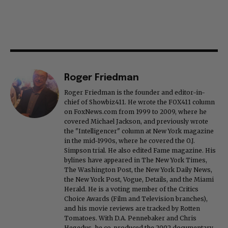
Roger Friedman
Roger Friedman is the founder and editor-in-
chief of Showbiz411. He wrote the FOX411 column
on FoxNews.com from 1999 to 2009, where he
covered Michael Jackson, and previously wrote
the "Intelligencer" column at New York magazine
in the mid-1990s, where he covered the O.J.
Simpson trial. He also edited Fame magazine. His
bylines have appeared in The New York Times,
The Washington Post, the New York Daily News,
the New York Post, Vogue, Details, and the Miami
Herald. He is a voting member of the Critics
Choice Awards (Film and Television branches),
and his movie reviews are tracked by Rotten
Tomatoes. With D.A. Pennebaker and Chris
Hegedus, he co-produced the 2002 documentary