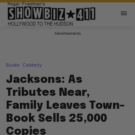
Advertisements
Books
Celebrity
Jacksons: As
Tributes Near,
Family Leaves Town-
Book Sells 25,000
Copies