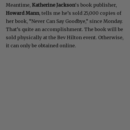
Meantime,
Katherine Jackson
‘s book publisher,
Howard Mann
, tells me he’s sold 25,000 copies of
her book, “Never Can Say Goodbye,” since Monday.
That’s quite an accomplishment. The book will be
sold physically at the Bev Hilton event. Otherwise,
it can only be obtained online.