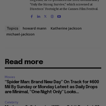
"Only the Strong Survive," which screened at
Directors' Fortnight at the Cannes Film Festival.
howard mann
Katherine Jackson
Topics
michael-jackson
Read more
Movies
“Spider Man: Brand New Day” On Track for $600
Mil By Sunday or Monday Latest as Daily Drops
are Minimal, “One Night Only” Looks...
Celebrity