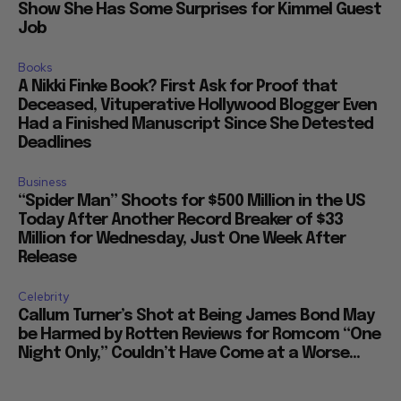
Show She Has Some Surprises for Kimmel Guest
Job
Books
A Nikki Finke Book? First Ask for Proof that
Deceased, Vituperative Hollywood Blogger Even
Had a Finished Manuscript Since She Detested
Deadlines
Business
“Spider Man” Shoots for $500 Million in the US
Today After Another Record Breaker of $33
Million for Wednesday, Just One Week After
Release
Celebrity
Callum Turner’s Shot at Being James Bond May
be Harmed by Rotten Reviews for Romcom “One
Night Only,” Couldn’t Have Come at a Worse...