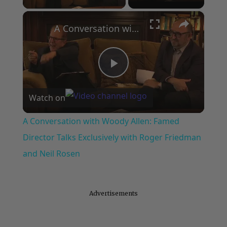
×
A Conversation with Woody Allen: Famed Director Talks Exclusively with Roger Friedman and Neil Rosen
Play
Watch on
Video
A Conversation with Woody Allen: Famed
Director Talks Exclusively with Roger Friedman
and Neil Rosen
Advertisements