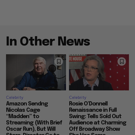
In Other News
Celebrity
Celebrity
Amazon Sendng
Rosie O’Donnell
Nicolas Cage
Renaissance in Full
“Madden” to
Swing: Tells Sold Out
Streaming (With Brief
Audience at Charming
Oscar Run), But Will
Off Broadway Show