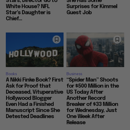
Stars, Director Go to
She Has Some
White House? NFL
Surprises for Kimmel
Star’s Daughter is
Guest Job
Chief...
Books
Business
A Nikki Finke Book? First
“Spider Man” Shoots
Ask for Proof that
for $500 Million in the
Deceased, Vituperative
US Today After
Hollywood Blogger
Another Record
Even Had a Finished
Breaker of $33 Million
Manuscript Since She
for Wednesday, Just
Detested Deadlines
One Week After
Release