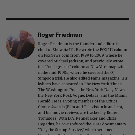
Roger Friedman
Roger Friedman is the founder and editor-in-
chief of Showbiz411. He wrote the FOX411 column
on FoxNews.com from 1999 to 2009, where he
covered Michael Jackson, and previously wrote
the "Intelligencer" column at New York magazine
in the mid-1990s, where he covered the O.J.
Simpson trial. He also edited Fame magazine. His
bylines have appeared in The New York Times,
The Washington Post, the New York Daily News,
the New York Post, Vogue, Details, and the Miami
Herald. He is a voting member of the Critics
Choice Awards (Film and Television branches),
and his movie reviews are tracked by Rotten
Tomatoes. With D.A. Pennebaker and Chris
Hegedus, he co-produced the 2002 documentary
"Only the Strong Survive," which screened at