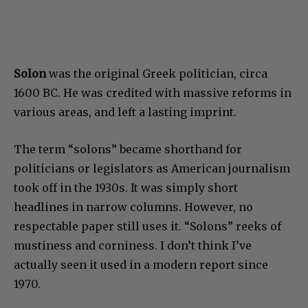
Solon
was the original Greek politician, circa
1600 BC. He was credited with massive reforms in
various areas, and left a lasting imprint.
The term “solons” became shorthand for
politicians or legislators as American journalism
took off in the 1930s. It was simply short
headlines in narrow columns. However, no
respectable paper still uses it. “Solons” reeks of
mustiness and corniness. I don’t think I’ve
actually seen it used in a modern report since
1970.