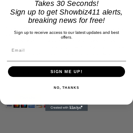
Takes 30 Seconds!
Sign up to get Showbiz411 alerts,
Donate to Showbiz411.com
breaking news for free!
Showbiz411 is now in its 13th year of providing breaking and
Sign up to receive access to our latest updates and best
exclusive entertainment news. This is an independent site,
offers.
unlike the many Hollywood trades that are owned by one
company. To continue providing news that takes a fresh look
at what's going on in movies, music, theater, etc, advertising
is our basis. Reader donations would be greatly appreciated,
too. They are just another facet of keeping fact based
SIGN ME UP!
journalism alive.
Thank you
NO, THANKS