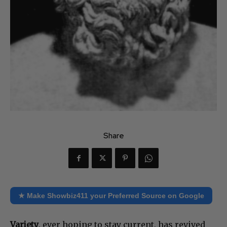
Share
★ Make Showbiz411 your Preferred Source on Google
Variety
, ever hoping to stay current, has revived