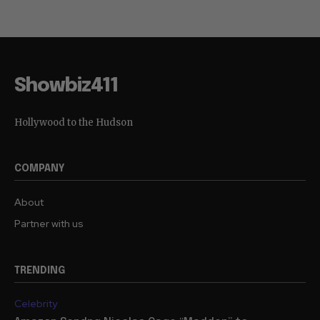
Showbiz411
Hollywood to the Hudson
COMPANY
About
Partner with us
TRENDING
Celebrity