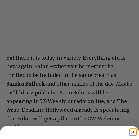
But there it is today, in Variety. Everything old is
new again. Solon –wherever he is–must be
thrilled to be included in the same breath as
Sandra Bullock
and other names of the day! Maybe
he’ll hire a publicist. Soon Solons will be
appearing in US Weekly, at radaronline, and The
Wrap. Deadline Hollywood already is speculating
that Solon will get a pilot on the CW. Welcome
back!