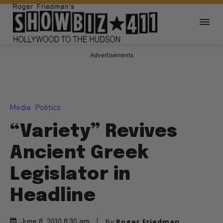
Advertisements
Media
Politics
“Variety” Revives
Ancient Greek
Legislator in
Headline
By
Roger Friedman
June 8, 2010 8:30 am