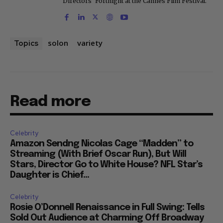
Directors' Fortnight at the Cannes Film Festival.
solon
variety
Topics
Read more
Celebrity
Amazon Sendng Nicolas Cage “Madden” to
Streaming (With Brief Oscar Run), But Will
Stars, Director Go to White House? NFL Star’s
Daughter is Chief...
Celebrity
Rosie O’Donnell Renaissance in Full Swing: Tells
Sold Out Audience at Charming Off Broadway