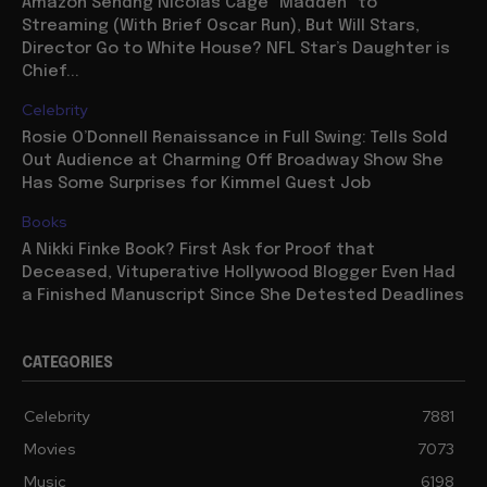
Amazon Sendng Nicolas Cage “Madden” to
Streaming (With Brief Oscar Run), But Will Stars,
Director Go to White House? NFL Star’s Daughter is
Chief...
Celebrity
Rosie O’Donnell Renaissance in Full Swing: Tells Sold
Out Audience at Charming Off Broadway Show She
Has Some Surprises for Kimmel Guest Job
Books
A Nikki Finke Book? First Ask for Proof that
Deceased, Vituperative Hollywood Blogger Even Had
a Finished Manuscript Since She Detested Deadlines
CATEGORIES
Celebrity
7881
Movies
7073
Music
6198