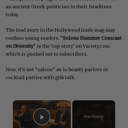
an ancient Greek politician in their headlines
today.
The lead story in the Hollywood trade mag may
confuse young readers. “
Solons Hammer Comcast
on Diversity
” is the ‘top story’ on Variety.com
which is pushed out to subscribers.
Now, it’s not “salons” as in beauty parlors or
cocktail parties with glib talk.
×
Now Playing
Play Video