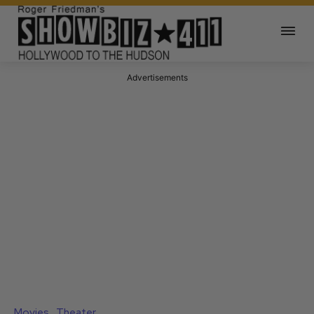
Advertisements
Movies
Theater