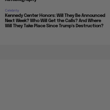
Celebrity
Kennedy Center Honors: Will They Be Announced
Next Week? Who Will Get the Calls? And Where
Will They Take Place Since Trump’s Destruction?