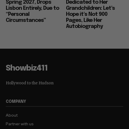
Spring 2027, Drops
Dedicated to Her
Lisbon Entirely, Due to
Grandchildren: Let’s
“Personal
Hope it’s Not 900
Circumstances”
Pages, Like Her
Autobiography
Showbiz411
Hollywood to the Hudson
COMPANY
About
Partner with us