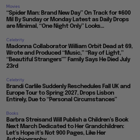
Movies
“Spider Man: Brand New Day” On Track for $600
Mil By Sunday or Monday Latest as Daily Drops
are Minimal, “One Night Only” Looks...
Celebrity
Madonna Collaborator William Orbit Dead at 69,
Wrote and Produced “Music,” “Ray of Light,”
“Beautiful Strangers”” Family Says He Died July
23rd
Celebrity
Brandi Carlile Suddenly Reschedules Fall UK and
Europe Tour to Spring 2027, Drops Lisbon
Entirely, Due to “Personal Circumstances”
Books
Barbra Streisand Will Publish a Children’s Book
Next March Dedicated to Her Grandchildren:
Let’s Hope it’s Not 900 Pages, Like Her
Autobiography