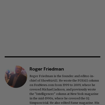
Roger Friedman
Roger Friedman is the founder and editor-in-
chief of Showbiz411. He wrote the FOX411 column
on FoxNews.com from 1999 to 2009, where he
covered Michael Jackson, and previously wrote
the "Intelligencer" column at New York magazine
in the mid-1990s, where he covered the O.J.
Simpson trial. He also edited Fame magazine. His