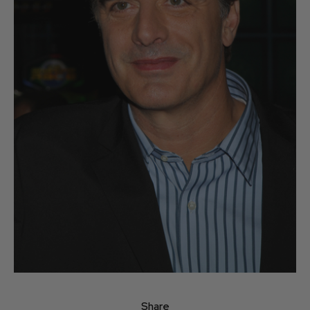
Share