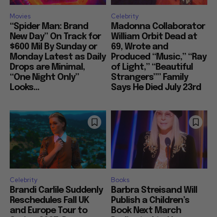
Movies
Celebrity
“Spider Man: Brand
Madonna Collaborator
New Day” On Track for
William Orbit Dead at
$600 Mil By Sunday or
69, Wrote and
Monday Latest as Daily
Produced “Music,” “Ray
Drops are Minimal,
of Light,” “Beautiful
“One Night Only”
Strangers”” Family
Looks...
Says He Died July 23rd
Celebrity
Books
Brandi Carlile Suddenly
Barbra Streisand Will
Reschedules Fall UK
Publish a Children’s
and Europe Tour to
Book Next March