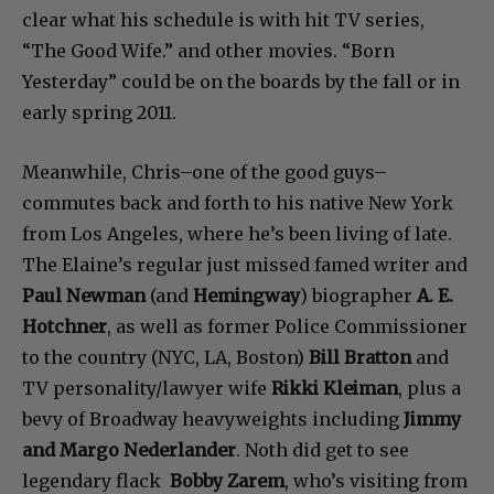
clear what his schedule is with hit TV series,
“The Good Wife.” and other movies. “Born
Yesterday” could be on the boards by the fall or in
early spring 2011.
Meanwhile, Chris–one of the good guys–
commutes back and forth to his native New York
from Los Angeles, where he’s been living of late.
The Elaine’s regular just missed famed writer and
Paul Newman
(and
Hemingway
) biographer
A. E.
Hotchner
, as well as former Police Commissioner
to the country (NYC, LA, Boston)
Bill Bratton
and
TV personality/lawyer wife
Rikki Kleiman
, plus a
bevy of Broadway heavyweights including
Jimmy
and Margo Nederlander
. Noth did get to see
legendary flack
Bobby Zarem
, who’s visiting from