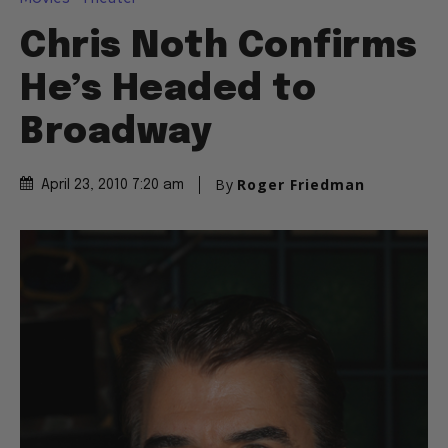
Chris Noth Confirms
He’s Headed to
Broadway
By
Roger Friedman
April 23, 2010 7:20 am