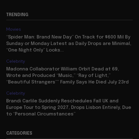
TRENDING
Movies
“Spider Man: Brand New Day” On Track for $600 Mil By
Sunday or Monday Latest as Daily Drops are Minimal,
“One Night Only” Looks...
Celebrity
Madonna Collaborator William Orbit Dead at 69,
Wrote and Produced “Music,” “Ray of Light,”
“Beautiful Strangers”” Family Says He Died July 23rd
Celebrity
Brandi Carlile Suddenly Reschedules Fall UK and
Europe Tour to Spring 2027, Drops Lisbon Entirely, Due
to “Personal Circumstances”
CATEGORIES