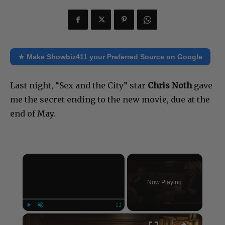
★ Make Showbiz411 your Preferred Source on Google
Last night, “Sex and the City” star
Chris Noth
gave
me the secret ending to the new movie, due at the
end of May.
×
Now Playing
×
Play
Unmute
Fullscreen