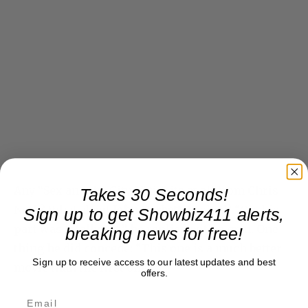
Any “Sex and the City 2” tidbits at all from Chris
Takes 30 Seconds!
Noth? What about
John Corbett
, I asked? “Oh, his
Sign up to get Showbiz411 alerts,
part was totally cut,” he replied with a grin. One
breaking news for free!
thing he did concede: “This one is a much better
Sign up to receive access to our latest updates and best
movie than the first one.”
offers.