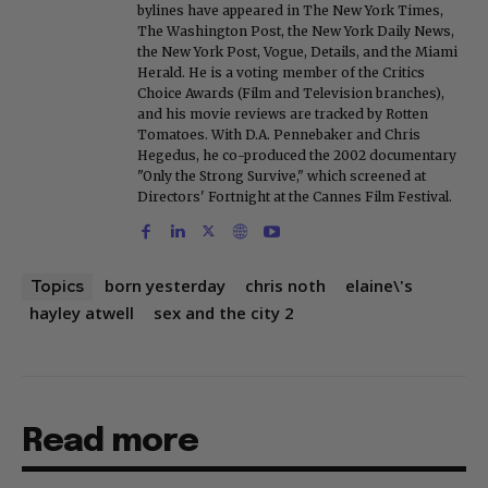
bylines have appeared in The New York Times,
The Washington Post, the New York Daily News,
the New York Post, Vogue, Details, and the Miami
Herald. He is a voting member of the Critics
Choice Awards (Film and Television branches),
and his movie reviews are tracked by Rotten
Tomatoes. With D.A. Pennebaker and Chris
Hegedus, he co-produced the 2002 documentary
"Only the Strong Survive," which screened at
Directors' Fortnight at the Cannes Film Festival.
born yesterday
chris noth
elaine\'s
Topics
hayley atwell
sex and the city 2
Read more