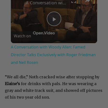
A Conversation with Woody Allen: Famed Director Talks Exclusively with Roger Friedman and Neil Rosen
Play
Watch on
Video
A Conversation with Woody Allen: Famed
Director Talks Exclusively with Roger Friedman
and Neil Rosen
“We all die,” Noth cracked wise after stopping by
Elaine’s
for drinks with pals. He was wearing a
gray and white track suit, and showed off pictures
of his two year old son.