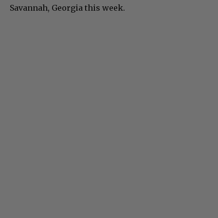
Savannah, Georgia this week.