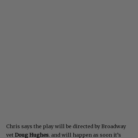
Chris says the play will be directed by Broadway
vet
Doug Hughes
. and will happen as soon it’s