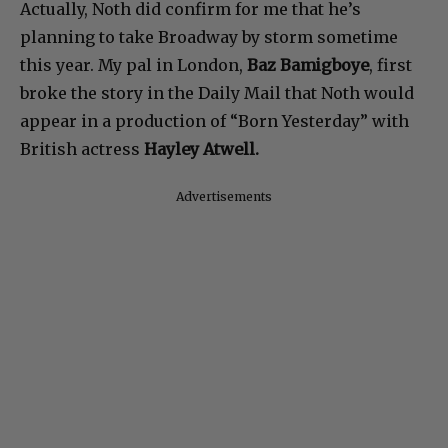
Actually, Noth did confirm for me that he’s
planning to take Broadway by storm sometime
this year. My pal in London,
Baz Bamigboye
, first
broke the story in the Daily Mail that Noth would
appear in a production of “Born Yesterday” with
British actress
Hayley Atwell.
Advertisements