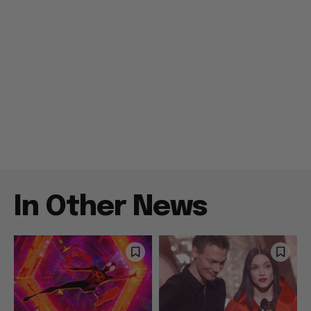
In Other News