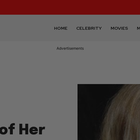
HOME
CELEBRITY
MOVIES
M
Advertisements
of Her