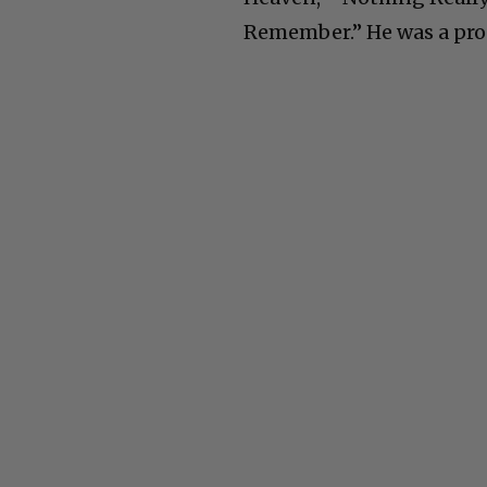
Remember.” He was a pro