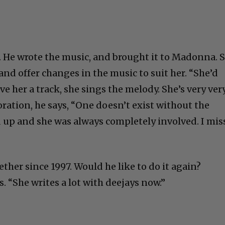
. He wrote the music, and brought it to Madonna. 
and offer changes in the music to suit her. “She’d
give her a track, she sings the melody. She’s very ver
boration, he says, “One doesn’t exist without the
 up and she was always completely involved. I mis
ther since 1997. Would he like to do it again?
s. “She writes a lot with deejays now.”