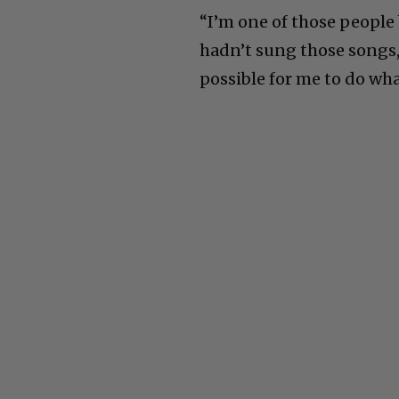
“I’m one of those people
hadn’t sung those songs,
possible for me to do wh