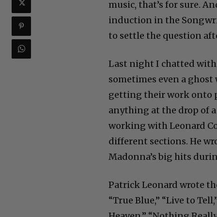
music, that’s for sure. A
induction in the Songwri
to settle the question afte
Last night I chatted wit
sometimes even a ghost w
getting their work onto 
anything at the drop of 
working with Leonard Coh
different sections. He wro
Madonna’s big hits durin
Patrick Leonard wrote the
“True Blue,” “Live to Tell
Heaven,” “Nothing Really