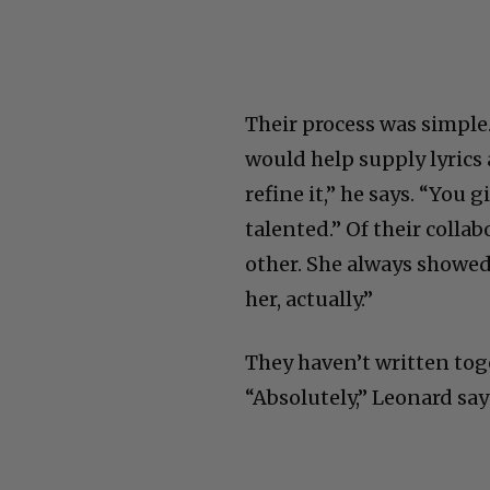
Their process was simple
would help supply lyrics 
refine it,” he says. “You 
talented.” Of their colla
other. She always showed
her, actually.”
They haven’t written toge
“Absolutely,” Leonard say