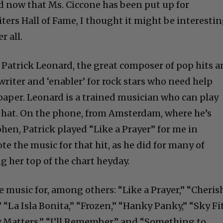
nd now that Ms. Ciccone has been put up for
ters Hall of Fame, I thought it might be interesti
r all.
h Patrick Leonard, the great composer of pop hits 
riter and ‘enabler’ for rock stars who need help
paper. Leonard is a trained musician who can play
a hat. On the phone, from Amsterdam, where he’s
en, Patrick played “Like a Prayer” for me in
te the music for that hit, as he did for many of
g her top of the chart heyday.
 music for, among others: “Like a Prayer,” “Cherish
,” “La Isla Bonita,” “Frozen,” “Hanky Panky,” “Sky Fi
 Matters,” “I’ll Remember,” and “Something to