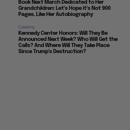
Book Next March Dedicated to Her
Grandchildren: Let’s Hope it’s Not 900
Pages, Like Her Autobiography
Celebrity
Kennedy Center Honors: Will They Be
Announced Next Week? Who Will Get the
Calls? And Where Will They Take Place
Since Trump’s Destruction?