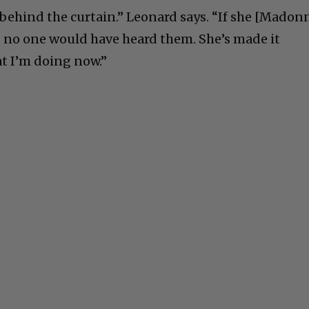
 behind the curtain.” Leonard says. “If she [Madon
 no one would have heard them. She’s made it
at I’m doing now.”