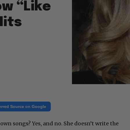
ow “Like
Hits
erred Source on Google
wn songs? Yes, and no. She doesn’t write the