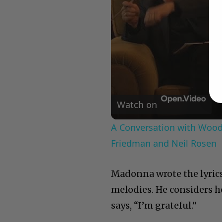
Watch on
A Conversation with Woody
Friedman and Neil Rosen
Madonna wrote the lyrics
melodies. He considers h
says, “I’m grateful.”