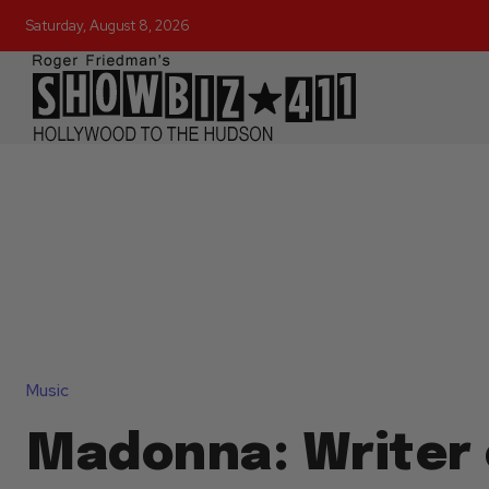
Saturday, August 8, 2026
Music
Madonna: Writer 