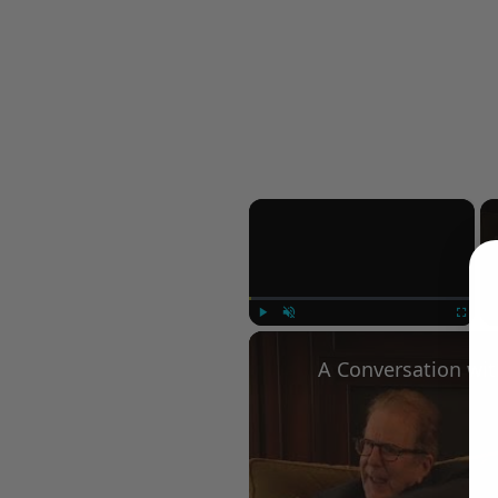
×
Play
Unmute
Fullscree