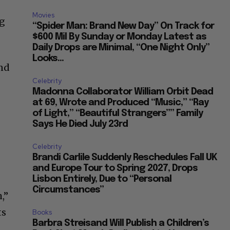
Movies
ng
“Spider Man: Brand New Day” On Track for
$600 Mil By Sunday or Monday Latest as
Daily Drops are Minimal, “One Night Only”
Looks...
and
Celebrity
Madonna Collaborator William Orbit Dead
at 69, Wrote and Produced “Music,” “Ray
of Light,” “Beautiful Strangers”” Family
Says He Died July 23rd
Celebrity
Brandi Carlile Suddenly Reschedules Fall UK
and Europe Tour to Spring 2027, Drops
Lisbon Entirely, Due to “Personal
Circumstances”
,”
ts
Books
Barbra Streisand Will Publish a Children’s