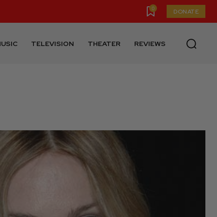
0
DONATE
USIC
TELEVISION
THEATER
REVIEWS