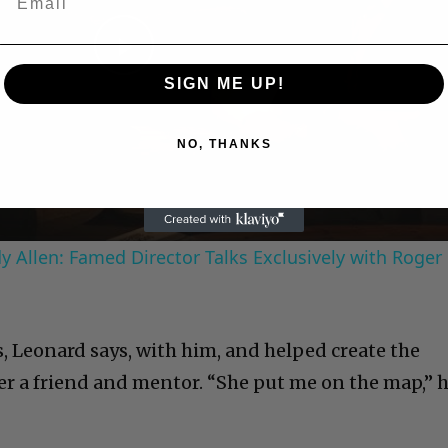
Play
SIGN ME UP!
Video
NO, THANKS
 Allen: Famed Director Talks Exclusively with Roger
, Leonard says, with him, and helped create the
er a friend and mentor. “She put me on the map,” 