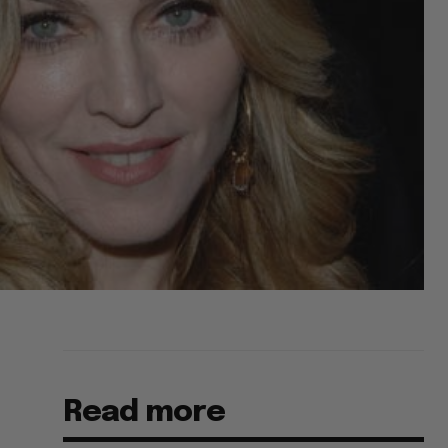
Read more