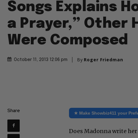
Songs Explains H
a Prayer,” Other 
Were Composed
By
Roger Friedman
October 11, 2013 12:06 pm
Share
★ Make Showbiz411 your Pref
Does Madonna write her o