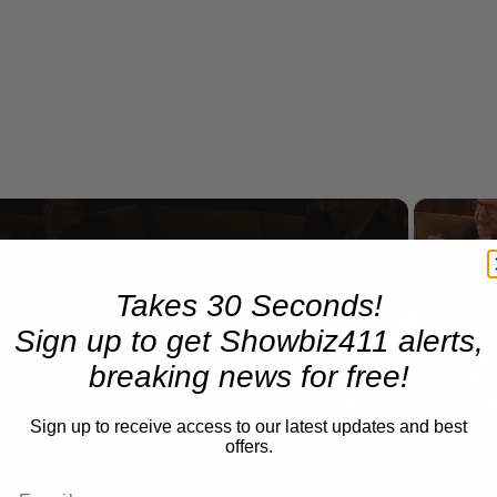
Now Playing
Takes 30 Seconds!
Sign up to get Showbiz411 alerts,
n
A Conversation with Woody Allen: Famed Director Talks Exclusively with Roger Friedman and Neil Rosen
breaking news for free!
Sign up to receive access to our latest updates and best
offers.