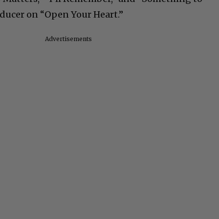
ducer on “Open Your Heart.”
Advertisements