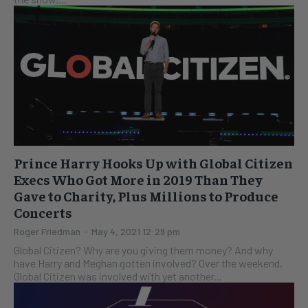
Prince Harry Hooks Up with Global Citizen
Execs Who Got More in 2019 Than They
Gave to Charity, Plus Millions to Produce
Concerts
Roger Friedman
-
May 4, 2021 12:29 pm
Global Citizen? Why are you giving them money? And why
have Harry and Meghan gotten involved? Over the weekend,
Global Citizen was involved with yet another...