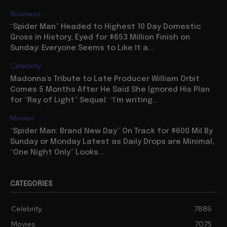
Business
“Spider Man” Headed to Highest 10 Day Domestic
Gross in History, Eyed for $653 Million Finish on
Sunday: Everyone Seems to Like It a...
Celebrity
Madonna’s Tribute to Late Producer William Orbit
Comes 5 Months After He Said She Ignored His Plan
for “Ray of Light” Sequel: “I’m writing...
Movies
“Spider Man: Brand New Day” On Track for $600 Mil By
Sunday or Monday Latest as Daily Drops are Minimal,
“One Night Only” Looks...
CATEGORIES
Celebrity
7886
Movies
7075