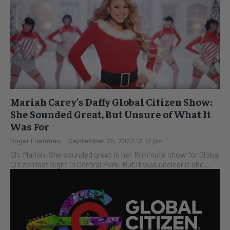
Mariah Carey’s Daffy Global Citizen Show:
She Sounded Great, But Unsure of What It
Was For
Roger Friedman
-
September 25, 2022 12:17 pm
Oh, Mariah. She sounded great in her 16 minute show for Global
Citizen last night in Central Park. But it was unclear if she...