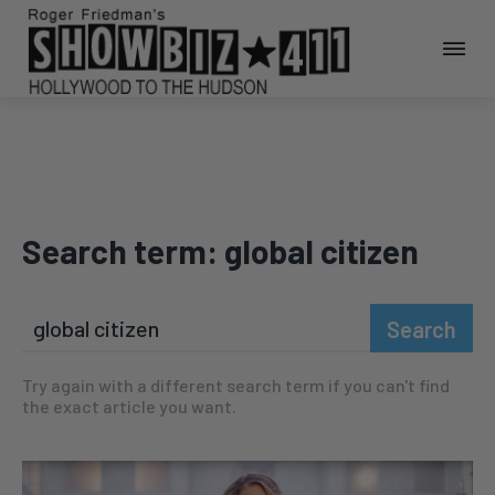
Search term:
global citizen
Search
Try again with a different search term if you can't find
the exact article you want.