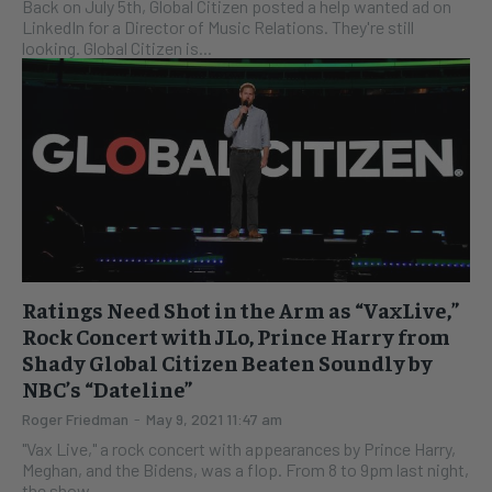
Back on July 5th, Global Citizen posted a help wanted ad on
LinkedIn for a Director of Music Relations. They're still
looking. Global Citizen is...
Ratings Need Shot in the Arm as “VaxLive,”
Rock Concert with JLo, Prince Harry from
Shady Global Citizen Beaten Soundly by
NBC’s “Dateline”
Roger Friedman
-
May 9, 2021 11:47 am
"Vax Live," a rock concert with appearances by Prince Harry,
Meghan, and the Bidens, was a flop. From 8 to 9pm last night,
the show,...