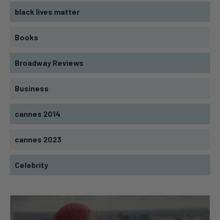
black lives matter
Books
Broadway Reviews
Business
cannes 2014
cannes 2023
Celebrity