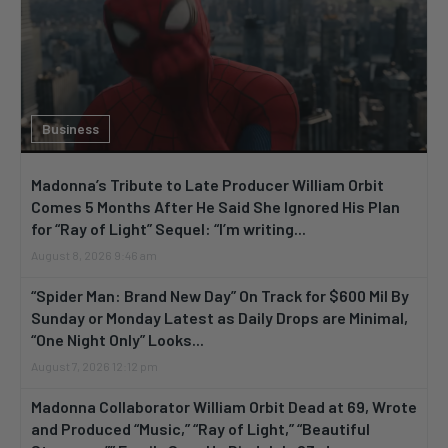
Business
Madonna’s Tribute to Late Producer William Orbit
Comes 5 Months After He Said She Ignored His Plan
for “Ray of Light” Sequel: “I’m writing...
August 8, 2026 9:46 am
“Spider Man: Brand New Day” On Track for $600 Mil By
Sunday or Monday Latest as Daily Drops are Minimal,
“One Night Only” Looks...
August 7, 2026 12:12 pm
Madonna Collaborator William Orbit Dead at 69, Wrote
and Produced “Music,” “Ray of Light,” “Beautiful