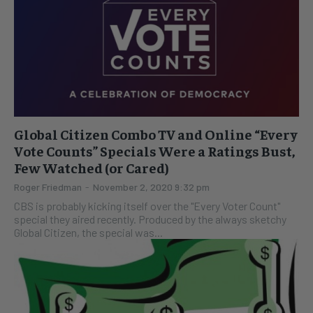
Global Citizen Combo TV and Online “Every
Vote Counts” Specials Were a Ratings Bust,
Few Watched (or Cared)
Roger Friedman
-
November 2, 2020 9:32 pm
CBS is probably kicking itself over the "Every Voter Count"
special they aired recently. Produced by the always sketchy
Global Citizen, the special was...