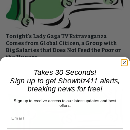
Tonight’s Lady Gaga TV Extravaganza
Comes from Global Citizen, a Group with
Big Salaries that Does Not Feed the Poor or
the Hungry
Roger Friedman
-
April 18, 2020 3:17 pm
Takes 30 Seconds!
Today and tonight, Lady Gaga, Taylor Swift, Paul McCartney,
and a bunch of other celebrities who think they're helping the
Sign up to get Showbiz411 alerts,
world learn about hunger...
breaking news for free!
Sign up to receive access to our latest updates and best
offers.