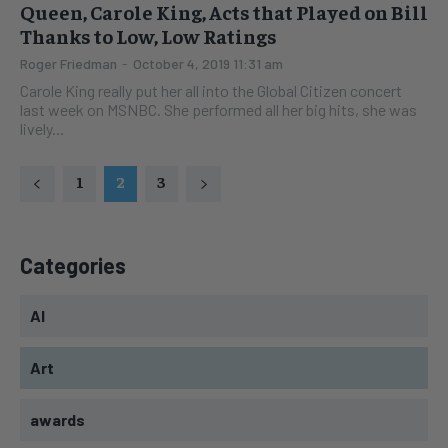
Queen, Carole King, Acts that Played on Bill
Thanks to Low, Low Ratings
Roger Friedman
-
October 4, 2019 11:31 am
Carole King really put her all into the Global Citizen concert
last week on MSNBC. She performed all her big hits, she was
lively...
1
2
3
Categories
AI
Art
awards