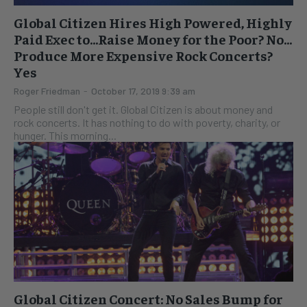
Global Citizen Hires High Powered, Highly
Paid Exec to…Raise Money for the Poor? No…
Produce More Expensive Rock Concerts?
Yes
Roger Friedman
-
October 17, 2019 9:39 am
People still don't get it. Global Citizen is about money and
rock concerts. It has nothing to do with poverty, charity, or
hunger. This morning...
Global Citizen Concert: No Sales Bump for