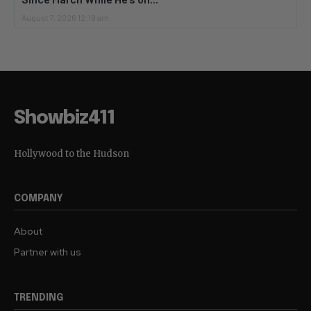
August 7, 2026 12:19 am
Showbiz411
Hollywood to the Hudson
COMPANY
About
Partner with us
TRENDING