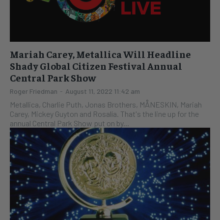
Mariah Carey, Metallica Will Headline
Shady Global Citizen Festival Annual
Central Park Show
Roger Friedman
-
August 11, 2022 11:42 am
Metallica, Charlie Puth, Jonas Brothers, MÅNESKIN, Mariah
Carey, Mickey Guyton and Rosalía. That's the line up for the
annual Central Park Show put on by...