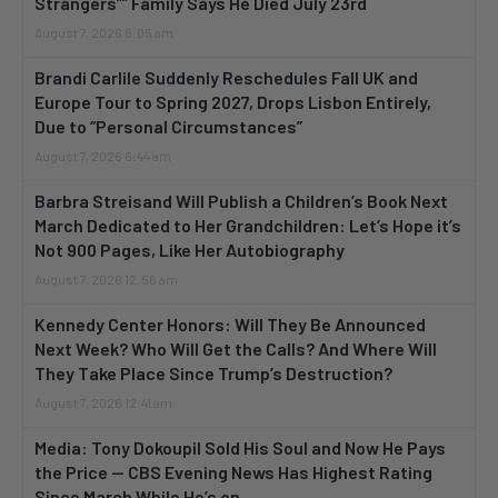
Strangers”” Family Says He Died July 23rd
August 7, 2026 8:05 am
Brandi Carlile Suddenly Reschedules Fall UK and
Europe Tour to Spring 2027, Drops Lisbon Entirely,
Due to “Personal Circumstances”
August 7, 2026 6:44 am
Barbra Streisand Will Publish a Children’s Book Next
March Dedicated to Her Grandchildren: Let’s Hope it’s
Not 900 Pages, Like Her Autobiography
August 7, 2026 12:56 am
Kennedy Center Honors: Will They Be Announced
Next Week? Who Will Get the Calls? And Where Will
They Take Place Since Trump’s Destruction?
August 7, 2026 12:41 am
Media: Tony Dokoupil Sold His Soul and Now He Pays
the Price — CBS Evening News Has Highest Rating
Since March While He’s on...