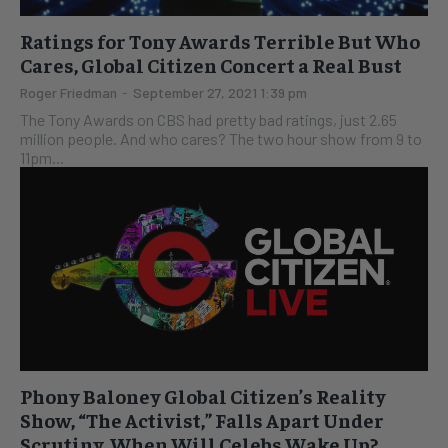
Ratings for Tony Awards Terrible But Who
Cares, Global Citizen Concert a Real Bust
Roger Friedman
-
September 27, 2021 1:39 pm
The Tony Awards on CBS had pretty bad ratings, just 2.65
million people. And who cares? The two hour show from 9 to
11pm...
Phony Baloney Global Citizen’s Reality
Show, “The Activist,” Falls Apart Under
Scrutiny, When Will Celebs Wake Up?