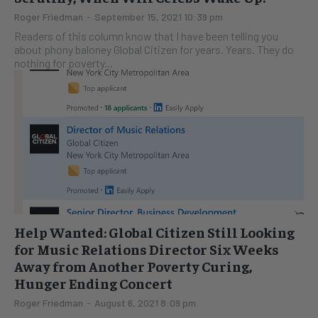
Roger Friedman
-
September 15, 2021 10:39 pm
Readers of this column know that I have been telling you
about phony baloney Global Citizen for years. Years. They do
nothing for poverty...
Help Wanted: Global Citizen Still Looking
for Music Relations Director Six Weeks
Away from Another Poverty Curing,
Hunger Ending Concert
Roger Friedman
-
August 6, 2021 8:09 pm