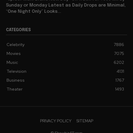
Sunday or Monday Latest as Daily Drops are Minimal,
“One Night Only” Looks...
CATEGORIES
Celebrity
7886
Movies
7075
Music
6202
Television
4131
Business
1767
Theater
1493
PRIVACY POLICY
SITEMAP