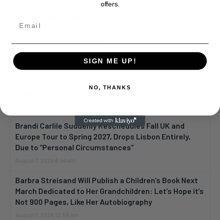
offers.
“Spider Man: Brand New Day” On Track for $600 Mil By
Sunday or Monday Latest as Daily Drops are Minimal,
“One Night Only” Looks...
August 7, 2026 12:12 pm
SIGN ME UP!
Madonna Collaborator William Orbit Dead at 69, Wrote
and Produced “Music,” “Ray of Light,” “Beautiful
NO, THANKS
Strangers”” Family Says He Died July 23rd
August 7, 2026 8:05 am
Brandi Carlile Suddenly Reschedules Fall UK and
Europe Tour to Spring 2027, Drops Lisbon Entirely,
Due to “Personal Circumstances”
August 7, 2026 6:44 am
Barbra Streisand Will Publish a Children’s Book Next
March Dedicated to Her Grandchildren: Let’s Hope it’s
Not 900 Pages, Like Her Autobiography
August 7, 2026 12:56 am