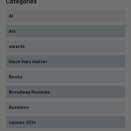
Categories
AI
Art
awards
black lives matter
Books
Broadway Reviews
Business
cannes 2014