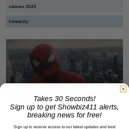
cannes 2023
Celebrity
Business
Takes 30 Seconds!
Sign up to get Showbiz411 alerts,
Madonna’s Tribute to Late Producer William Orbit
Comes 5 Months After He Said She Ignored His Plan
breaking news for free!
for “Ray of Light” Sequel: “I’m writing...
Sign up to receive access to our latest updates and best
August 8, 2026 9:46 am