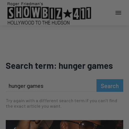
Search term:
hunger games
Search
Try again with a different search term if you can't find
the exact article you want.