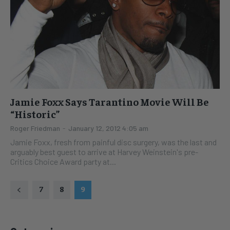
Jamie Foxx Says Tarantino Movie Will Be
“Historic”
Roger Friedman
-
January 12, 2012 4:05 am
Jamie Foxx, fresh from painful disc surgery, was the last and
arguably best guest to arrive at Harvey Weinstein's pre-
Critics Choice Award party at...
7
8
9