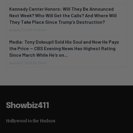
Kennedy Center Honors: Will They Be Announced
Next Week? Who Will Get the Calls? And Where Will
They Take Place Since Trump’s Destruction?
August 7, 2026 12:41 am
Media: Tony Dokoupil Sold His Soul and Now He Pays
the Price — CBS Evening News Has Highest Rating
Since March While He’s on...
August 7, 2026 12:19 am
Showbiz411
Hollywood to the Hudson