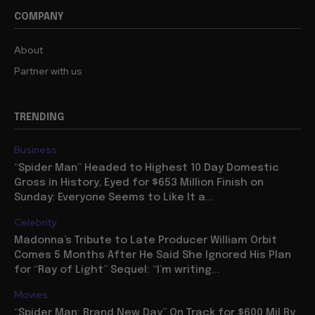
COMPANY
About
Partner with us
TRENDING
Business
“Spider Man” Headed to Highest 10 Day Domestic
Gross in History, Eyed for $653 Million Finish on
Sunday: Everyone Seems to Like It a...
Celebrity
Madonna’s Tribute to Late Producer William Orbit
Comes 5 Months After He Said She Ignored His Plan
for “Ray of Light” Sequel: “I’m writing...
Movies
“Spider Man: Brand New Day” On Track for $600 Mil By