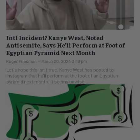
Intl Incident? Kanye West, Noted
Antisemite, Says He’ll Perform at Foot of
Egyptian Pyramid Next Month
Roger Friedman
-
March 20, 2024 3:18 pm
Let's hope this isn't true. Kanye West has posted to
Instagram that he'll perform at the foot of an Egyptian
pyramid next month. It seems unwise...