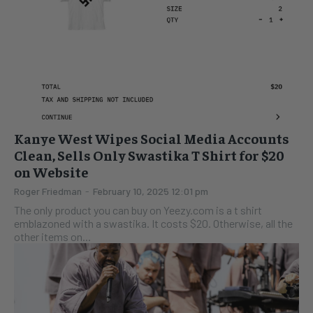
Kanye West Wipes Social Media Accounts
Clean, Sells Only Swastika T Shirt for $20
on Website
Roger Friedman
-
February 10, 2025 12:01 pm
The only product you can buy on Yeezy.com is a t shirt
emblazoned with a swastika. It costs $20. Otherwise, all the
other items on...