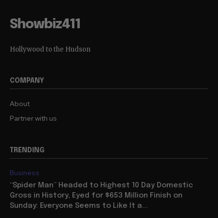
Showbiz411
Hollywood to the Hudson
COMPANY
About
Partner with us
TRENDING
Business
“Spider Man” Headed to Highest 10 Day Domestic
Gross in History, Eyed for $653 Million Finish on
Sunday: Everyone Seems to Like It a...