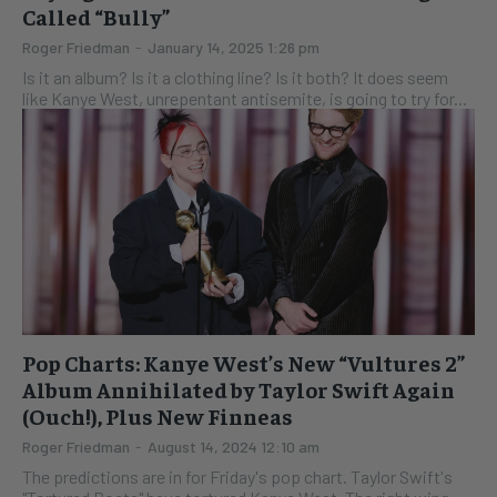
Called “Bully”
Roger Friedman
-
January 14, 2025 1:26 pm
Is it an album? Is it a clothing line? Is it both? It does seem
like Kanye West, unrepentant antisemite, is going to try for...
Pop Charts: Kanye West’s New “Vultures 2”
Album Annihilated by Taylor Swift Again
(Ouch!), Plus New Finneas
Roger Friedman
-
August 14, 2024 12:10 am
The predictions are in for Friday's pop chart. Taylor Swift's