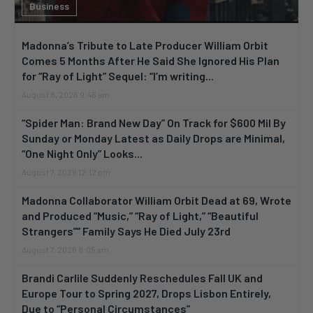
Business
Madonna’s Tribute to Late Producer William Orbit
Comes 5 Months After He Said She Ignored His Plan
for “Ray of Light” Sequel: “I’m writing...
August 8, 2026 9:46 am
“Spider Man: Brand New Day” On Track for $600 Mil By
Sunday or Monday Latest as Daily Drops are Minimal,
“One Night Only” Looks...
August 7, 2026 12:12 pm
Madonna Collaborator William Orbit Dead at 69, Wrote
and Produced “Music,” “Ray of Light,” “Beautiful
Strangers”” Family Says He Died July 23rd
August 7, 2026 8:05 am
Brandi Carlile Suddenly Reschedules Fall UK and
Europe Tour to Spring 2027, Drops Lisbon Entirely,
Due to “Personal Circumstances”