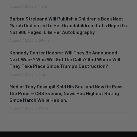
August 7, 2026 6:44 am
Barbra Streisand Will Publish a Children’s Book Next
March Dedicated to Her Grandchildren: Let’s Hope it’s
Not 900 Pages, Like Her Autobiography
August 7, 2026 12:56 am
Kennedy Center Honors: Will They Be Announced
Next Week? Who Will Get the Calls? And Where Will
They Take Place Since Trump’s Destruction?
August 7, 2026 12:41 am
Media: Tony Dokoupil Sold His Soul and Now He Pays
the Price — CBS Evening News Has Highest Rating
Since March While He’s on...
August 7, 2026 12:19 am