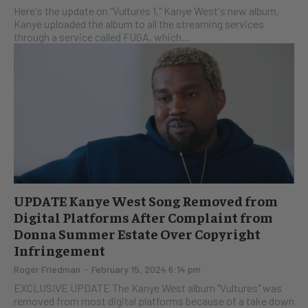
Here's the update on "Vultures 1," Kanye West's new album.
Kanye uploaded the album to all the streaming services
through a service called FUGA, which...
UPDATE Kanye West Song Removed from
Digital Platforms After Complaint from
Donna Summer Estate Over Copyright
Infringement
Roger Friedman
-
February 15, 2024 6:14 pm
EXCLUSIVE UPDATE The Kanye West album "Vultures" was
removed from most digital platforms because of a take down