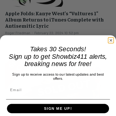
Apple Folds: Kanye West’s “Vultures 1”
Album Returns to iTunes Complete with
Antisemitic Lyric
Roger Friedman
-
February 22, 2024 10:52 pm
Money is more important to Apple than integrity. Got a
problem? Call Tim Cook. iTunes has restored Kanye West's
Takes 30 Seconds!
deleted album, "Vultures 1," after pulling...
Sign up to get Showbiz411 alerts,
breaking news for free!
Sign up to receive access to our latest updates and best
offers.
SIGN ME UP!
Trump Lunacy: Puts the Con in Sneakercon,