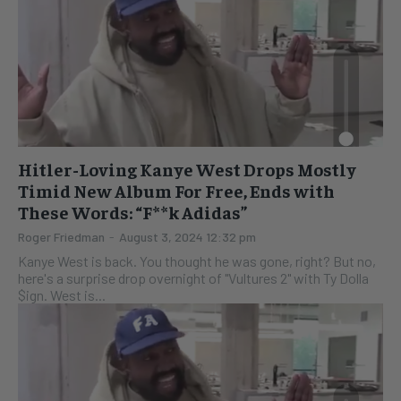
Hitler-Loving Kanye West Drops Mostly
Timid New Album For Free, Ends with
These Words: “F**k Adidas”
Roger Friedman
-
August 3, 2024 12:32 pm
Kanye West is back. You thought he was gone, right? But no,
here's a surprise drop overnight of "Vultures 2" with Ty Dolla
$ign. West is...