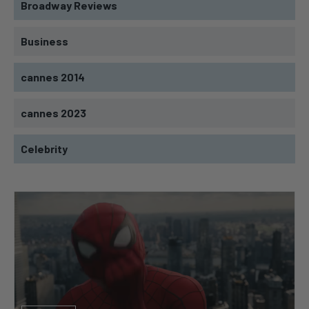
Broadway Reviews
Business
cannes 2014
cannes 2023
Celebrity