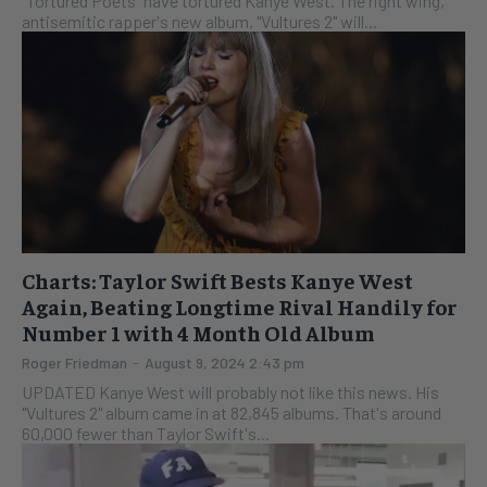
"Tortured Poets" have tortured Kanye West. The right wing,
antisemitic rapper's new album, "Vultures 2" will...
Charts: Taylor Swift Bests Kanye West
Again, Beating Longtime Rival Handily for
Number 1 with 4 Month Old Album
Roger Friedman
-
August 9, 2024 2:43 pm
UPDATED Kanye West will probably not like this news. His
"Vultures 2" album came in at 82,845 albums. That's around
60,000 fewer than Taylor Swift's...