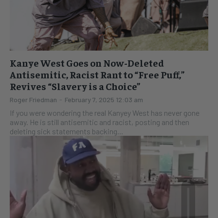
Kanye West Goes on Now-Deleted
Antisemitic, Racist Rant to “Free Puff,”
Revives “Slavery is a Choice”
Roger Friedman
-
February 7, 2025 12:03 am
If you were wondering the real Kanyey West has never gone
away. He is still antisemitic and racist, posting and then
deleting sick statements backing...