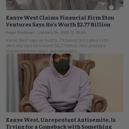
Kanye West Claims Financial Firm Eton
Ventures Says He’s Worth $2.77 Billion
Roger Friedman
-
January 24, 2025 12:35 pm
Kanye West says an Austin, TX based firm called Eton
Ventures says he's worth $2.77 billion. He's posted a
statement from them, and released it...
Kanye West, Unrepentant Antisemite, Is
Trying for a Comeback with Something