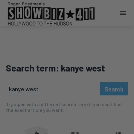
Search term:
kanye west
Search
Try again with a different search term if you can't find
the exact article you want.