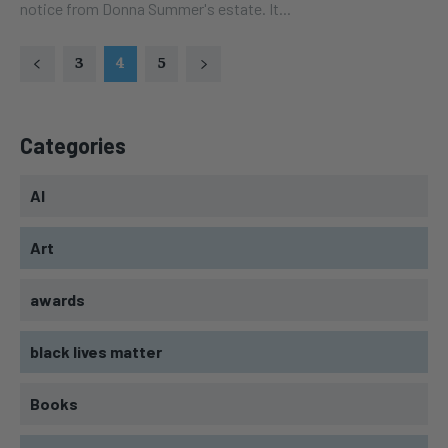
notice from Donna Summer's estate. It...
3
4
5
Categories
AI
Art
awards
black lives matter
Books