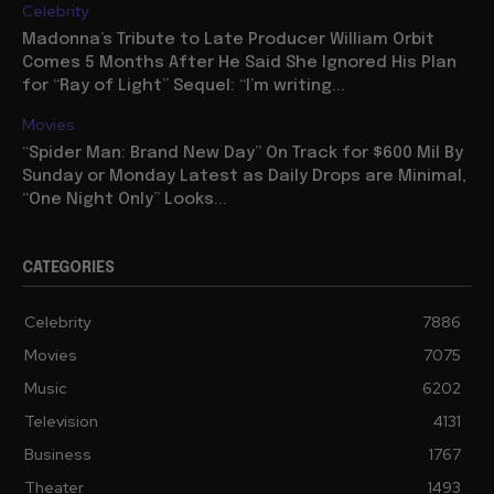
Celebrity
Madonna’s Tribute to Late Producer William Orbit
Comes 5 Months After He Said She Ignored His Plan
for “Ray of Light” Sequel: “I’m writing...
Movies
“Spider Man: Brand New Day” On Track for $600 Mil By
Sunday or Monday Latest as Daily Drops are Minimal,
“One Night Only” Looks...
CATEGORIES
Celebrity
7886
Movies
7075
Music
6202
Television
4131
Business
1767
Theater
1493