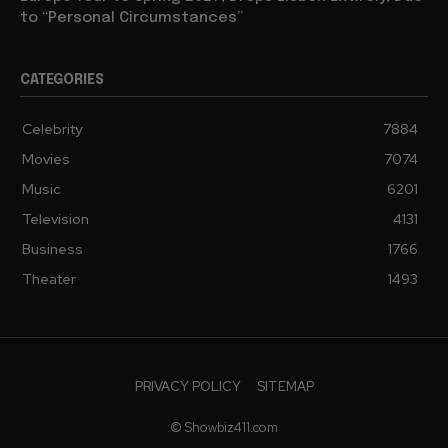
to “Personal Circumstances”
CATEGORIES
Celebrity
7884
Movies
7074
Music
6201
Television
4131
Business
1766
Theater
1493
PRIVACY POLICY
SITEMAP
© Showbiz411.com