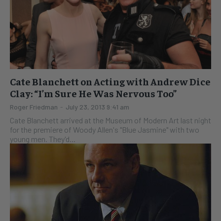
Cate Blanchett on Acting with Andrew Dice
Clay: “I’m Sure He Was Nervous Too”
Roger Friedman
-
July 23, 2013 9:41 am
Cate Blanchett arrived at the Museum of Modern Art last night
for the premiere of Woody Allen's "Blue Jasmine" with two
young men. They'd...