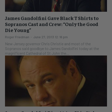
James Gandolfini Gave Black T Shirts to
Sopranos Cast and Crew: “Only the Good
Die Young”
Roger Friedman
-
June 27, 2013 12:16 pm
New Jersey governor Chris Christie and most of the
Sopranos said goodbye to James Gandolfini today at the
magnificent Cathedral of St John the...