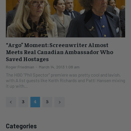
“Argo” Moment: Screenwriter Almost
Meets Real Canadian Ambassador Who
Saved Hostages
Roger Friedman
-
March 14, 2013 1:08 am
The HBO "Phil Spector" premiere was pretty cool and lavish,
with A list guests like Keith Richards and Patti Hansen mixing
it up with...
3
4
5
Categories