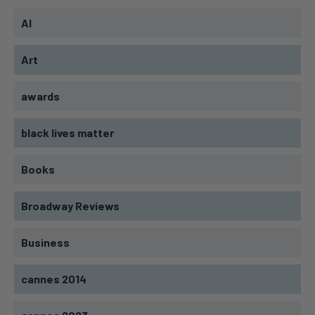
AI
Art
awards
black lives matter
Books
Broadway Reviews
Business
cannes 2014