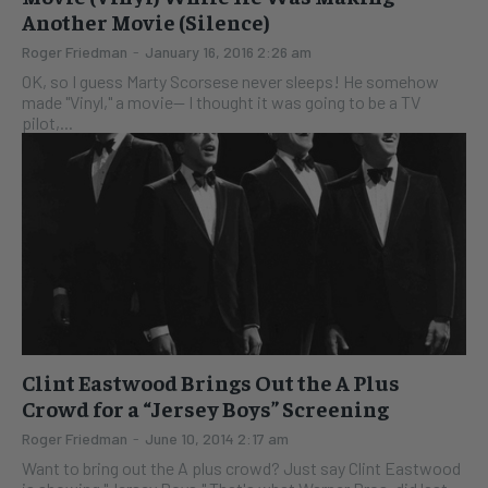
Another Movie (Silence)
Roger Friedman
-
January 16, 2016 2:26 am
OK, so I guess Marty Scorsese never sleeps! He somehow
made "Vinyl," a movie-- I thought it was going to be a TV
pilot,...
Clint Eastwood Brings Out the A Plus
Crowd for a “Jersey Boys” Screening
Roger Friedman
-
June 10, 2014 2:17 am
Want to bring out the A plus crowd? Just say Clint Eastwood