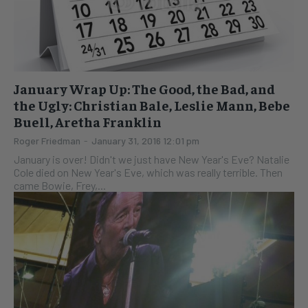
January Wrap Up: The Good, the Bad, and
the Ugly: Christian Bale, Leslie Mann, Bebe
Buell, Aretha Franklin
Roger Friedman
-
January 31, 2016 12:01 pm
January is over! Didn't we just have New Year's Eve? Natalie
Cole died on New Year's Eve, which was really terrible. Then
came Bowie, Frey,...