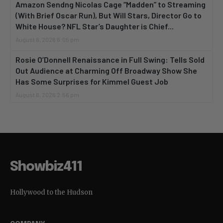
Amazon Sendng Nicolas Cage “Madden” to Streaming
(With Brief Oscar Run), But Will Stars, Director Go to
White House? NFL Star’s Daughter is Chief...
August 6, 2026 6:05 pm
Rosie O’Donnell Renaissance in Full Swing: Tells Sold
Out Audience at Charming Off Broadway Show She
Has Some Surprises for Kimmel Guest Job
August 6, 2026 2:56 pm
Showbiz411
Hollywood to the Hudson