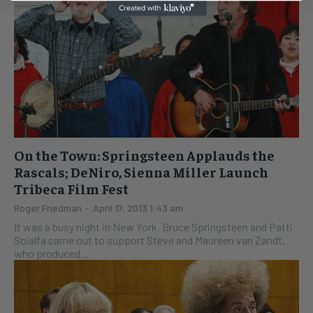
On the Town: Springsteen Applauds the
Rascals; DeNiro, Sienna Miller Launch
Tribeca Film Fest
Roger Friedman
-
April 17, 2013 1:43 am
It was a busy night in New York. Bruce Springsteen and Patti
Scialfa came out to support Steve and Maureen van Zandt,
who produced...