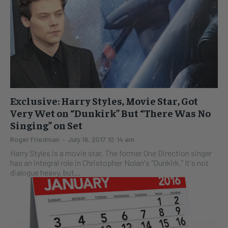
Exclusive: Harry Styles, Movie Star, Got
Very Wet on “Dunkirk” But “There Was No
Singing” on Set
Roger Friedman
-
July 19, 2017 10:14 am
Harry Styles is a movie star. The former One Direction singer
has an integral role in Christopher Nolan's "Dunkirk." It's not
dialogue heavy, but...