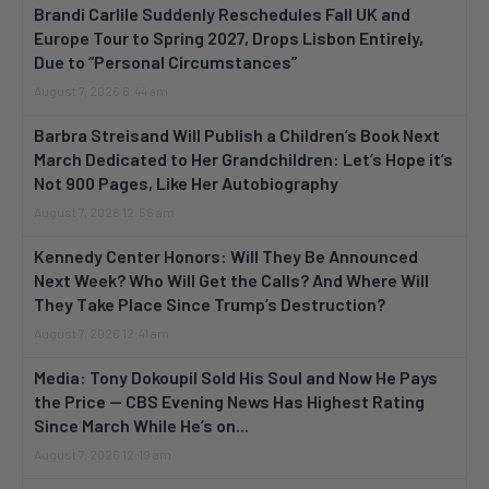
Brandi Carlile Suddenly Reschedules Fall UK and
Europe Tour to Spring 2027, Drops Lisbon Entirely,
Due to “Personal Circumstances”
August 7, 2026 6:44 am
Barbra Streisand Will Publish a Children’s Book Next
March Dedicated to Her Grandchildren: Let’s Hope it’s
Not 900 Pages, Like Her Autobiography
August 7, 2026 12:56 am
Kennedy Center Honors: Will They Be Announced
Next Week? Who Will Get the Calls? And Where Will
They Take Place Since Trump’s Destruction?
August 7, 2026 12:41 am
Media: Tony Dokoupil Sold His Soul and Now He Pays
the Price — CBS Evening News Has Highest Rating
Since March While He’s on...
August 7, 2026 12:19 am