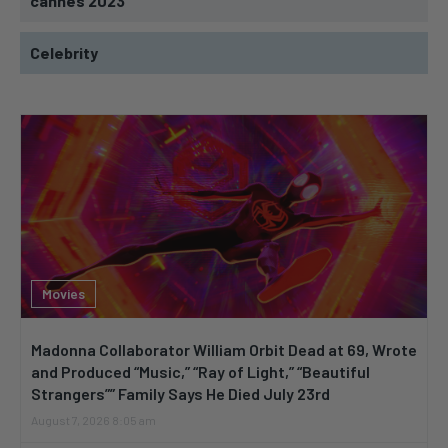
cannes 2023
Celebrity
Movies
Madonna Collaborator William Orbit Dead at 69, Wrote
and Produced “Music,” “Ray of Light,” “Beautiful
Strangers”” Family Says He Died July 23rd
August 7, 2026 8:05 am