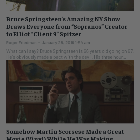
Bruce Springsteen’s Amazing NY Show
Draws Everyone from “Sopranos” Creator
to Elliot “Client 9” Spitzer
Roger Friedman
-
January 28, 2016 1:54 am
What can I say? Bruce Springsteen is 66 years old going on 67.
He's obviously made a pact with the devil. His three hour...
Somehow Martin Scorsese Made a Great
Movie (Vinyl) While He Was Making