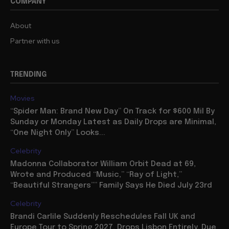
COMPANY
About
Partner with us
TRENDING
Movies
“Spider Man: Brand New Day” On Track for $600 Mil By
Sunday or Monday Latest as Daily Drops are Minimal,
“One Night Only” Looks...
Celebrity
Madonna Collaborator William Orbit Dead at 69,
Wrote and Produced “Music,” “Ray of Light,”
“Beautiful Strangers”” Family Says He Died July 23rd
Celebrity
Brandi Carlile Suddenly Reschedules Fall UK and
Europe Tour to Spring 2027, Drops Lisbon Entirely, Due