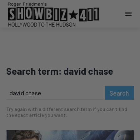
Search term:
david chase
Search
Try again with a different search term if you can't find
the exact article you want.