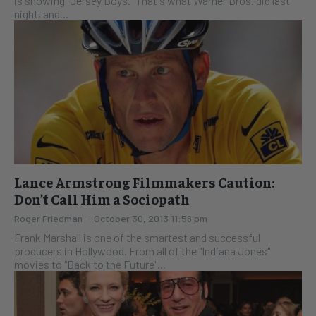
is showing "Jersey Boys." That's what Warner Bros. did last
night, and...
Lance Armstrong Filmmakers Caution:
Don’t Call Him a Sociopath
Roger Friedman
-
October 30, 2013 11:56 pm
Frank Marshall is one of the smartest and successful
producers in Hollywood. From all of the "Indiana Jones"
movies to "Back to the Future"...