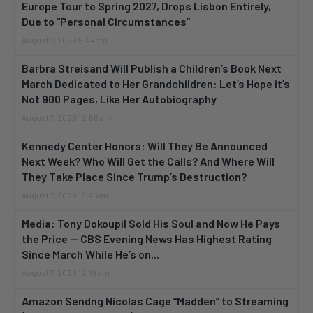
Europe Tour to Spring 2027, Drops Lisbon Entirely,
Due to “Personal Circumstances”
August 7, 2026 6:44 am
Barbra Streisand Will Publish a Children’s Book Next
March Dedicated to Her Grandchildren: Let’s Hope it’s
Not 900 Pages, Like Her Autobiography
August 7, 2026 12:56 am
Kennedy Center Honors: Will They Be Announced
Next Week? Who Will Get the Calls? And Where Will
They Take Place Since Trump’s Destruction?
August 7, 2026 12:41 am
Media: Tony Dokoupil Sold His Soul and Now He Pays
the Price — CBS Evening News Has Highest Rating
Since March While He’s on...
August 7, 2026 12:19 am
Amazon Sendng Nicolas Cage “Madden” to Streaming