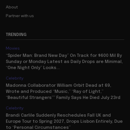
About
Partner with us
TRENDING
Movies
“Spider Man: Brand New Day” On Track for $600 Mil By
Sunday or Monday Latest as Daily Drops are Minimal,
“One Night Only” Looks...
Celebrity
Madonna Collaborator William Orbit Dead at 69,
Wrote and Produced “Music,” “Ray of Light,”
“Beautiful Strangers”” Family Says He Died July 23rd
Celebrity
Brandi Carlile Suddenly Reschedules Fall UK and
Europe Tour to Spring 2027, Drops Lisbon Entirely, Due
to “Personal Circumstances”