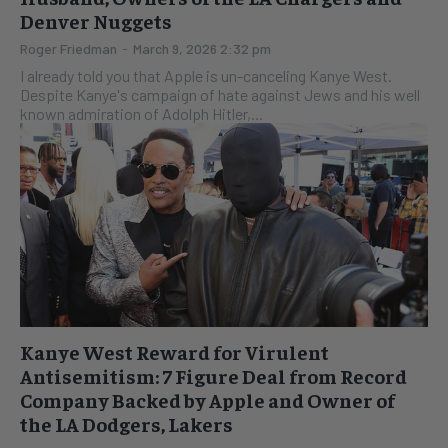
Denver Nuggets
Roger Friedman
-
March 9, 2026 2:32 pm
I already told you that Apple is un-canceling Kanye West.
Despite Kanye's campaign of hate against Jews and his well
known admiration of Adolph Hitler,...
Kanye West Reward for Virulent
Antisemitism: 7 Figure Deal from Record
Company Backed by Apple and Owner of
the LA Dodgers, Lakers