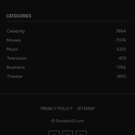
CATEGORIES
Celebrity
7884
Movies
7074
Music
6201
Television
4131
Business
1766
Theater
1493
PRIVACY POLICY
SITEMAP
© Showbiz411.com