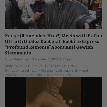
Kanye (Remember Him?) Meets with Ex Con
Ultra Orthodox Kabbalah Rabbi to Express
“Profound Remorse” About Anti-Jewish
Statements
Roger Friedman
-
November 6, 2025 2:53 pm
Kanye West is too much. He's found an ultra wealthy
Orthodox Israeli rabbi who promotes Kabbalah -- and
apologized to him. This is supposed to fix...