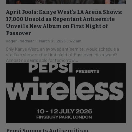
April Fools: Kanye West’s LA Arena Shows:
17,000 Unsold as Repentant Antisemite
Unveils New Album on First Night of
Passover
Roger Friedman
-
March 31, 2026 9:42 am
Only Kanye West, an avowed antisemite, would schedule a
stadium show on the first night of Passover. His reward?
Almost no seats sold for tomorrow...
Pepsi Supports Antisemitism,