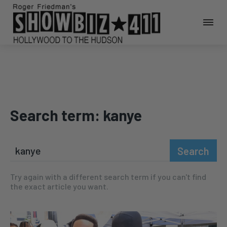
Search term:
kanye
Search
Try again with a different search term if you can't find
the exact article you want.