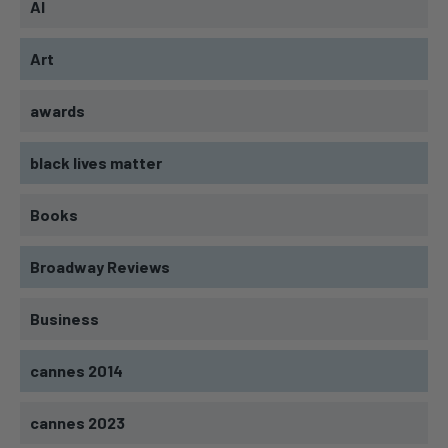
AI
Art
awards
black lives matter
Books
Broadway Reviews
Business
cannes 2014
cannes 2023