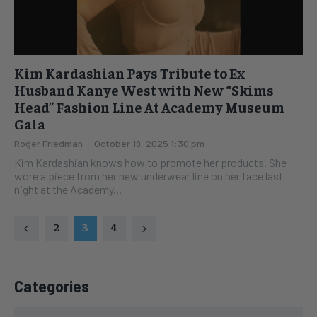
Kim Kardashian Pays Tribute to Ex
Husband Kanye West with New “Skims
Head” Fashion Line At Academy Museum
Gala
Roger Friedman
-
October 19, 2025 1:30 pm
Kim Kardashian knows how to promote her products. She
wore a piece from her new underwear line on her face last
night at the Academy...
2
3
4
Categories