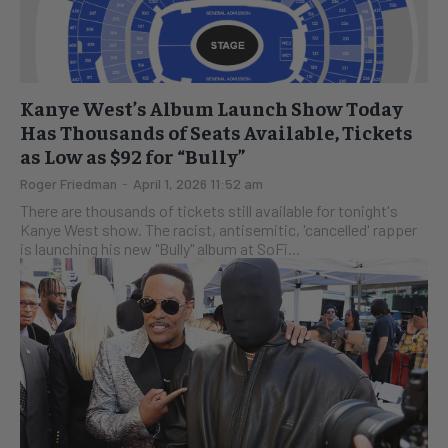
Kanye West’s Album Launch Show Today
Has Thousands of Seats Available, Tickets
as Low as $92 for “Bully”
Roger Friedman
-
April 1, 2026 11:52 am
There are thousands of tickets still available for tonight's
Kanye West show. The racist, antisemitic, 'cancelled' rapper
is launching his new "Bully" album at SoFi...