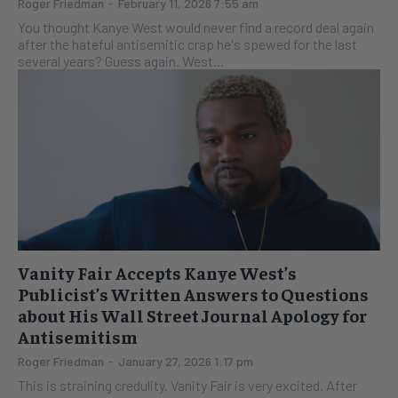
Roger Friedman
-
February 11, 2026 7:55 am
You thought Kanye West would never find a record deal again
after the hateful antisemitic crap he's spewed for the last
several years? Guess again. West...
Vanity Fair Accepts Kanye West’s
Publicist’s Written Answers to Questions
about His Wall Street Journal Apology for
Antisemitism
Roger Friedman
-
January 27, 2026 1:17 pm
This is straining credulity. Vanity Fair is very excited. After