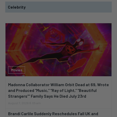
Celebrity
Movies
Madonna Collaborator William Orbit Dead at 69, Wrote
and Produced “Music,” “Ray of Light,” “Beautiful
Strangers”” Family Says He Died July 23rd
August 7, 2026 8:05 am
Brandi Carlile Suddenly Reschedules Fall UK and