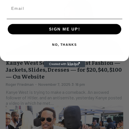
SIGN ME UP!
NO, THANKS
Kanye West Selling Cheap, Fast Fashion —
Jackets, Slides, Dresses — for $20, $40, $100
— On Website
Roger Friedman
-
November 7, 2025 3:16 pm
Kanye West is trying to make a comeback. An avowed
follower of Hitler, and an antisemite, yesterday Kanye posted
a video in which he met...