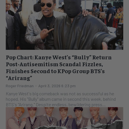
Pop Chart: Kanye West’s “Bully” Return
Post-Antisemitism Scandal Fizzles,
Finishes Second to KPop Group BTS’s
“Arirang”
Roger Friedman
-
April 3, 2026 6:23 pm
Kanye West's big comeback was not as successful as he
hoped. His "Bully" album came in second this week, behind
BTS's "Arirang." Despite endless, bewildering press...