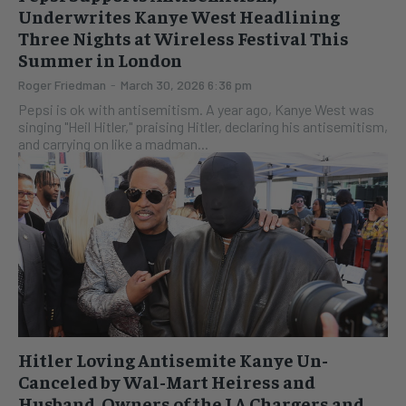
Underwrites Kanye West Headlining
Three Nights at Wireless Festival This
Summer in London
Roger Friedman
-
March 30, 2026 6:36 pm
Pepsi is ok with antisemitism. A year ago, Kanye West was
singing "Heil Hitler," praising Hitler, declaring his antisemitism,
and carrying on like a madman...
Hitler Loving Antisemite Kanye Un-
Canceled by Wal-Mart Heiress and
Husband, Owners of the LA Chargers and