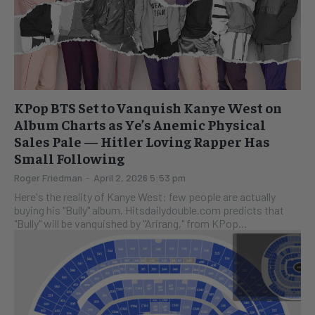
KPop BTS Set to Vanquish Kanye West on
Album Charts as Ye’s Anemic Physical
Sales Pale — Hitler Loving Rapper Has
Small Following
Roger Friedman
-
April 2, 2026 5:53 pm
Here's the reality of Kanye West: few people are actually
buying his "Bully" album. Hitsdailydouble.com predicts that
"Bully" will be vanquished by "Arirang," from KPop...