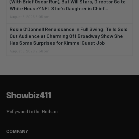
(With Brief Oscar Run), But Will Stars, Director Go to
White House? NFL Star’s Daughter is Chief...
August 6, 2026 6:05 pm
Rosie O’Donnell Renaissance in Full Swing: Tells Sold
Out Audience at Charming Off Broadway Show She
Has Some Surprises for Kimmel Guest Job
August 6, 2026 2:56 pm
Showbiz411
Hollywood to the Hudson
COMPANY