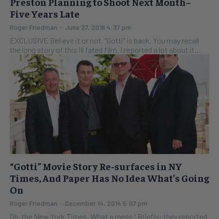
Preston Planning to Shoot Next Month–
Five Years Late
Roger Friedman
-
June 27, 2016 4:37 pm
EXCLUSIVE Believe it or not, "Gotti" is back. You may recall
the long story of this ill fated film. I reported a lot about it...
“Gotti” Movie Story Re-surfaces in NY
Times, And Paper Has No Idea What’s Going
On
Roger Friedman
-
December 14, 2014 5:07 pm
Oh, the New York Times. What a mess! Briefly: they reported