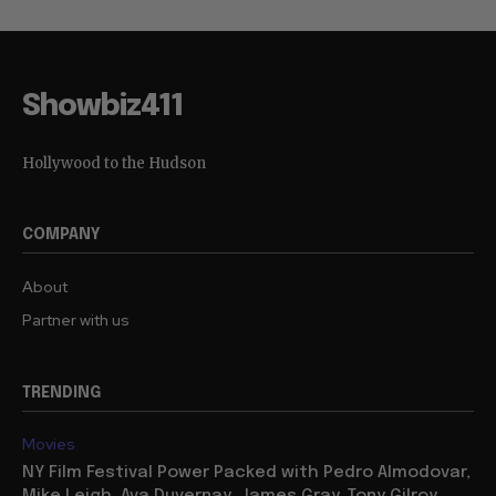
Showbiz411
Hollywood to the Hudson
COMPANY
About
Partner with us
TRENDING
Movies
NY Film Festival Power Packed with Pedro Almodovar,