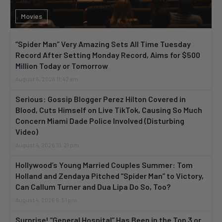
Movies
“Spider Man” Very Amazing Sets All Time Tuesday
Record After Setting Monday Record, Aims for $500
Million Today or Tomorrow
August 5, 2026 11:42 am
Serious: Gossip Blogger Perez Hilton Covered in
Blood, Cuts Himself on Live TikTok, Causing So Much
Concern Miami Dade Police Involved (Disturbing
Video)
August 4, 2026 10:21 pm
Hollywood’s Young Married Couples Summer: Tom
Holland and Zendaya Pitched “Spider Man” to Victory,
Can Callum Turner and Dua Lipa Do So, Too?
August 4, 2026 5:51 pm
Surprise! “General Hospital” Has Been in the Top 3 or