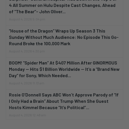
4 All Summer on Hulu Despite Cast Changes, Ahead
of “The Bear”– John Oliver...
August 4, 2026 5:04 pm
“House of the Dragon” Wraps Up Season 3 This
Sunday Without Much Audience: No Episode This Go-
Round Broke the 100,000 Mark
August 4, 2026 4:30 pm
BOOM! “Spider Man” At $407 Million After GINORMOUS
Monday — Hits $1 Billion Worldwide — It’s a “Brand New
Day” for Sony, Which Needed...
August 4, 2026 11:13 am
Rosie O’Donnell Says ABC Won’t Approve Parody of “If
I Only Had a Brain” About Trump When She Guest
Hosts Kimmel Because “It’s Political”...
August 4, 2026 12:48 am