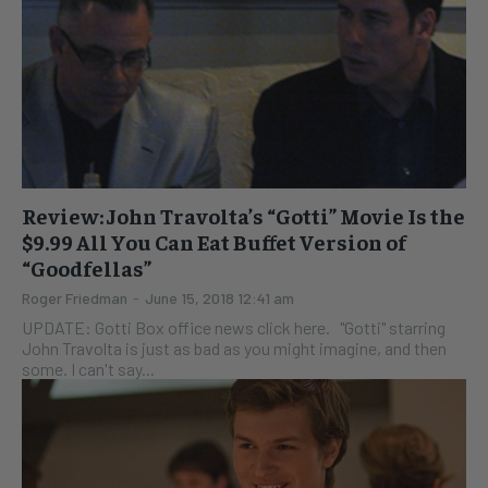
Review: John Travolta’s “Gotti” Movie Is the
$9.99 All You Can Eat Buffet Version of
“Goodfellas”
Roger Friedman
-
June 15, 2018 12:41 am
UPDATE: Gotti Box office news click here. "Gotti" starring
John Travolta is just as bad as you might imagine, and then
some. I can't say...