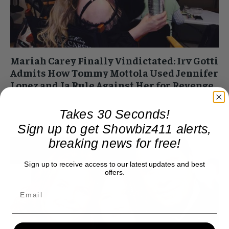
Mariah Carey Finally Vindictated: Irv Gotti
Admits How Tommy Mottola Used Jennifer
Lopez and Ja Rule Against Her for Revenge
Roger Friedman
-
August 4, 2017 3:10 pm
Takes 30 Seconds!
I just stumbled on this. But music fans with long memories
will recall that once Mariah Carey left Tommy Mottola he did
Sign up to get Showbiz411 alerts,
everything to...
breaking news for free!
Sign up to receive access to our latest updates and best
offers.