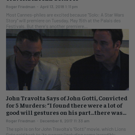
Roger Friedman
-
April 13, 2018 1:11 pm
Most Cannes-philes are excited because "Solo: A Star Wars
Story" will premiere on Tuesday, May 15th at the Palais des
Festivals. But there's another premiere...
John Travolta Says of John Gotti, Convicted
for 5 Murders: “I found there were a lot of
good will gestures on his part…there was...
Roger Friedman
-
December 6, 2017 11:33 am
The spin is on for John Travolta's "Gotti" movie, which Lions
Gate sold back to its owners (including some incredibly