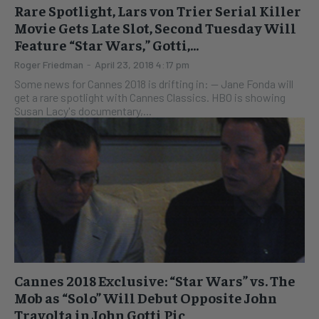
Rare Spotlight, Lars von Trier Serial Killer
Movie Gets Late Slot, Second Tuesday Will
Feature “Star Wars,” Gotti,...
Roger Friedman
-
April 23, 2018 4:17 pm
Some news for Cannes 2018 is drifting in: -- Jane Fonda will
get a rare spotlight with Cannes Classics. HBO is showing
Susan Lacy's documentary,...
Cannes 2018 Exclusive: “Star Wars” vs. The
Mob as “Solo” Will Debut Opposite John
Travolta in John Gotti Pic