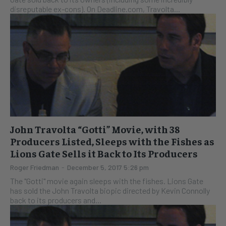
disreputable ex-cons). On Deadline.com, Travolta...
John Travolta “Gotti” Movie, with 38
Producers Listed, Sleeps with the Fishes as
Lions Gate Sells it Back to Its Producers
Roger Friedman
-
December 5, 2017 5:26 pm
The "Gotti" movie again sleeps with the fishes. Lions Gate
has sold the John Travolta biopic directed by Kevin Connolly
back to its producers and...