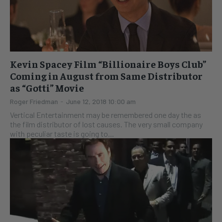
Kevin Spacey Film “Billionaire Boys Club”
Coming in August from Same Distributor
as “Gotti” Movie
Roger Friedman
-
June 12, 2018 10:00 am
Vertical Entertainment may be remembered one day the as
the film distributor of lost causes. The very small company
with peculiar taste is going to...