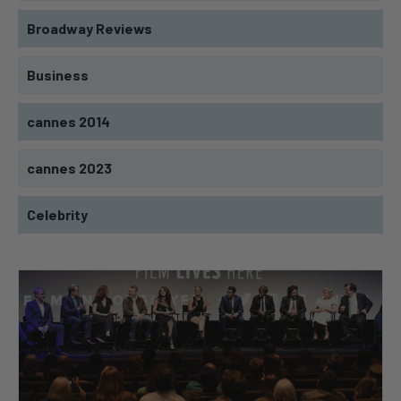
Broadway Reviews
Business
cannes 2014
cannes 2023
Celebrity