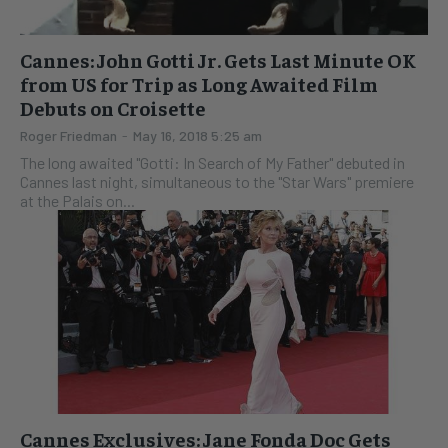
Cannes: John Gotti Jr. Gets Last Minute OK
from US for Trip as Long Awaited Film
Debuts on Croisette
Roger Friedman
-
May 16, 2018 5:25 am
The long awaited "Gotti: In Search of My Father" debuted in
Cannes last night, simultaneous to the "Star Wars" premiere
at the Palais on...
Cannes Exclusives: Jane Fonda Doc Gets