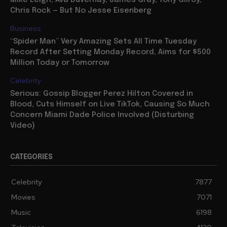
Mike Leigh, Ava Duvernay, James Gray, Tony Gilroy,
Chris Rock — But No Jesse Eisenberg
Business
“Spider Man” Very Amazing Sets All Time Tuesday
Record After Setting Monday Record, Aims for $500
Million Today or Tomorrow
Celebrity
Serious: Gossip Blogger Perez Hilton Covered in
Blood, Cuts Himself on Live TikTok, Causing So Much
Concern Miami Dade Police Involved (Disturbing
Video)
CATEGORIES
Celebrity
7877
Movies
7071
Music
6198