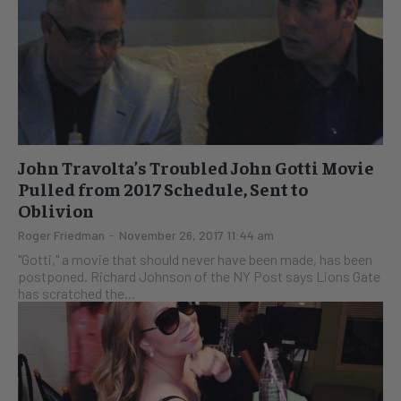
John Travolta’s Troubled John Gotti Movie
Pulled from 2017 Schedule, Sent to
Oblivion
Roger Friedman
-
November 26, 2017 11:44 am
"Gotti," a movie that should never have been made, has been
postponed. Richard Johnson of the NY Post says Lions Gate
has scratched the...