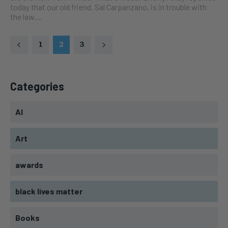
today that our old friend, Sal Carpanzano, is in trouble with
the law....
1
2
3
Categories
AI
Art
awards
black lives matter
Books