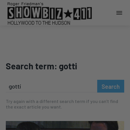
Search term:
gotti
Search
Try again with a different search term if you can't find
the exact article you want.