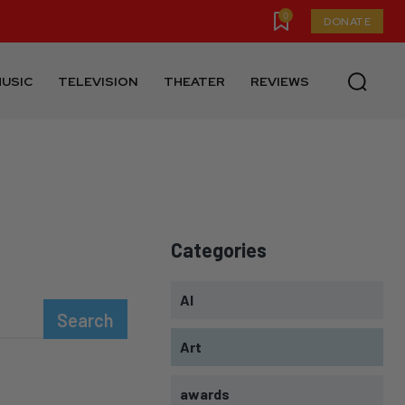
0
DONATE
USIC
TELEVISION
THEATER
REVIEWS
Categories
AI
Search
Art
awards