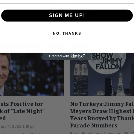
f Shows This Week: A
rather he wasn’t around
serious thing. He’s a r
SIGN ME UP!
 27, 2022 12:11 pm
Leah Sydney
-
April 16, 2022 2:56
ad its turn with COVID. Now it's
Now that Oscar season is in the 
NO, THANKS
ounced on Twitter this morning
Emmy season is in full swing. T
ive. The...
stars are front and center...
sts Positive for
No Turkeys: Jimmy Fal
 of “Late Night”
Meyers Draw Highest R
ed
Years Buoyed by Than
Parade Numbers
ary 4, 2022 1:16 pm
Roger Friedman
-
November 26, 20