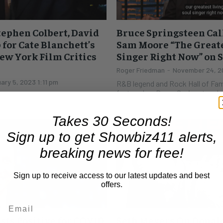
tephen Colbert, David
Bruce Springsteen Cal
for Cate Blanchett’s
Sam Moore “The Greate
ew York Film Critics
Singer Right Now” on 
Roger Friedman
-
November 24, 20
ary 5, 2023 1:11 pm
R&B legend and Rock Hall of Fa
featured on Bruce Springsteen'
sent in a video, showing that
night Bruce sang Sam's praises o
he Flower Moon" is giving him
s. (The...
Takes 30 Seconds!
Sign up to get Showbiz411 alerts,
breaking news for free!
Sign up to receive access to our latest updates and best
offers.
sts Positive for COVID,
Seth Meyers On Donald