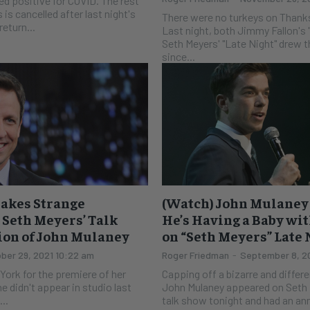
ed positive for COVID. The rest
is cancelled after last night's
There were no turkeys on Thanks
return...
Last night, both Jimmy Fallon's
Seth Meyers' "Late Night" drew t
since...
akes Strange
(Watch) John Mulane
Seth Meyers’ Talk
He’s Having a Baby wi
ion of John Mulaney
on “Seth Meyers” Late
ber 29, 2021 10:22 am
Roger Friedman
-
September 8, 20
 York for the premiere of her
Capping off a bizarre and differ
he didn't appear in studio last
John Mulaney appeared on Seth M
..
talk show tonight and had an an