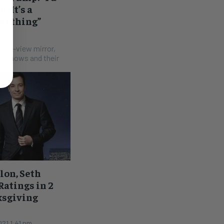
. It’s a
eal thing”
 pm
rear-view mirror,
he shows and their
lon, Seth
atings in 2
ksgiving
21 1:41 pm