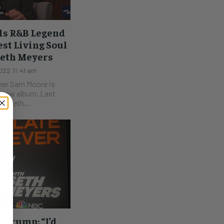
ls R&B Legend
st Living Soul
Seth Meyers
22 11:41 am
mer Sam Moore is
s new album. Last
n Seth...
 Trump: “I’d