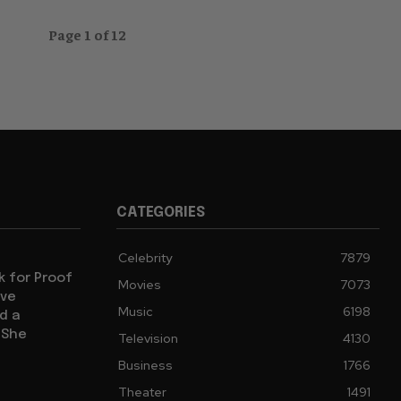
Page 1 of 12
CATEGORIES
Celebrity
7879
sk for Proof
Movies
7073
ive
Music
6198
d a
 She
Television
4130
Business
1766
Theater
1491