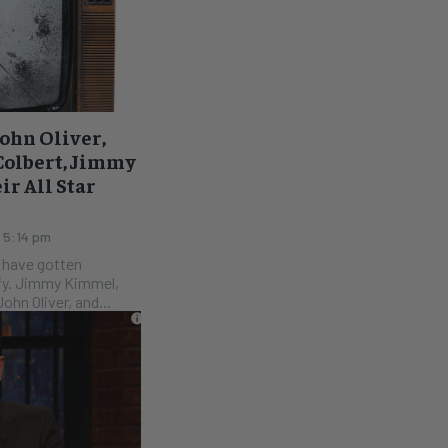
ohn Oliver,
Colbert, Jimmy
r All Star
 5:14 pm
TV have gotten
mel,
ohn Oliver, and...