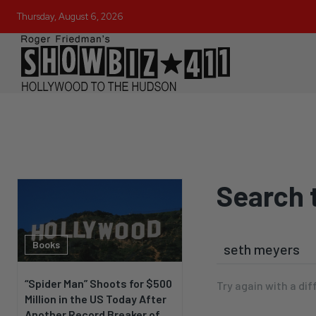
Thursday, August 6, 2026
Search 
Books
“Spider Man” Shoots for $500
Try again with a dif
Million in the US Today After
Another Record Breaker of