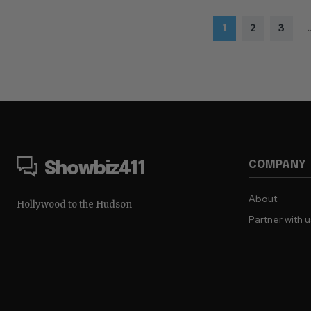
1
2
3
.
COMPANY
Showbiz411
About
Hollywood to the Hudson
Partner with 