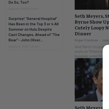
Do So, Too?
August 4, 2026 5:51 pm
Seth Meyers, S
Surprise! “General Hospital”
Byrne Show Up 
Has Been in the Top 3 or 4 All
Cutely Loopy N
Summer on Hulu Despite
Dinner
Cast Changes, Ahead of “The
Bear”– John Oliver...
Roger Friedman
-
Janu
And Martin Scorsese 
August 4, 2026 5:04 pm
work on "Killers of t
baggage under his eye
Seth Meyers Te