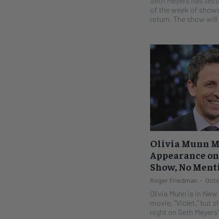
Seth Meyers has test
of the week of shows 
return. The show will 
Olivia Munn M
Appearance on 
Show, No Ment
Roger Friedman
-
Octo
Olivia Munn is in New
movie, "Violet," but s
night on Seth Meyers'.