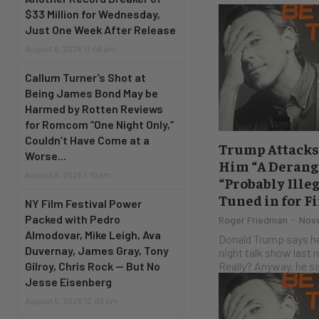
$33 Million for Wednesday,
Just One Week After Release
August 6, 2026 11:06 am
Callum Turner’s Shot at
Being James Bond May be
Harmed by Rotten Reviews
for Romcom “One Night Only,”
Couldn’t Have Come at a
Trump Attacks 
Worse...
Him “A Derang
August 6, 2026 1:10 am
“Probably Ille
Tuned in for Fi
NY Film Festival Power
Packed with Pedro
Roger Friedman
-
Nove
Almodovar, Mike Leigh, Ava
Donald Trump says he
Duvernay, James Gray, Tony
night talk show last ni
Really? Anyway, he
Gilroy, Chris Rock — But No
Jesse Eisenberg
August 5, 2026 12:03 pm