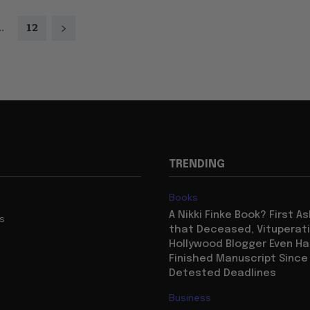
..
12
TRENDING
Books
A Nikki Finke Book? First A
us
that Deceased, Vituperat
Hollywood Blogger Even Ha
Finished Manuscript Since
Detested Deadlines
Business