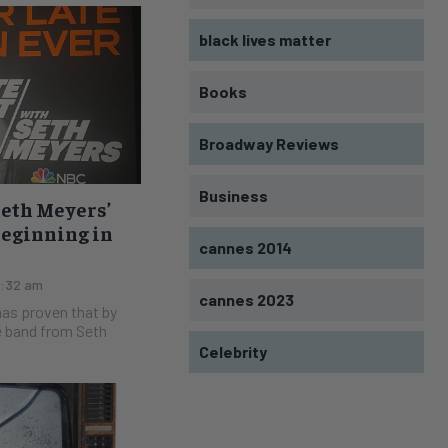
black lives matter
Books
Broadway Reviews
Business
Seth Meyers’
Beginning in
cannes 2014
2:32 am
cannes 2023
e band from Seth
Celebrity