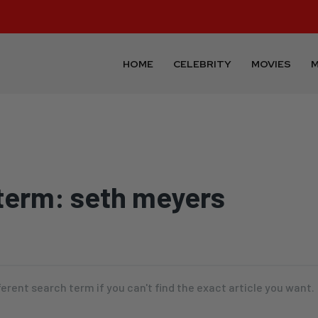
HOME
CELEBRITY
MOVIES
M
term:
seth meyers
ferent search term if you can't find the exact article you want.