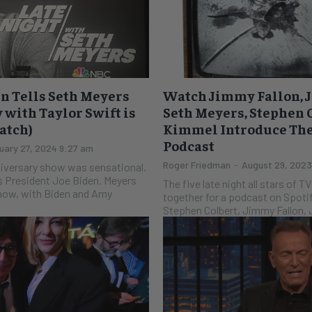
n Tells Seth Meyers
Watch Jimmy Fallon, J
 with Taylor Swift is
Seth Meyers, Stephen 
Watch)
Kimmel Introduce Thei
Podcast
uary 27, 2024 9:27 am
Roger Friedman
-
August 29, 2023
niversary show was sensational.
s President Joe Biden. Meyers
The five late night all stars of 
 show, with Biden and Amy
together for a podcast on Spotify. Jimmy Kim
Stephen Colbert, Jimmy Fallon, J