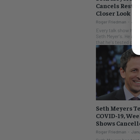
Cancels Rest o
Closer Look
Roger Friedman
-
July
Every talk show has h
Seth Meyer's. He ann
that he's tested posit
Seth Meyers Te
COVID-19, Week
Shows Cancell
Roger Friedman
-
Janu