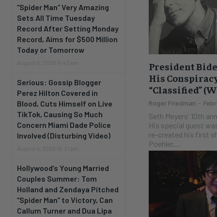
“Spider Man” Very Amazing
Sets All Time Tuesday
Record After Setting Monday
Record, Aims for $500 Million
Today or Tomorrow
August 5, 2026 11:42 am
President Bide
His Conspiracy
Serious: Gossip Blogger
“Classified” (
Perez Hilton Covered in
Blood, Cuts Himself on Live
Roger Friedman
-
Febr
TikTok, Causing So Much
Seth Meyers' 10th an
Concern Miami Dade Police
His special guest wa
re-created his first
Involved (Disturbing Video)
Poehler,...
August 4, 2026 10:21 pm
Hollywood’s Young Married
Couples Summer: Tom
Holland and Zendaya Pitched
“Spider Man” to Victory, Can
Callum Turner and Dua Lipa