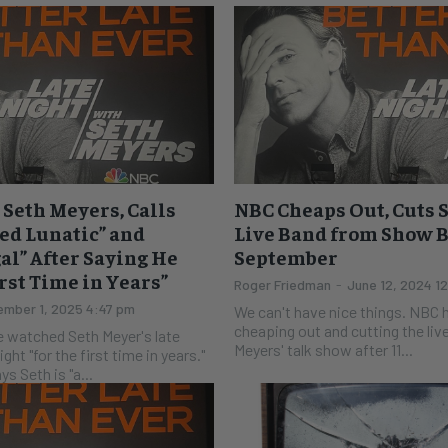
Seth Meyers, Calls
NBC Cheaps Out, Cuts 
ed Lunatic” and
Live Band from Show 
gal” After Saying He
September
rst Time in Years”
Roger Friedman
-
June 12, 2024 1
mber 1, 2025 4:47 pm
We can't have nice things. NBC has proven that by
cheaping out and cutting the liv
 watched Seth Meyer's late
Meyers' talk show after 11...
ght "for the first time in years."
 says Seth is "a...