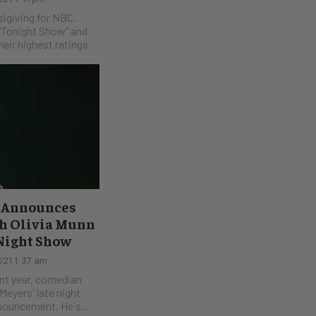
igiving for NBC.
 "Tonight Show" and
heir highest ratings
y Announces
th Olivia Munn
 Night Show
21 1:37 am
ent year, comedian
eyers' late night
nouncement. He's...