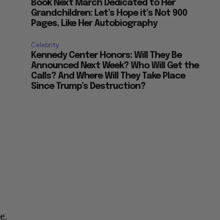
Book Next March Dedicated to Her
Grandchildren: Let’s Hope it’s Not 900
Pages, Like Her Autobiography
Celebrity
Kennedy Center Honors: Will They Be
Announced Next Week? Who Will Get the
Calls? And Where Will They Take Place
Since Trump’s Destruction?
e.