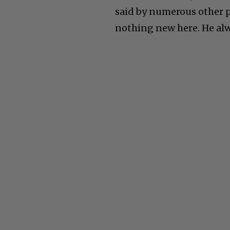
said by numerous other pe
nothing new here. He alw