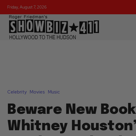
Friday, August 7, 2026
Celebrity
Movies
Music
Beware New Book
Whitney Houston