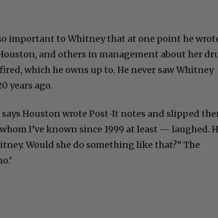
o important to Whitney that at one point he wrot
hn Houston, and others in management about her dr
fired, which he owns up to. He never saw Whitney
20 years ago.
 says Houston wrote Post-It notes and slipped th
 whom I’ve known since 1999 at least — laughed. 
tney. Would she do something like that?” The
o.’