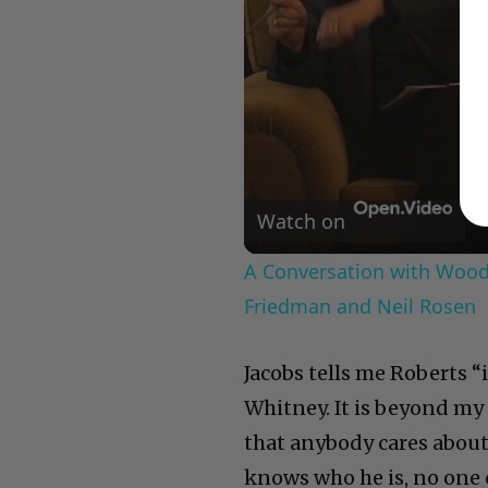
Watch on
A Conversation with Woody
Friedman and Neil Rosen
Jacobs tells me Roberts “
Whitney. It is beyond my 
that anybody cares about
knows who he is, no one c