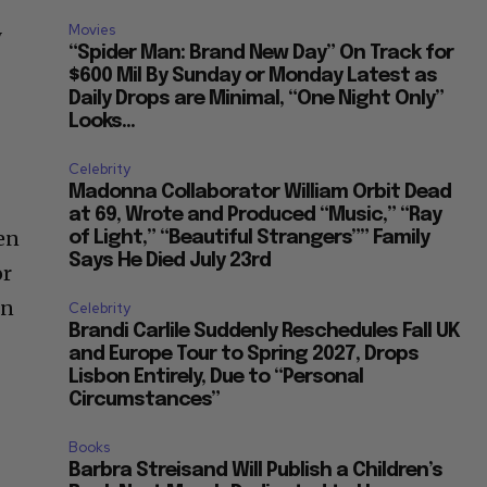
Movies
y
“Spider Man: Brand New Day” On Track for
$600 Mil By Sunday or Monday Latest as
Daily Drops are Minimal, “One Night Only”
Looks...
Celebrity
Madonna Collaborator William Orbit Dead
at 69, Wrote and Produced “Music,” “Ray
ten
of Light,” “Beautiful Strangers”” Family
Says He Died July 23rd
or
in
Celebrity
Brandi Carlile Suddenly Reschedules Fall UK
and Europe Tour to Spring 2027, Drops
Lisbon Entirely, Due to “Personal
Circumstances”
Books
Barbra Streisand Will Publish a Children’s