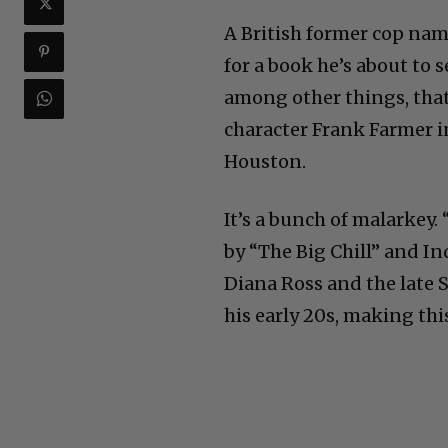
A British former cop nam
for a book he’s about to 
among other things, that
character Frank Farmer 
Houston.
It’s a bunch of malarkey
by “The Big Chill” and I
Diana Ross and the late 
his early 20s, making thi