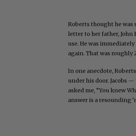
Roberts thought he was s
letter to her father, Jo
use. He was immediately 
again. That was roughly 
In one anecdote, Roberts
under his door. Jacobs —
asked me, “You knew Whi
answer is a resounding ‘n