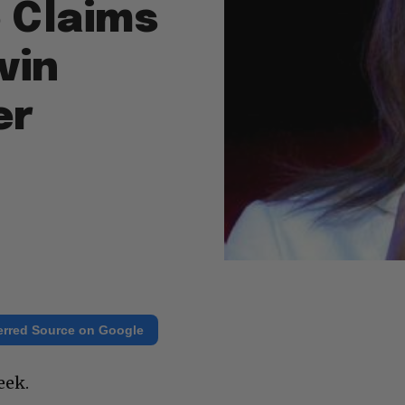
 Claims
vin
er
erred Source on Google
eek.