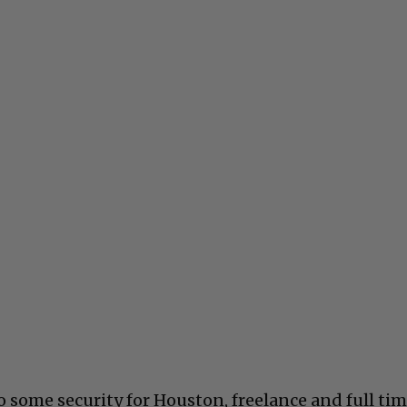
 some security for Houston, freelance and full tim