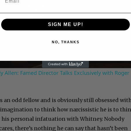
Play
SIGN ME UP!
Video
NO, THANKS
 Allen: Famed Director Talks Exclusively with Roger
is an odd fellow and is obviously still obsessed wit
imagination to think how narcissistic he is to thi
 his personal infatuation with Whitney. Nobody
ares, there’s nothing he can say that hasn’t been