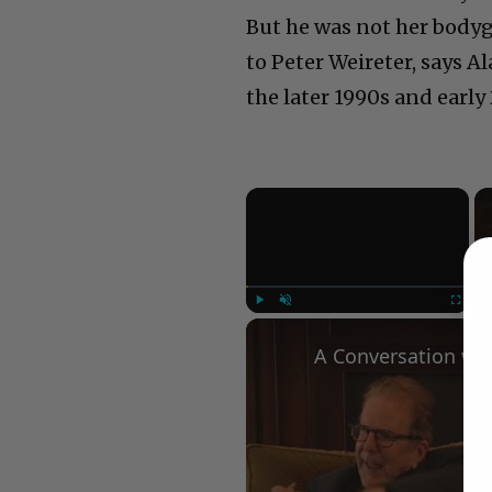
But he was not her bodyg
to Peter Weireter, says 
the later 1990s and early
×
Play
Unmute
Fullscree