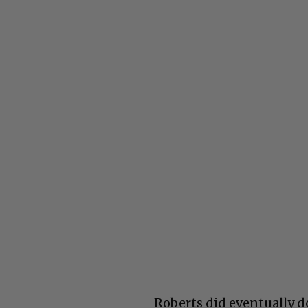
Roberts did eventually do