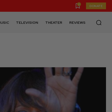
0
DONATE
USIC
TELEVISION
THEATER
REVIEWS