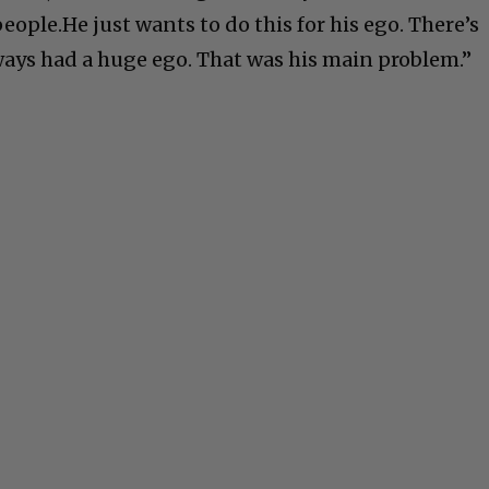
ople.He just wants to do this for his ego. There’s
ays had a huge ego. That was his main problem.”