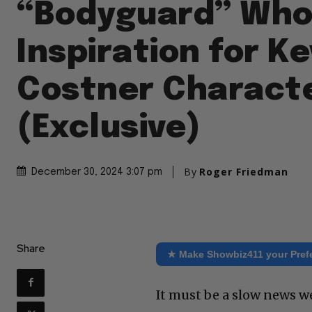
“Bodyguard” Who
Inspiration for Ke
Costner Charact
(Exclusive)
By
Roger Friedman
December 30, 2024 3:07 pm
Share
★ Make Showbiz411 your Pref
It must be a slow news w