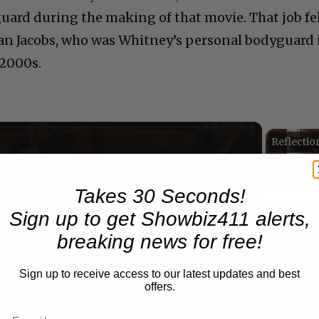
uard during the making of that movie. That job fe
Alan Jacobs, who was Whitney’s personal bodyguard 
 2000s.
Now Playing
Takes 30 Seconds!
n
Sign up to get Showbiz411 alerts,
A Conversation with Woody Allen: Famed Director Talks Exclusively with Roger Friedman and Neil Rosen
breaking news for free!
Sign up to receive access to our latest updates and best
offers.