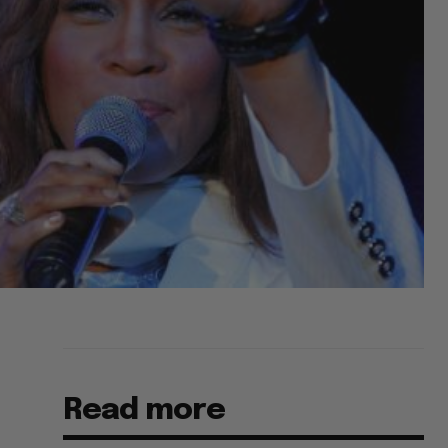
Read more