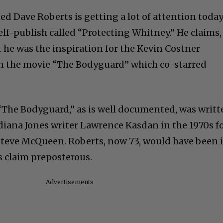
ed Dave Roberts is getting a lot of attention toda
self-publish called “Protecting Whitney.” He claims,
 he was the inspiration for the Kevin Costner
in the movie “The Bodyguard” which co-starred
. “The Bodyguard,” as is well documented, was writ
ndiana Jones writer Lawrence Kasdan in the 1970s f
Steve McQueen. Roberts, now 73, would have been 
s claim preposterous.
Advertisements