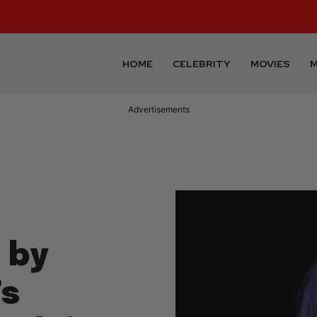
HOME
CELEBRITY
MOVIES
M
Advertisements
 by
’s