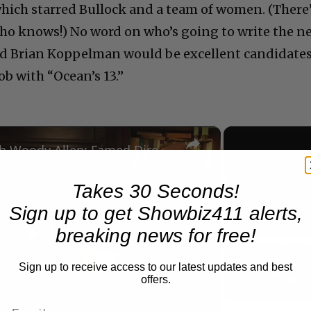
hich starred Bullock and a team of women. (There
t who knows!) No word on who’s going to write the n
and Brian Koppelman would be excellent candidate
ob with “Ocean’s 13.”
×
A Conversation with Woody Allen: Famed Director Talks Exclusively with Roger Friedman and Neil Rosen
Takes 30 Seconds!
Play
Unmute
Sign up to get Showbiz411 alerts,
Now Playing
breaking news for free!
Play
Sign up to receive access to our latest updates and best
offers.
Video