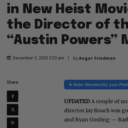
in New Heist Mov
the Director of t
“Austin Powers” 
By
Roger Friedman
December 3, 2023 2:53 am
Share
★ Make Showbiz411 your Pref
UPDATED
A couple of mo
director Jay Roach was g
and Ryan Gosling — Barb