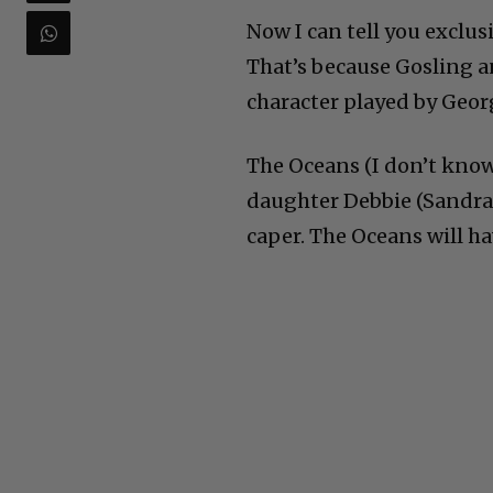
Now I can tell you exclusi
That’s because Gosling a
character played by Georg
The Oceans (I don’t know
daughter Debbie (Sandra 
caper. The Oceans will ha