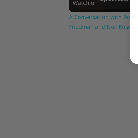
Watch on
A Conversation with Woody
Friedman and Neil Rosen