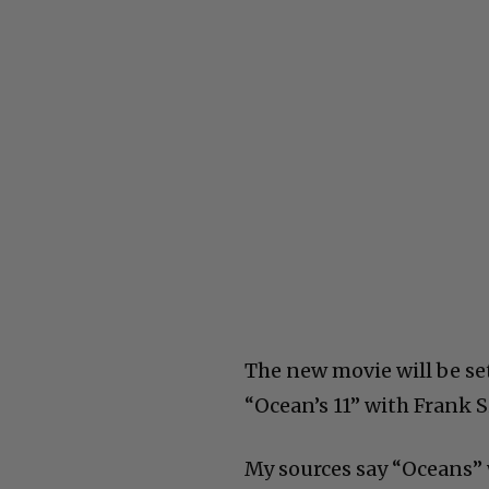
The new movie will be set
“Ocean’s 11” with Frank Si
My sources say “Oceans” w