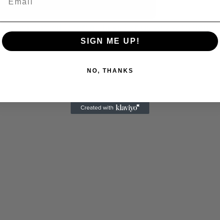
 Allen: Famed Director Talks Exclusively with Roger
SIGN ME UP!
NO, THANKS