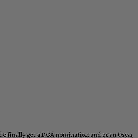
be finally get a DGA nomination and or an Oscar