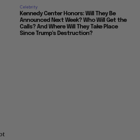
Celebrity
Kennedy Center Honors: Will They Be
Announced Next Week? Who Will Get the
Calls? And Where Will They Take Place
Since Trump’s Destruction?
ot