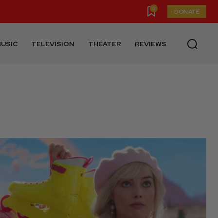
0
DONATE
USIC
TELEVISION
THEATER
REVIEWS