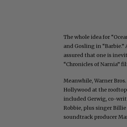
The whole idea for “Oce
and Gosling in “Barbie.” 
assured that one is inev
“Chronicles of Narnia” fi
Meanwhile, Warner Bros. 
Hollywood at the rooftop
included Gerwig, co-wri
Robbie, plus singer Billi
soundtrack producer Ma