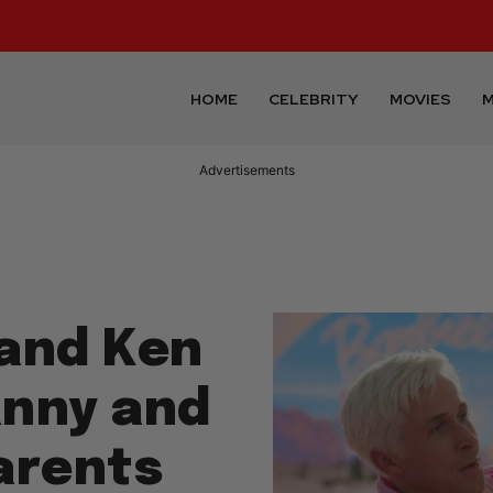
HOME
CELEBRITY
MOVIES
M
Advertisements
 and Ken
anny and
arents