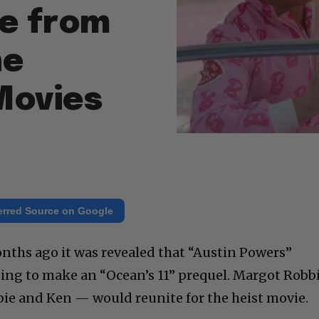
ie from
he
Movies
erred Source on Google
nths ago it was revealed that “Austin Powers”
oing to make an “Ocean’s 11” prequel. Margot Robb
ie and Ken — would reunite for the heist movie.