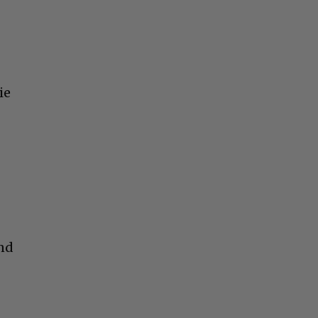
ie
and