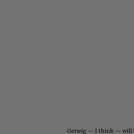
Gerwig — I think — will 