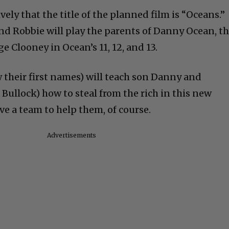
vely that the title of the planned film is “Oceans.”
nd Robbie will play the parents of Danny Ocean, t
e Clooney in Ocean’s 11, 12, and 13.
 their first names) will teach son Danny and
Bullock) how to steal from the rich in this new
ve a team to help them, of course.
Advertisements