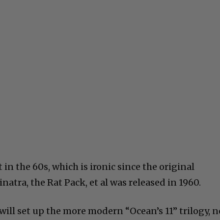
 in the 60s, which is ironic since the original
natra, the Rat Pack, et al was released in 1960.
ill set up the more modern “Ocean’s 11” trilogy, n