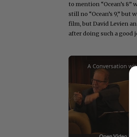
to mention “Ocean’s 8” w
still no “Ocean’s 9,” bu
film, but David Levien 
after doing such a good j