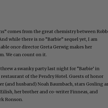
ans” comes from the great chemistry between Robb
And while there is no “Barbie” sequel yet, I am
itable once director Greta Gerwig makes her
lm. We can count on it.
threw a swanky party last night for “Barbie’ in
 restaurant of the Pendry Hotel. Guests of honor
ter (and husband) Noah Baumbach, stars Gosling 
e Eilish, her brother and co-writer Finneas, and
rk Ronson.