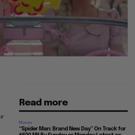
Read more
ie
Movies
“Spider Man: Brand New Day” On Track for