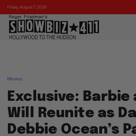
Friday, August 7, 2026
Movies
Exclusive: Barbie
Will Reunite as D
Debbie Ocean’s P