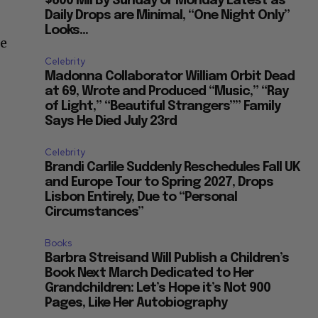
$600 Mil By Sunday or Monday Latest as
Daily Drops are Minimal, “One Night Only”
Looks...
he
Celebrity
Madonna Collaborator William Orbit Dead
at 69, Wrote and Produced “Music,” “Ray
of Light,” “Beautiful Strangers”” Family
Says He Died July 23rd
Celebrity
Brandi Carlile Suddenly Reschedules Fall UK
and Europe Tour to Spring 2027, Drops
Lisbon Entirely, Due to “Personal
Circumstances”
Books
Barbra Streisand Will Publish a Children’s
Book Next March Dedicated to Her
Grandchildren: Let’s Hope it’s Not 900
Pages, Like Her Autobiography