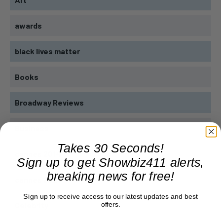
awards
black lives matter
Books
Broadway Reviews
Business
Takes 30 Seconds!
cannes 2014
Sign up to get Showbiz411 alerts,
breaking news for free!
cannes 2023
Sign up to receive access to our latest updates and best
offers.
Celebrity