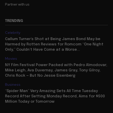
Partner with us
TRENDING
Celebrity
Callum Turner’s Shot at Being James Bond May be
Harmed by Rotten Reviews for Romcom “One Night
Only,” Couldn’t Have Come at a Worse...
Movies
NY Film Festival Power Packed with Pedro Almodovar,
Mike Leigh, Ava Duvernay, James Gray, Tony Gilroy,
Chris Rock — But No Jesse Eisenberg
Business
“Spider Man” Very Amazing Sets All Time Tuesday
Record After Setting Monday Record, Aims for $500
Million Today or Tomorrow