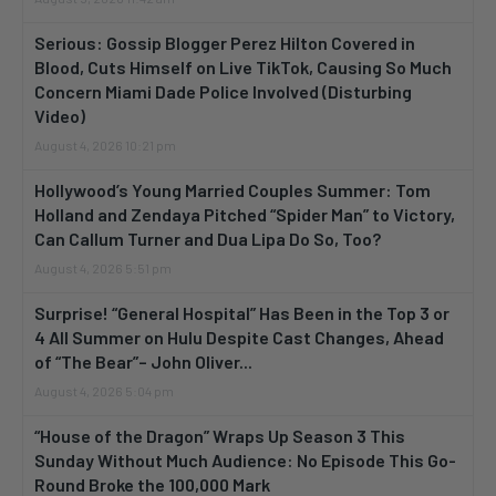
Serious: Gossip Blogger Perez Hilton Covered in
Blood, Cuts Himself on Live TikTok, Causing So Much
Concern Miami Dade Police Involved (Disturbing
Video)
August 4, 2026 10:21 pm
Hollywood’s Young Married Couples Summer: Tom
Holland and Zendaya Pitched “Spider Man” to Victory,
Can Callum Turner and Dua Lipa Do So, Too?
August 4, 2026 5:51 pm
Surprise! “General Hospital” Has Been in the Top 3 or
4 All Summer on Hulu Despite Cast Changes, Ahead
of “The Bear”– John Oliver...
August 4, 2026 5:04 pm
“House of the Dragon” Wraps Up Season 3 This
Sunday Without Much Audience: No Episode This Go-
Round Broke the 100,000 Mark