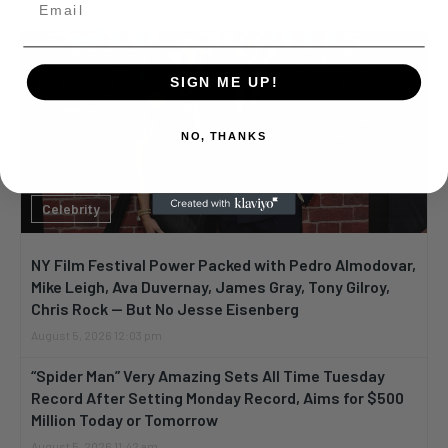
SIGN ME UP!
NO, THANKS
Celebrity
NY Film Festival Power Packed with Pedro Almodovar,
Mike Leigh, Ava Duvernay, James Gray, Tony Gilroy,
Chris Rock — But No Jesse Eisenberg
August 5, 2026 12:03 pm
“Spider Man” Very Amazing Sets All Time Tuesday
Record After Setting Monday Record, Aims for $500
Million Today or Tomorrow
August 5, 2026 11:42 am