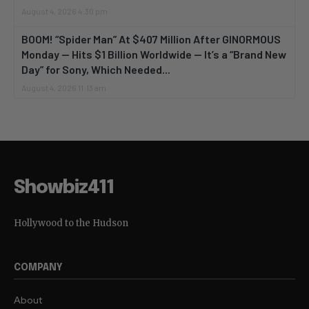
August 4, 2026 4:30 pm
BOOM! “Spider Man” At $407 Million After GINORMOUS
Monday — Hits $1 Billion Worldwide — It’s a “Brand New
Day” for Sony, Which Needed...
August 4, 2026 11:13 am
Showbiz411
Hollywood to the Hudson
COMPANY
About