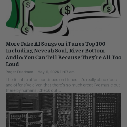
More Fake AI Songs on iTunes Top 100
Including Neveah Soul, River Bottom
Audio: You Can Tell Because They’re All Too
Loud
Roger Friedman
-
May 11, 2026 11:07 am
The AI infiltration continues on iTunes. It's really obnoxious
and offensive given that there's so much great live music out
there by humans. Check out...