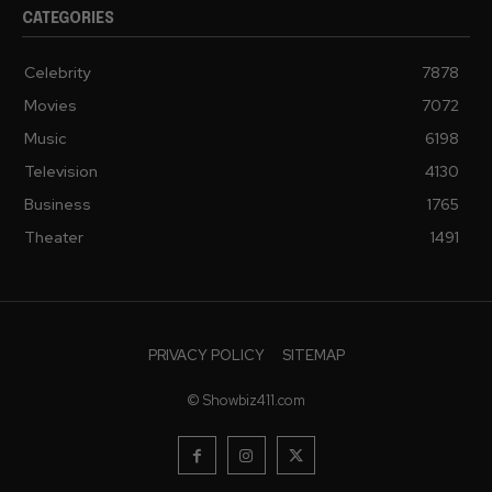
CATEGORIES
Celebrity
7878
Movies
7072
Music
6198
Television
4130
Business
1765
Theater
1491
PRIVACY POLICY
SITEMAP
© Showbiz411.com