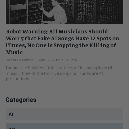
Robot Warning: All Musicians Should
Worry that Fake AI Songs Have 12 Spots on
iTunes, No One is Stopping the Killing of
Music
Roger Friedman
-
April 17, 2026 5:20 pm
I sound like Chicken Little, but the roof is caving in on all
music. Three of the top five songs on iTunes are AI
productions....
Categories
AI
Art