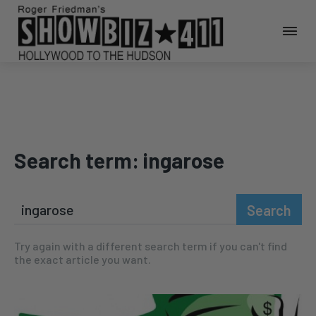
Search term:
ingarose
Search
Try again with a different search term if you can't find
the exact article you want.