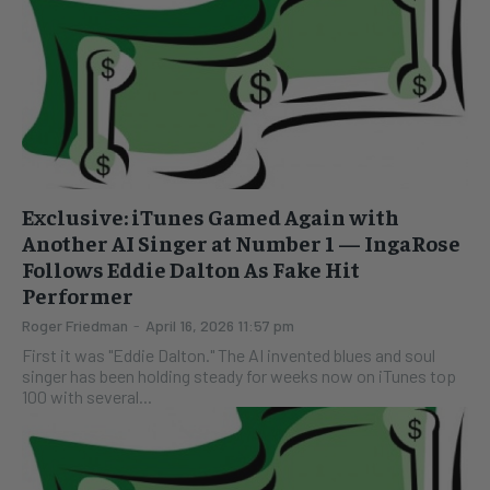
Exclusive: iTunes Gamed Again with
Another AI Singer at Number 1 — IngaRose
Follows Eddie Dalton As Fake Hit
Performer
Roger Friedman
-
April 16, 2026 11:57 pm
First it was "Eddie Dalton." The AI invented blues and soul
singer has been holding steady for weeks now on iTunes top
100 with several...